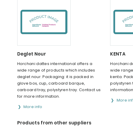
Deglet Nour
KENTA
Horchani dattes international offers a
Horchani da
wide range of products which includes
wide range
deglet nour. Packaging: it is packed in
kenta. Pack
glove box, cup, carboard barque,
polystyren 
carboard tray, polystyren tray. Contact us
information
for more information.
More in
More info
Products from other suppliers