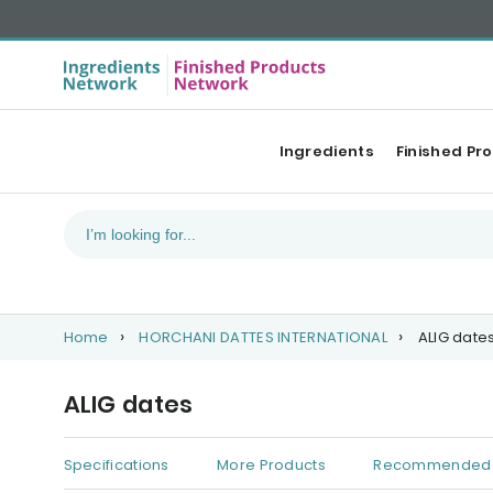
Ingredients
Finished Pr
Home
HORCHANI DATTES INTERNATIONAL
ALIG date
ALIG dates
Specifications
More Products
Recommended 