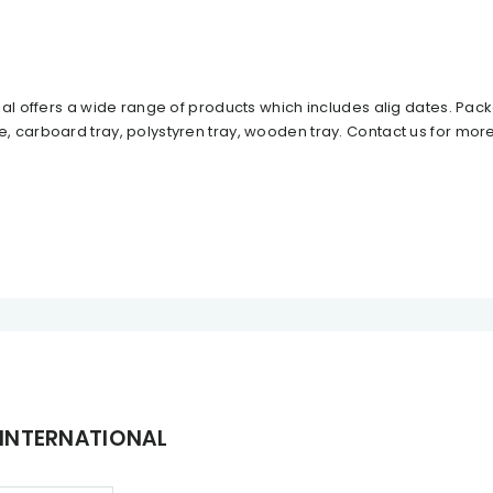
al offers a wide range of products which includes alig dates. Packa
 carboard tray, polystyren tray, wooden tray. Contact us for mor
 INTERNATIONAL