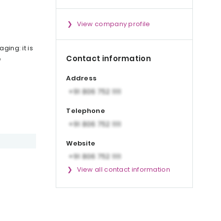
View company profile
ging: it is
Contact information
e
Address
Telephone
Website
View all contact information