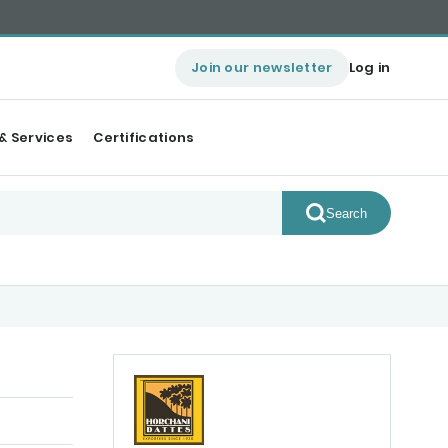
Join our newsletter
Log in
& Services
Certifications
Search