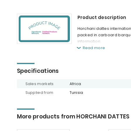
Product description
Horchani dattes internation
packed in carboard barque,
information.
Read more
Specifications
Sales markets
Africa
Supplied from
Tunisia
More products from HORCHANI DATTES