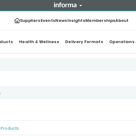
Suppliers
Events
News
Insights
Memberships
About
oducts
Health & Wellness
Delivery Formats
Operations 
s
Products