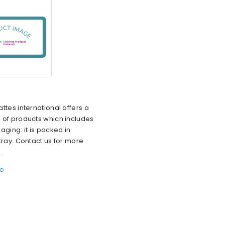
ttes international offers a
 of products which includes
aging: it is packed in
tray. Contact us for more
.
fo