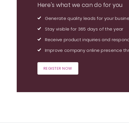
Here's what we can do for you
Generate quality leads for your busin
Stay visible for 365 days of the year
Receive product inquiries and respond
Improve company online presence thr
REGISTER NOW