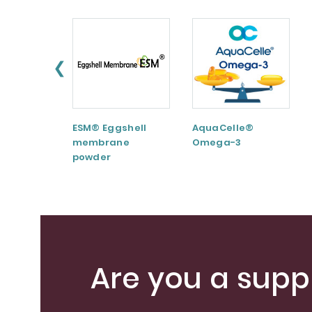
❮
ESM® Eggshell
AquaCelle®
membrane
Omega-3
powder
Are you a suppl