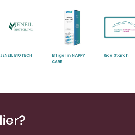
JENEIL BIOTECH
Effigerm NAPPY
Rice Starch
CARE
ier?