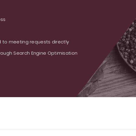
ess
 to meeting requests directly
ough Search Engine Optimisation