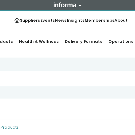
Suppliers
Events
News
Insights
Memberships
About
oducts
Health & Wellness
Delivery Formats
Operations 
Products