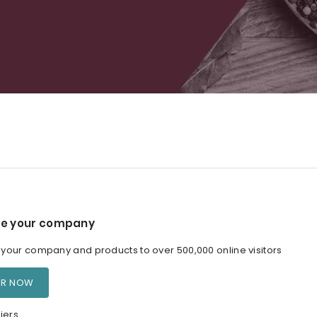
e your company
our company and products to over 500,000 online visitors
ER NOW
iers