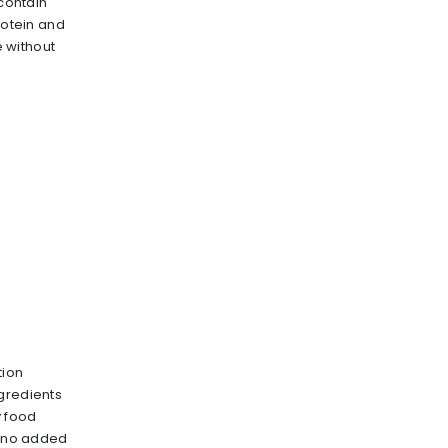
 contain
rotein and
e without
tion
gredients
y food
s no added