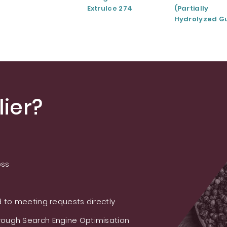
ExtruIce 274
(Partially
Hydrolyzed G
Gum)
ier?
ess
 to meeting requests directly
ough Search Engine Optimisation