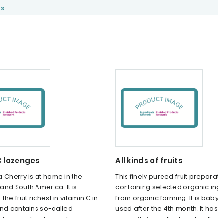
es
C lozenges
All kinds of fruits
 Cherry is at home in the
This finely pureed fruit prepara
nd South America. It is
containing selected organic in
he fruit richest in vitamin C in
from organic farming. It is bab
and contains so-called
used after the 4th month. It h