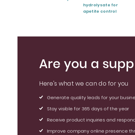
hydrolysate for
apetite control
Are you a suppl
Here's what we can do for you
Generate quality leads for your busin
Stay visible for 365 days of the year
Receive product inquiries and respond
Improve company online presence thr