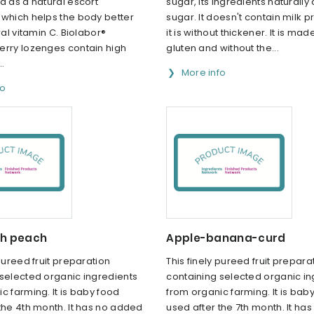
d as a natural escort
sugar, its ingredients naturally
 which helps the body better
sugar. It doesn't contain milk p
ral vitamin C. Biolabor®
it is without thickener. It is mad
erry lozenges contain high
gluten and without the...
..
More info
fo
th peach
Apple-banana-curd
 pureed fruit preparation
This finely pureed fruit prepara
 selected organic ingredients
containing selected organic in
c farming. It is baby food
from organic farming. It is bab
the 4th month. It has no added
used after the 7th month. It ha