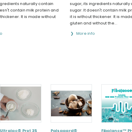
ingredients naturally contain
sugar, its ingredients naturally
oesn't contain milk protein and
sugar. It doesn't contain milk p
t thickener. It is made without
it is without thickener. It is mad
gluten and without the...
fo
More info
Ultralac® Prot 35
Palsgaard®
Fibalance™ P