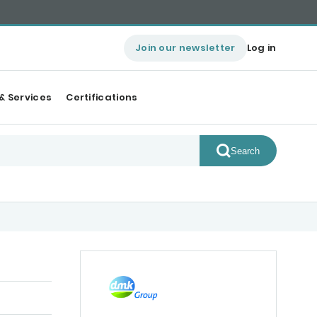
Join our newsletter
Log in
& Services
Certifications
Search