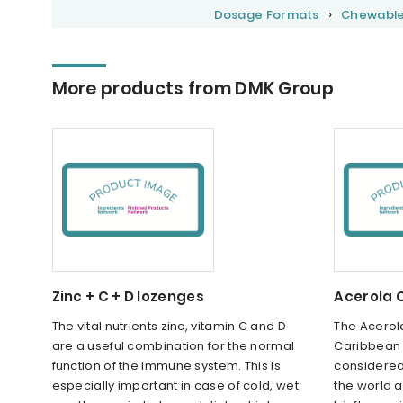
Dosage Formats
Chewabl
More products from DMK Group
Zinc + C + D lozenges
Acerola 
The vital nutrients zinc, vitamin C and D
The Acerola
are a useful combination for the normal
Caribbean a
function of the immune system. This is
considered t
especially important in case of cold, wet
the world 