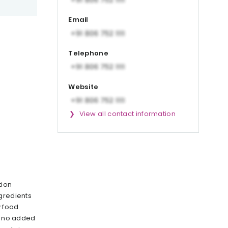
Email
Telephone
Website
View all contact information
tion
gredients
y food
as no added