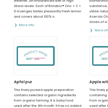
weather, an imbalanced diet or high
bioflavonoi
stress levels. Each of Biolabor® Zinc + C +
substance,
D lozenges tastes pleasantly fresh lemon
utilise natu
and covers about 100% o...
Acerola Ch
doses of vi.
More info
More in
Apfel pur
Apple wi
This finely pureed apple preparation
This finely
contains selected organic ingredients
containing
from organic farming. It is baby food
from organi
used after the 4th month. It has no added
used after 