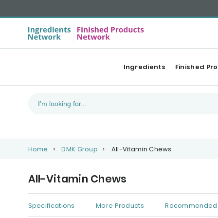
Ingredients
Finished Pr
Home
DMK Group
All-Vitamin Chews
All-Vitamin Chews
Specifications
More Products
Recommended 