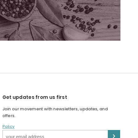
Get updates from us first
Join our movement with newsletters, updates, and
offers.
Policy