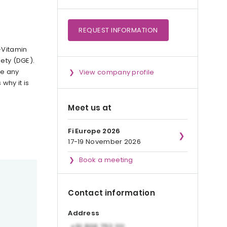
REQUEST
INFORMATION
-Vitamin
iety (DGE).
te any
View company profile
why it is
Meet us at
Fi Europe 2026
17-19 November 2026
Book a meeting
Contact information
Address