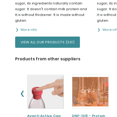
sugar, its ingredients naturally contain
sugar, its 
sugar. It doesn't contain milk protein and
sugar. It d
it is without thickener. It is made without
it is withou
gluten.
gluten.
More info
More in
VIEW ALL OUR PRODUCTS (331)
Products from other suppliers
❮
Avanti Active Cap
DNF-10® - Protein