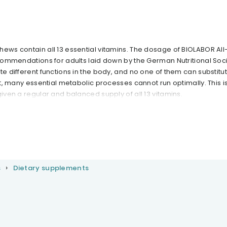
hews contain all 13 essential vitamins. The dosage of BIOLABOR All
ecommendations for adults laid down by the German Nutritional Soc
te different functions in the body, and no one of them can substitu
nt, many essential metabolic processes cannot run optimally. This is 
given a regular and balanced supply of all 13 vitamins.
s
Dietary supplements