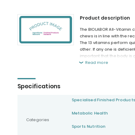
Product description
The BIOLABOR All-Vitamin c
chews is in line with the r
The 13 vitamins perform qui
other. If any one is deficie
important that the body is 
Read more
Specifications
Specialised Finished Product
Metabolic Health
Categories
Sports Nutrition