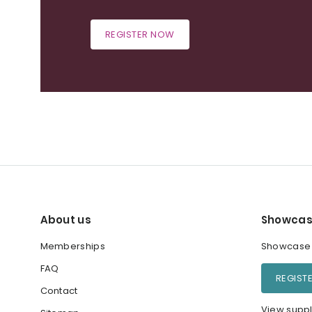
REGISTER NOW
About us
Showcas
Memberships
Showcase y
FAQ
REGIST
Contact
View suppl