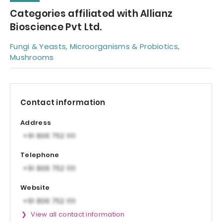
Categories affiliated with Allianz
Bioscience Pvt Ltd.
Fungi & Yeasts, Microorganisms & Probiotics,
Mushrooms
Contact information
Address
Telephone
Website
View all contact information