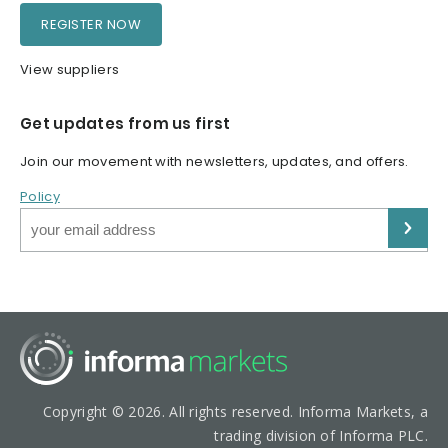
REGISTER NOW
View suppliers
Get updates from us first
Join our movement with newsletters, updates, and offers.
Policy
Copyright © 2026. All rights reserved. Informa Markets, a
trading division of Informa PLC.