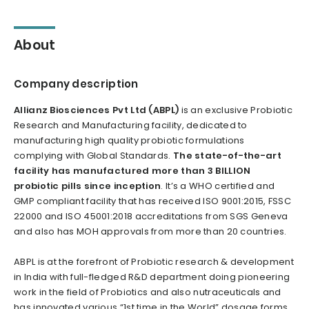
About
Company description
Allianz Biosciences Pvt Ltd (ABPL)
is an exclusive Probiotic
Research and Manufacturing facility, dedicated to
manufacturing high quality probiotic formulations
complying with Global Standards.
The state-of-the-art
facility has manufactured more than 3 BILLION
probiotic pills since inception
. It’s a WHO certified and
GMP compliant facility that has received ISO 9001:2015, FSSC
22000 and ISO 45001:2018 accreditations from SGS Geneva
and also has MOH approvals from more than 20 countries.
ABPL is at the forefront of Probiotic research & development
in India with full-fledged R&D department doing pioneering
work in the field of Probiotics and also nutraceuticals and
has innovated various “1st time in the World” dosage forms