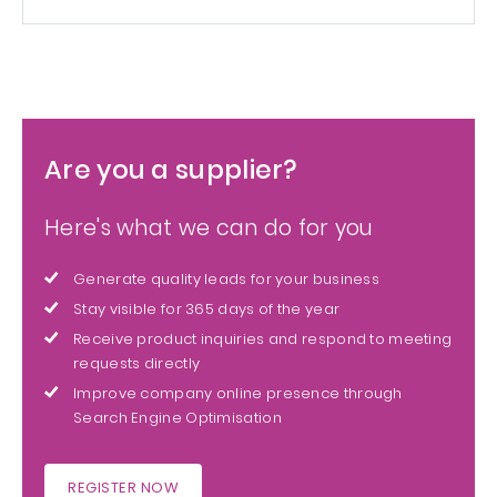
Are you a supplier?
Here's what we can do for you
Generate quality leads for your business
Stay visible for 365 days of the year
Receive product inquiries and respond to meeting
requests directly
Improve company online presence through
Search Engine Optimisation
REGISTER NOW