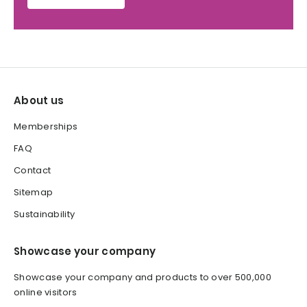
About us
Memberships
FAQ
Contact
Sitemap
Sustainability
Showcase your company
Showcase your company and products to over 500,000
online visitors