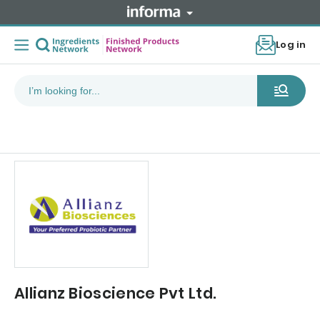
Log in
Allianz Bioscience Pvt Ltd.