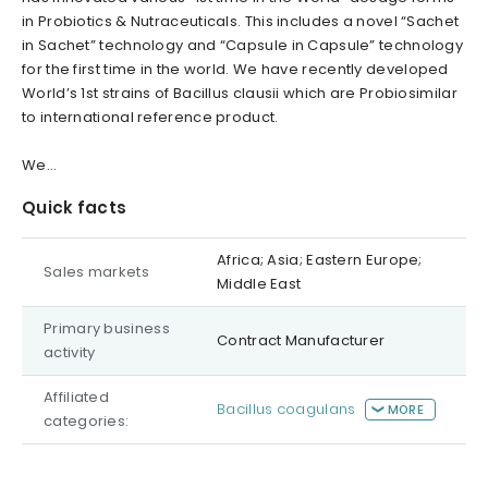
in Probiotics & Nutraceuticals. This includes a novel “Sachet
in Sachet” technology and “Capsule in Capsule” technology
for the first time in the world.
We have recently developed
World’s 1st strains of Bacillus clausii which are Probiosimilar
to international reference product.
We...
Quick facts
Africa; Asia; Eastern Europe;
Sales markets
Middle East
Primary business
Contract Manufacturer
activity
Affiliated
Bacillus coagulans
MORE
categories: