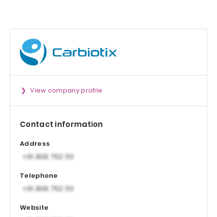
Patent-protecte
Formula
View company profile
Contact information
Address
Telephone
Website