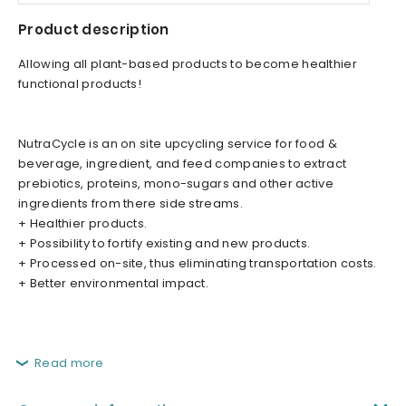
Product description
Allowing all plant-based products to become healthier
functional products!
NutraCycle is an on site upcycling service for food &
beverage, ingredient, and feed companies to extract
prebiotics, proteins, mono-sugars and other active
ingredients from there side streams.
+ Healthier products.
+ Possibility to fortify existing and new products.
+ Processed on-site, thus eliminating transportation costs.
+ Better environmental impact.
Read more