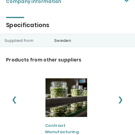
Company information
Specifications
Supplied from
Sweden
Products from other suppliers
❮
❯
Contract
CreaVida™:
Manufacturing
Creatine Evolved