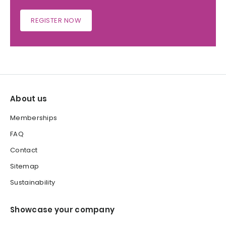
REGISTER NOW
About us
Memberships
FAQ
Contact
Sitemap
Sustainability
Showcase your company