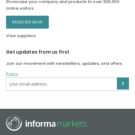
Showcase your company and products to over 500,000
online visitors
REGISTER NOW
View suppliers
Get updates from us first
Join our movement with newsletters, updates, and offers.
Policy