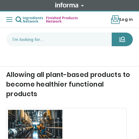
Log in
Allowing all plant-based products to
become healthier functional
products