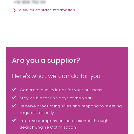
View all contact information
Are you a supplier?
Here's what we can do for you
Generate quality leads for your business
Stay visible for 365 days of the year
Receive product inquiries and respond to meeting
requests directly
Improve company online presence through
Search Engine Optimisation