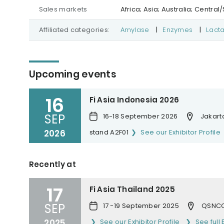
Sales markets
Africa; Asia; Australia; Centr
Affiliated categories:
Amylase
|
Enzymes
|
Lact
Upcoming events
16
Fi Asia Indonesia 2026
SEP
16-18 September 2026
Jakarta
2026
stand A2F01
See our Exhibitor Profile
Recently at
17
Fi Asia Thailand 2025
SEP
17 -19 September 2025
QSNCC
2025
See our Exhibitor Profile
See full 