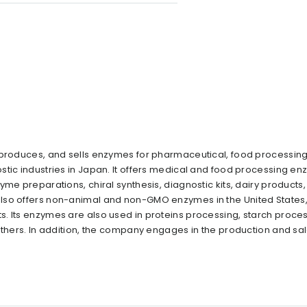
 produces, and sells enzymes for pharmaceutical, food processing
stic industries in Japan. It offers medical and food processing en
me preparations, chiral synthesis, diagnostic kits, dairy products,
also offers non-animal and non-GMO enzymes in the United States
. Its enzymes are also used in proteins processing, starch proces
others. In addition, the company engages in the production and sal