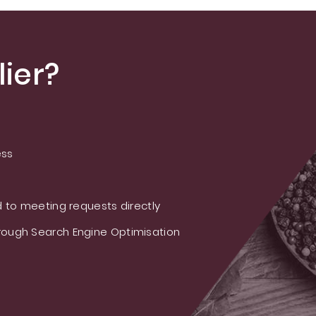
ier?
ess
 to meeting requests directly
ough Search Engine Optimisation