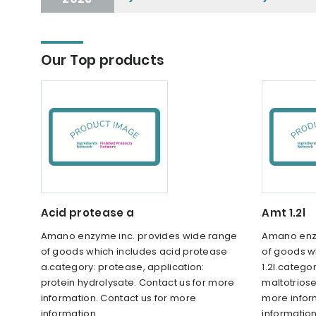
Our Top products
Acid protease a
Amt 1.2l
Amano enzyme inc. provides wide range
Amano enzy
of goods which includes acid protease
of goods w
a.category: protease, application:
1.2l.catego
protein hydrolysate. Contact us for more
maltotriose
information. Contact us for more
more infor
information.
information