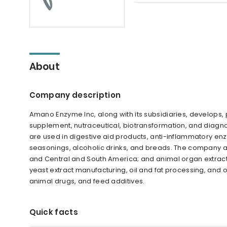
About
Company description
Amano Enzyme Inc, along with its subsidiaries, develops,
supplement, nutraceutical, biotransformation, and diagno
are used in digestive aid products, anti-inflammatory enzy
seasonings, alcoholic drinks, and breads. The company 
and Central and South America; and animal organ extracts
yeast extract manufacturing, oil and fat processing, and 
animal drugs, and feed additives.
Quick facts