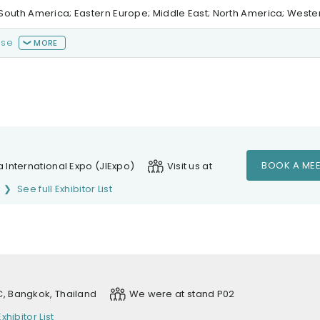
al/South America; Eastern Europe; Middle East; North America; West
ase
MORE
BOOK A MEE
 International Expo (JIExpo)
Visit us at
See full Exhibitor List
, Bangkok, Thailand
We were at stand P02
Exhibitor List