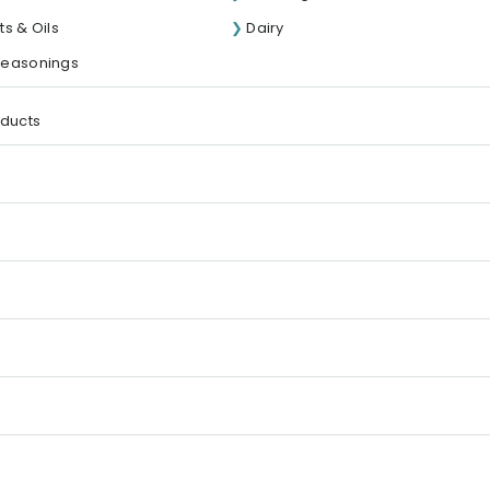
s & Oils
Dairy
Seasonings
oducts