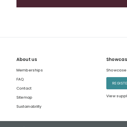
About us
Showcas
Memberships
Showcase y
FAQ
REGIST
Contact
View suppl
Sitemap
Sustainability