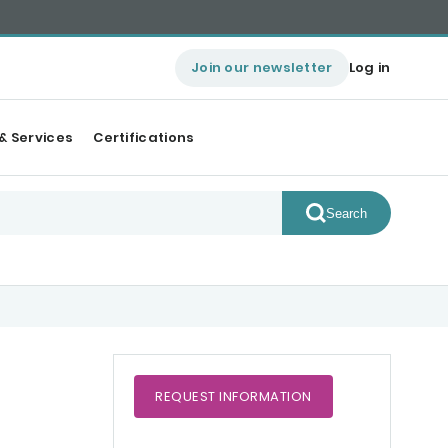
Join our newsletter
Log in
& Services
Certifications
Search
REQUEST
INFORMATION