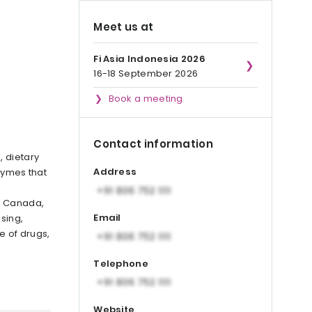
Meet us at
Fi Asia Indonesia 2026
16-18 September 2026
Book a meeting
Contact information
, dietary
Address
zymes that
, Canada,
Email
sing,
e of drugs,
Telephone
Website