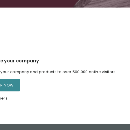
e your company
our company and products to over 500,000 online visitors
ER NOW
iers