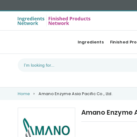
Ingredients
Finished Pr
Home
Amano Enzyme Asia Pacific Co., Ltd.
Amano Enzyme Asi
Upcoming events
Ou