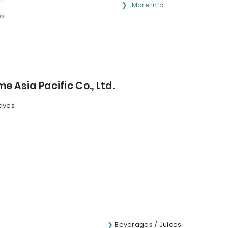
More info
fo
 Asia Pacific Co., Ltd.
tives
Beverages / Juices