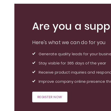
Are you a suppl
Here's what we can do for you
Generate quality leads for your busin
Stay visible for 365 days of the year
Receive product inquiries and respond
Improve company online presence thr
REGISTER NOW