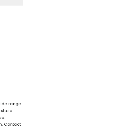
wide range
istase
se.
n. Contact