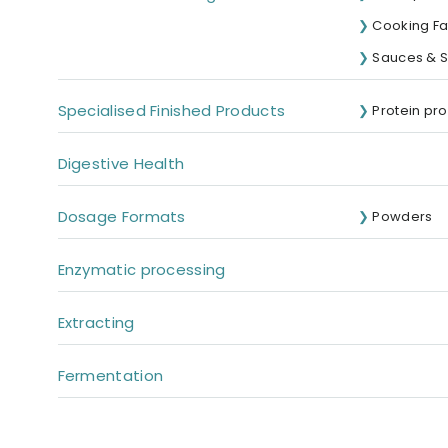
Cooking Fat
Sauces & 
Specialised Finished Products
Protein pr
Digestive Health
Dosage Formats
Powders
Enzymatic processing
Extracting
Fermentation