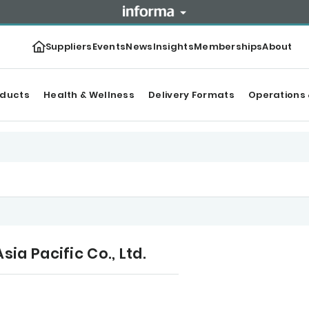
Suppliers
Events
News
Insights
Memberships
About
oducts
Health & Wellness
Delivery Formats
Operations 
a Pacific Co., Ltd.
r Top products
Categories