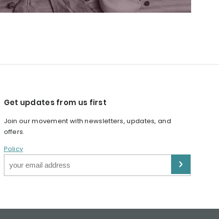
Get updates from us first
Join our movement with newsletters, updates, and
offers.
Policy