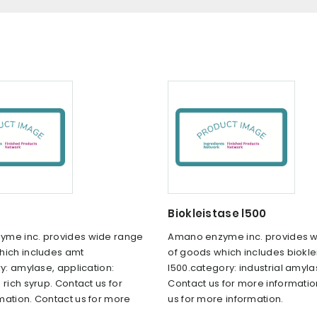
Biokleistase l500
me inc. provides wide range
Amano enzyme inc. provides 
hich includes amt
of goods which includes biokle
ry: amylase, application:
l500.category: industrial amyla
 rich syrup. Contact us for
Contact us for more informatio
mation. Contact us for more
us for more information.
.