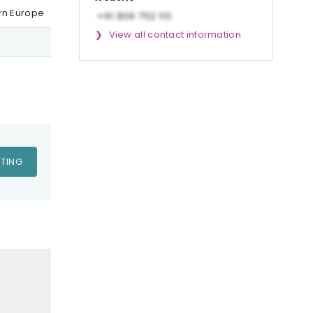
ern Europe
View all contact information
TING