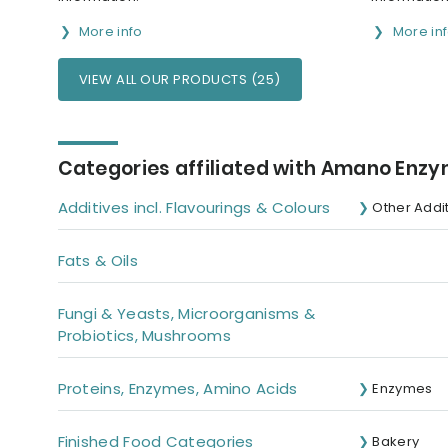
More info
More in
VIEW ALL OUR PRODUCTS (25)
Categories affiliated with Amano Enzyme
Additives incl. Flavourings & Colours
Other Addi
Fats & Oils
Fungi & Yeasts, Microorganisms &
Probiotics, Mushrooms
Proteins, Enzymes, Amino Acids
Enzymes
Finished Food Categories
Bakery