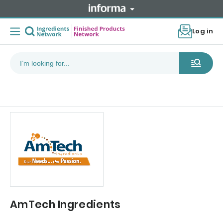
Log in
AmTech Ingredients