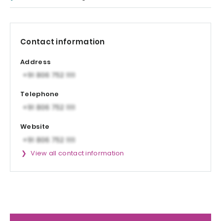
Contact information
Address
Telephone
Website
View all contact information