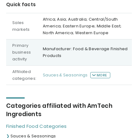
Quick facts
Africa; Asia; Australia; Central/South
Sales
America; Eastern Europe; Middle East;
markets
North America; Western Europe
Primary
Manufacturer: Food & Beverage Finished
business
Products
activity
Affiliated
Sauces & Seasonings
MORE
categories:
Categories affiliated with AmTech
Ingredients
Finished Food Categories
Sauces & Seasonings