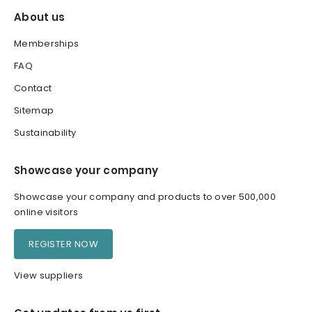
About us
Memberships
FAQ
Contact
Sitemap
Sustainability
Showcase your company
Showcase your company and products to over 500,000
online visitors
REGISTER NOW
View suppliers