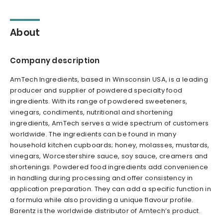
About
Company description
AmTech Ingredients, based in Winsconsin USA, is a leading
producer and supplier of powdered specialty food
ingredients. With its range of powdered sweeteners,
vinegars, condiments, nutritional and shortening
ingredients, AmTech serves a wide spectrum of customers
worldwide. The ingredients can be found in many
household kitchen cupboards; honey, molasses, mustards,
vinegars, Worcestershire sauce, soy sauce, creamers and
shortenings. Powdered food ingredients add convenience
in handling during processing and offer consistency in
application preparation. They can add a specific function in
a formula while also providing a unique flavour profile.
Barentz is the worldwide distributor of Amtech’s product.