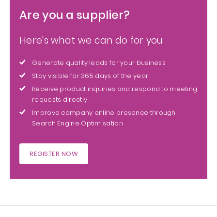
Are you a supplier?
Here's what we can do for you
Generate quality leads for your business
Stay visible for 365 days of the year
Receive product inquiries and respond to meeting
requests directly
Improve company online presence through
Search Engine Optimisation
REGISTER NOW