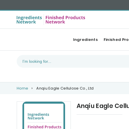
Ingredients
Finished Pr
Home
Anqiu Eagle Cellulose Co., Ltd
Anqiu Eagle Cellu
Upcoming events