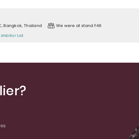
, Bangkok, Thailand
We were at stand F46
Exhibitor List
ier?
ess