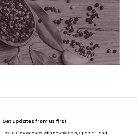
Get updates from us first
Join our movement with newsletters, updates, and