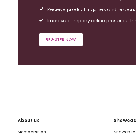
Receive product inquiries and respond
Improve company online presence thr
REGISTER NOW
About us
Showcas
Memberships
Showcase y