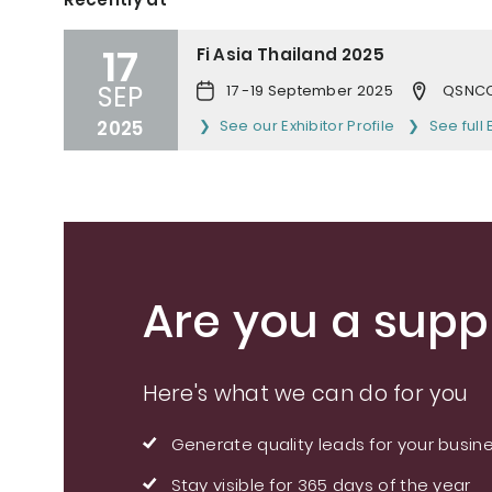
17
Fi Asia Thailand 2025
SEP
17 -19 September 2025
QSNCC
2025
See our Exhibitor Profile
See full 
Are you a suppl
Here's what we can do for you
Generate quality leads for your busin
Stay visible for 365 days of the year