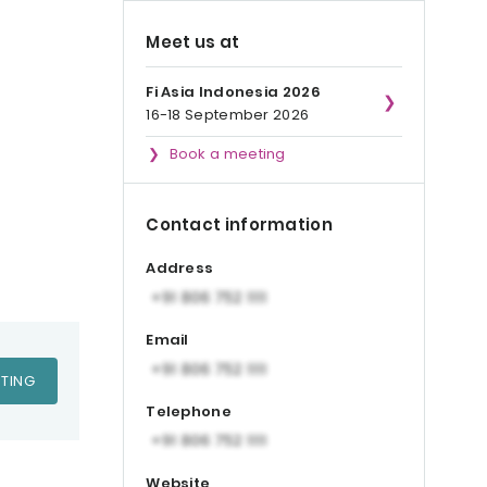
Meet us at
Fi Asia Indonesia 2026
16-18 September 2026
Book a meeting
Contact information
Address
Email
TING
Telephone
Website