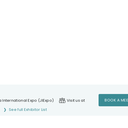
BOOK A MEE
 International Expo (JIExpo)
Visit us at
See full Exhibitor List