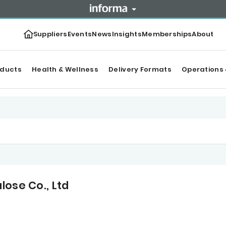
Suppliers
Events
News
Insights
Memberships
About
oducts
Health & Wellness
Delivery Formats
Operations 
lose Co., Ltd