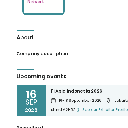
About
Company description
Upcoming events
16
Fi Asia Indonesia 2026
SEP
16-18 September 2026
Jakarta
2026
stand A2H52
See our Exhibitor Profile
Recently at