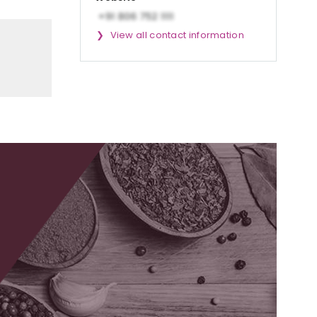
View all contact information