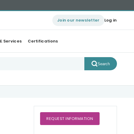
Join our newsletter
Log in
& Services
Certifications
Search
REQUEST
INFORMATION