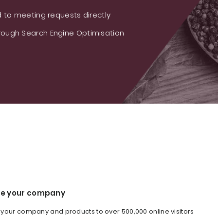
 to meeting requests directly
ough Search Engine Optimisation
e your company
our company and products to over 500,000 online visitors