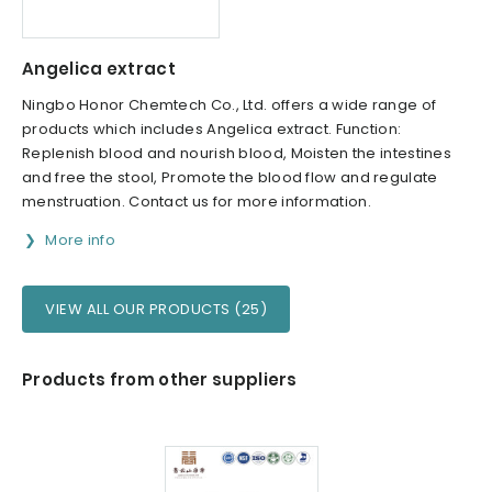
Angelica extract
Ningbo Honor Chemtech Co., Ltd. offers a wide range of
products which includes Angelica extract. Function:
Replenish blood and nourish blood, Moisten the intestines
and free the stool, Promote the blood flow and regulate
menstruation. Contact us for more information.
More info
VIEW ALL OUR PRODUCTS (25)
Products from other suppliers