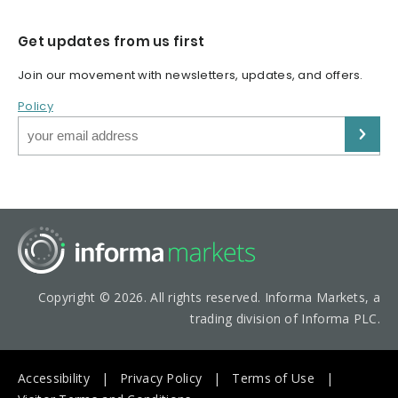
Get updates from us first
Join our movement with newsletters, updates, and offers.
Policy
Copyright © 2026. All rights reserved. Informa Markets, a
trading division of Informa PLC.
Accessibility
Privacy Policy
Terms of Use