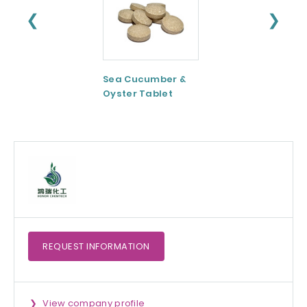
❮
❯
Sea Cucumber &
Tomato paste
Oyster Tablet
REQUEST
INFORMATION
View company profile