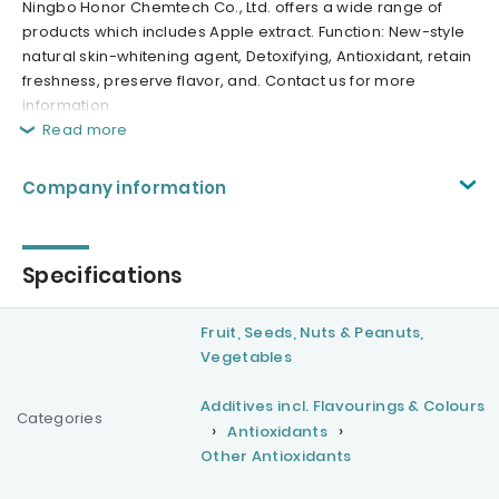
Ningbo Honor Chemtech Co., Ltd. offers a wide range of
products which includes Apple extract. Function: New-style
natural skin-whitening agent, Detoxifying, Antioxidant, retain
freshness, preserve flavor, and. Contact us for more
information.
Read more
Company information
Specifications
Fruit, Seeds, Nuts & Peanuts,
Vegetables
Additives incl. Flavourings & Colours
Categories
Antioxidants
Other Antioxidants