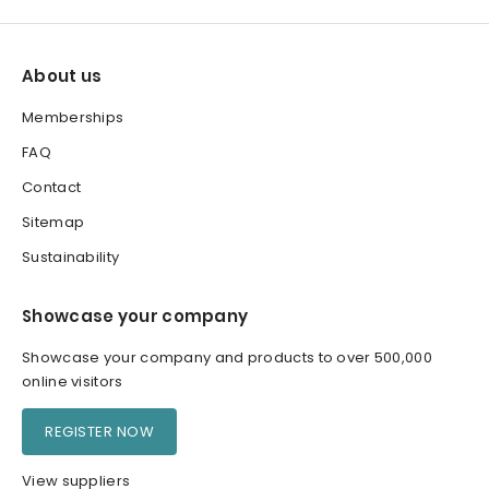
About us
Memberships
FAQ
Contact
Sitemap
Sustainability
Showcase your company
Showcase your company and products to over 500,000
online visitors
REGISTER NOW
View suppliers