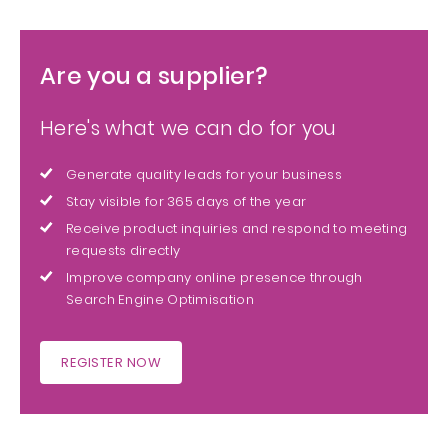
Are you a supplier?
Here's what we can do for you
Generate quality leads for your business
Stay visible for 365 days of the year
Receive product inquiries and respond to meeting
requests directly
Improve company online presence through
Search Engine Optimisation
REGISTER NOW