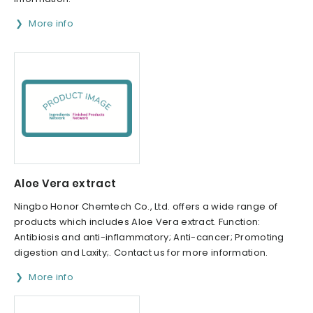
More info
Aloe Vera extract
Ningbo Honor Chemtech Co., Ltd. offers a wide range of
products which includes Aloe Vera extract. Function:
Antibiosis and anti-inflammatory; Anti-cancer; Promoting
digestion and Laxity;. Contact us for more information.
More info