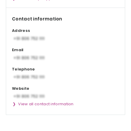
Contact information
Address
Email
Telephone
Website
View all contact information