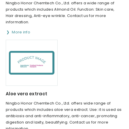
Ningbo Honor Chemtech Co., Ltd. offers a wide range of
products which includes Almond Oil. Function: Skin care,
Hair dressing, Anti-eye wrinkle. Contact us for more
information.
More info
Aloe vera extract
Ningbo Honor Chemtech Co., Ltd. offers wide range of
products which includes aloe vera extract. Use: it is used as
antibiosis and anti-inflammatory, anti-cancer, promoting
digestion and laxity, beautifying. Contact us for more
information.