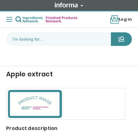
Log in
Apple extract
Product description