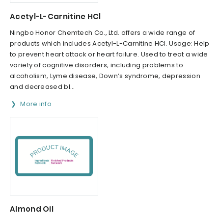
Acetyl-L-Carnitine HCl
Ningbo Honor Chemtech Co., Ltd. offers a wide range of
products which includes Acetyl-L-Carnitine HCl. Usage: Help
to prevent heart attack or heart failure. Used to treat a wide
variety of cognitive disorders, including problems to
alcoholism, Lyme disease, Down’s syndrome, depression
and decreased bl...
More info
Almond Oil