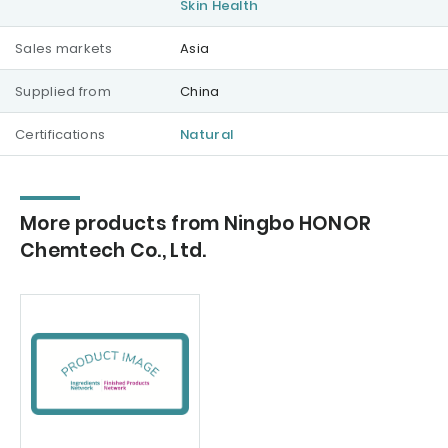
Skin Health
Sales markets
Asia
Supplied from
China
Certifications
Natural
More products from Ningbo HONOR
Chemtech Co., Ltd.