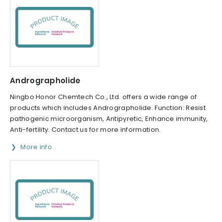
Andrographolide
Ningbo Honor Chemtech Co., Ltd. offers a wide range of
products which includes Andrographolide. Function: Resist
pathogenic microorganism, Antipyretic, Enhance immunity,
Anti-fertility. Contact us for more information.
More info