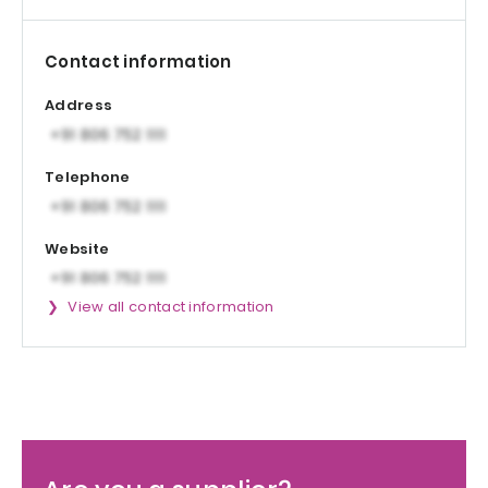
Contact information
Address
Telephone
Website
View all contact information