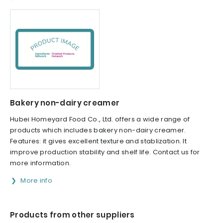
Bakery non-dairy creamer
Hubei Homeyard Food Co., Ltd. offers a wide range of
products which includes bakery non-dairy creamer.
Features: it gives excellent texture and stablization. It
improve production stability and shelf life. Contact us for
more information.
More info
Products from other suppliers