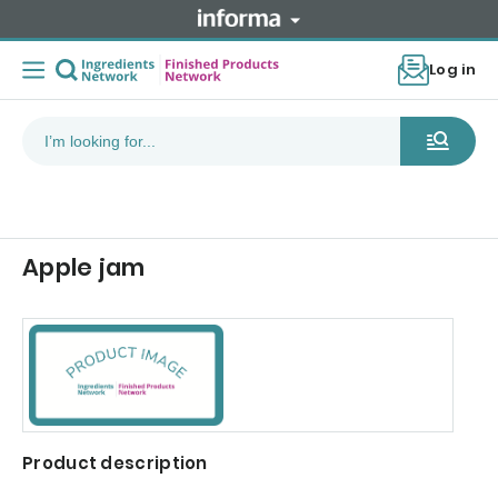
Log in
Apple jam
Product description