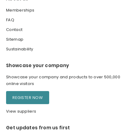
Memberships
FAQ
Contact
Sitemap
Sustainability
Showcase your company
Showcase your company and products to over 500,000
online visitors
REGISTER NOW
View suppliers
Get updates from us first