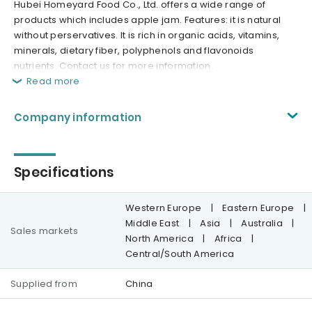
Hubei Homeyard Food Co., Ltd. offers a wide range of
products which includes apple jam. Features: it is natural
without perservatives. It is rich in organic acids, vitamins,
minerals, dietary fiber, polyphenols and flavonoids
nutrients. Contact us for more information.
Read more
Company information
Specifications
Western Europe
|
Eastern Europe
|
Middle East
|
Asia
|
Australia
|
Sales markets
North America
|
Africa
|
Central/South America
Supplied from
China