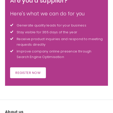
Are you a supplier?
Here's what we can do for you
Generate quality leads for your business
Stay visible for 365 days of the year
Receive product inquiries and respond to meeting
requests directly
Improve company online presence through
Search Engine Optimisation
REGISTER NOW
About us