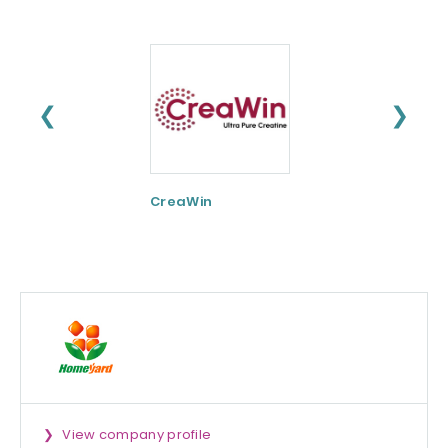
❮
❯
CreaWin
Curcumin C3
Complex
View company profile