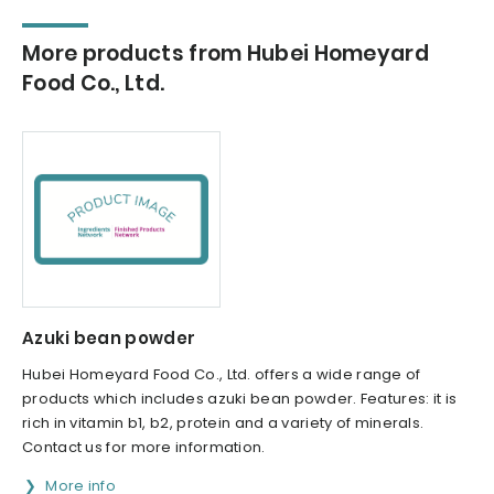
More products from Hubei Homeyard
Food Co., Ltd.
Azuki bean powder
Hubei Homeyard Food Co., Ltd. offers a wide range of
products which includes azuki bean powder. Features: it is
rich in vitamin b1, b2, protein and a variety of minerals.
Contact us for more information.
More info