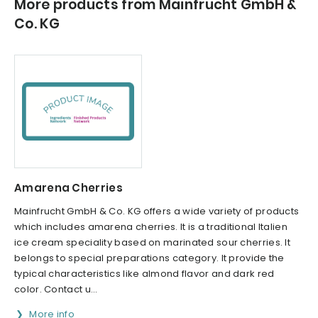
More products from Mainfrucht GmbH &
Co. KG
Amarena Cherries
Mainfrucht GmbH & Co. KG offers a wide variety of products
which includes amarena cherries. It is a traditional Italien
ice cream speciality based on marinated sour cherries. It
belongs to special preparations category. It provide the
typical characteristics like almond flavor and dark red
color. Contact u...
More info