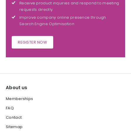
Receive product inquiries and respond to meeting
requests directly
Improve company online presence through
Search Engine Optimisation
REGISTER NOW
About us
Memberships
FAQ
Contact
Sitemap