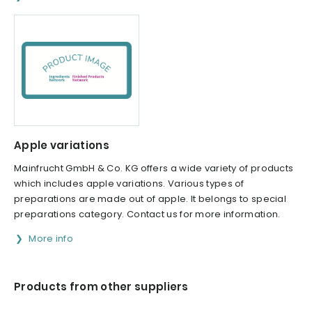
Apple variations
Mainfrucht GmbH & Co. KG offers a wide variety of products
which includes apple variations. Various types of
preparations are made out of apple. It belongs to special
preparations category. Contact us for more information.
More info
Products from other suppliers