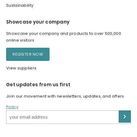
Sustainability
Showcase your company
Showcase your company and products to over 500,000
online visitors
REGISTER NOW
View suppliers
Get updates from us first
Join our movement with newsletters, updates, and offers.
Policy