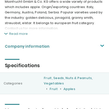
Mainfrucht GmbH & Co. KG offers a wide variety of products
which includes apple. Origin/exporting countries: Italy,
Germany, Austria, Poland, Serbia. Popular varieties used by
the industry: golden delicious, jonagold, granny smith,
streuobst, elstar. It belongs to european fruit category.
Contact us for more information.
Read more
Company information
Specifications
Fruit, Seeds, Nuts & Peanuts,
Categories
Vegetables
Fruit
Apples