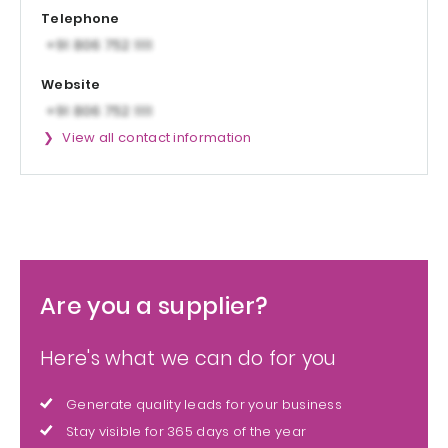
Telephone
Website
View all contact information
Are you a supplier?
Here's what we can do for you
Generate quality leads for your business
Stay visible for 365 days of the year