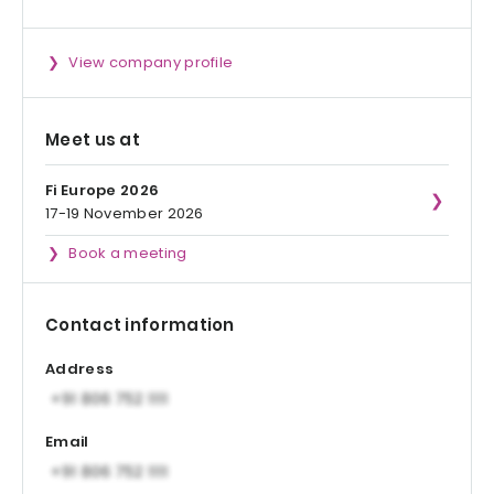
View company profile
Meet us at
Fi Europe 2026
17-19 November 2026
Book a meeting
Contact information
Address
Email