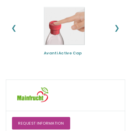
❮
❯
Avanti Active Cap
DNF-10® - Protei
hydrolysate for
apetite control
REQUEST
INFORMATION