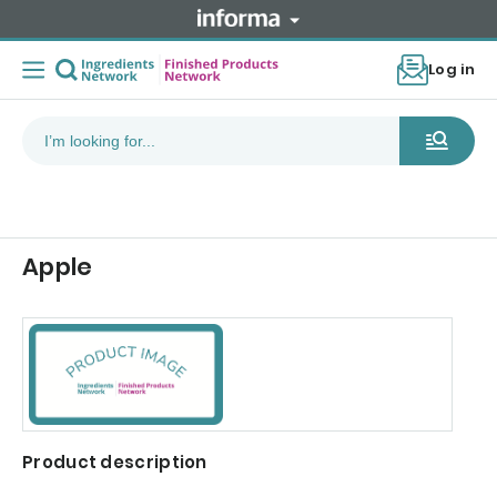
Log in
Apple
Product description