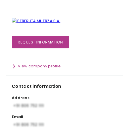
REQUEST
INFORMATION
View company profile
Contact information
Address
Email