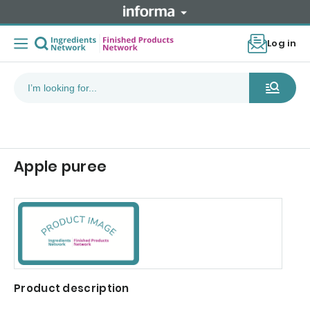
Log in
Apple puree
Product description