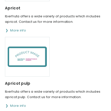
Apricot
Iberfruta offers a wide variety of products which includes
apricot. Contact us for more information.
More info
Apricot pulp
Iberfruta offers a wide variety of products which includes
apricot pulp. Contact us for more information.
More info