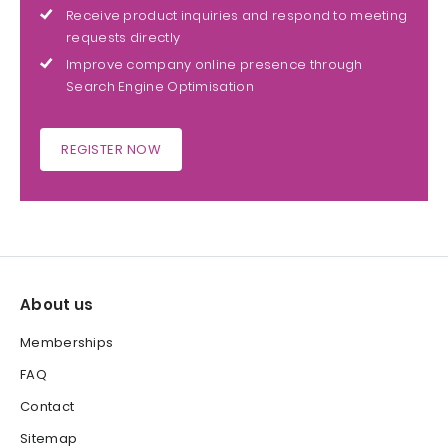
Receive product inquiries and respond to meeting
requests directly
Improve company online presence through
Search Engine Optimisation
REGISTER NOW
About us
Memberships
FAQ
Contact
Sitemap