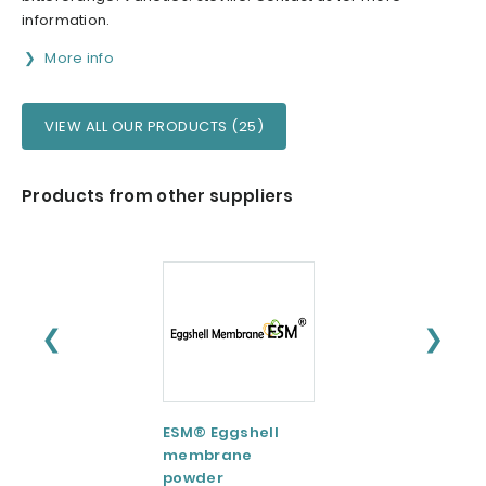
information.
More info
VIEW ALL OUR PRODUCTS (25)
Products from other suppliers
❮
❯
ESM® Eggshell
AquaCelle®
membrane
Omega-3
powder