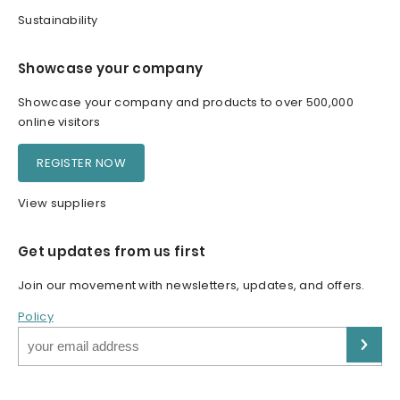
Sustainability
Showcase your company
Showcase your company and products to over 500,000
online visitors
REGISTER NOW
View suppliers
Get updates from us first
Join our movement with newsletters, updates, and offers.
Policy