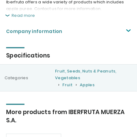
Iberfruta offers a wide variety of products which includes
apple puree. Contact us for more information.
Read more
Company information
Specifications
Fruit, Seeds, Nuts & Peanuts,
Categories
Vegetables
Fruit
Apples
More products from IBERFRUTA MUERZA
S.A.