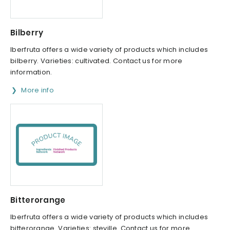
Bilberry
Iberfruta offers a wide variety of products which includes
bilberry. Varieties: cultivated. Contact us for more
information.
More info
Bitterorange
Iberfruta offers a wide variety of products which includes
bitterorange. Varieties: steville. Contact us for more