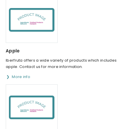
Apple
Iberfruta offers a wide variety of products which includes
apple. Contact us for more information.
More info