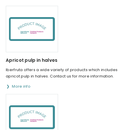
Apricot pulp in halves
Iberfruta offers a wide variety of products which includes
apricot pulp in halves. Contact us for more information.
More info