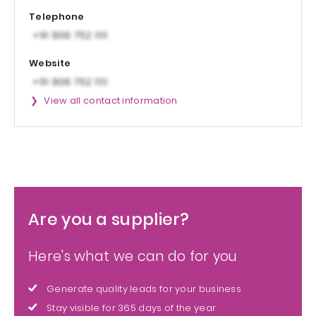
Telephone
Website
View all contact information
Are you a supplier?
Here's what we can do for you
Generate quality leads for your business
Stay visible for 365 days of the year