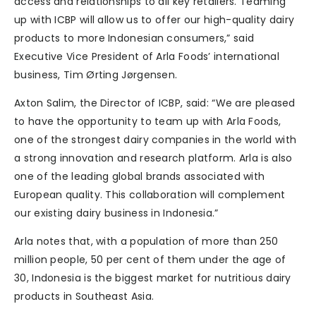
access and relationships to all key retailers. Teaming
up with ICBP will allow us to offer our high-quality dairy
products to more Indonesian consumers,” said
Executive Vice President of Arla Foods’ international
business, Tim Ørting Jørgensen.
Axton Salim, the Director of ICBP, said: “We are pleased
to have the opportunity to team up with Arla Foods,
one of the strongest dairy companies in the world with
a strong innovation and research platform. Arla is also
one of the leading global brands associated with
European quality. This collaboration will complement
our existing dairy business in Indonesia.”
Arla notes that, with a population of more than 250
million people, 50 per cent of them under the age of
30, Indonesia is the biggest market for nutritious dairy
products in Southeast Asia.