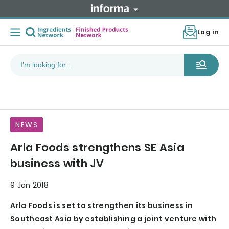
Log in
NEWS
Arla Foods strengthens SE Asia
business with JV
9 Jan 2018
Arla Foods is set to strengthen its business in
Southeast Asia by establishing a joint venture with