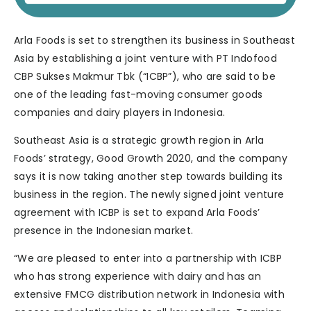
Arla Foods is set to strengthen its business in Southeast
Asia by establishing a joint venture with PT Indofood
CBP Sukses Makmur Tbk (“ICBP”), who are said to be
one of the leading fast-moving consumer goods
companies and dairy players in Indonesia.
Southeast Asia is a strategic growth region in Arla
Foods’ strategy, Good Growth 2020, and the company
says it is now taking another step towards building its
business in the region. The newly signed joint venture
agreement with ICBP is set to expand Arla Foods’
presence in the Indonesian market.
“We are pleased to enter into a partnership with ICBP
who has strong experience with dairy and has an
extensive FMCG distribution network in Indonesia with