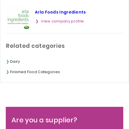
Arla Foods Ingredients
View company profile
Related categories
Dairy
Finished Food Categories
Are you a supplier?