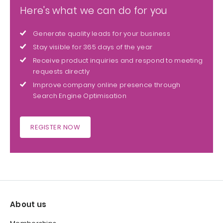
Here's what we can do for you
Generate quality leads for your business
Stay visible for 365 days of the year
Receive product inquiries and respond to meeting
requests directly
Improve company online presence through
Search Engine Optimisation
REGISTER NOW
About us