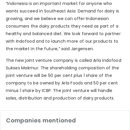
“Indonesia is an important market for anyone who
wants succeed in Southeast Asia. Demand for dairy is
growing, and we believe we can offer Indonesian
consumers the dairy products they need as part of a
healthy and balanced diet. We look forward to partner
with Indofood and to launch more of our products to
the market in the future,” said Jørgensen.
The new joint venture company is called Arla Indofood
Sukses Makmur. The shareholding composition of the
joint venture will be 50 per cent plus 1 share of the
company to be owned by Arla Foods and 50 per cent
minus 1 share by ICBP. The joint venture will handle
sales, distribution and production of dairy products.
Companies mentioned