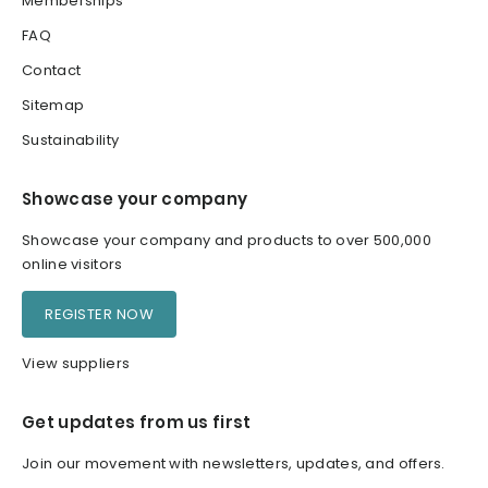
Memberships
FAQ
Contact
Sitemap
Sustainability
Showcase your company
Showcase your company and products to over 500,000
online visitors
REGISTER NOW
View suppliers
Get updates from us first
Join our movement with newsletters, updates, and offers.