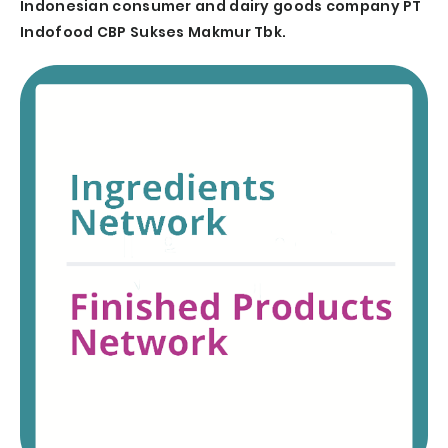
Indonesian consumer and dairy goods company PT
Indofood CBP Sukses Makmur Tbk.