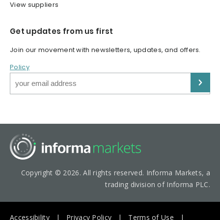
View suppliers
Get updates from us first
Join our movement with newsletters, updates, and offers.
Policy
Copyright © 2026. All rights reserved. Informa Markets, a
trading division of Informa PLC.
Accessibility
Privacy Policy
Terms of Use