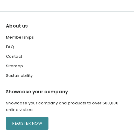
About us
Memberships
FAQ
Contact
Sitemap
Sustainability
Showcase your company
Showcase your company and products to over 500,000
online visitors
REGISTER NOW