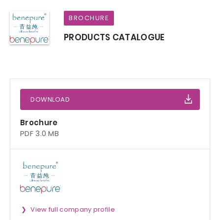
BROCHURE
PRODUCTS CATALOGUE
DOWNLOAD
Brochure
PDF 3.0 MB
View full company profile