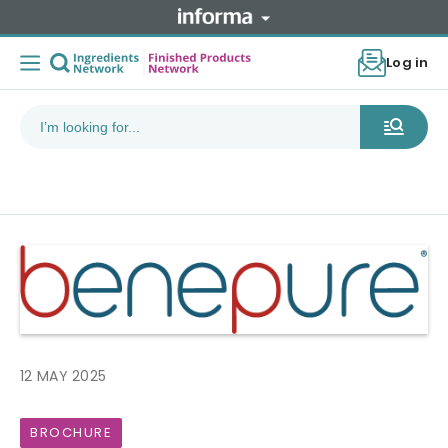
Log in
12 MAY 2025
BROCHURE