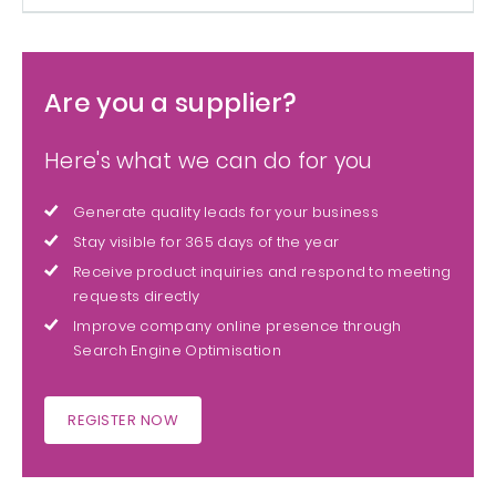
Are you a supplier?
Here's what we can do for you
Generate quality leads for your business
Stay visible for 365 days of the year
Receive product inquiries and respond to meeting
requests directly
Improve company online presence through
Search Engine Optimisation
REGISTER NOW