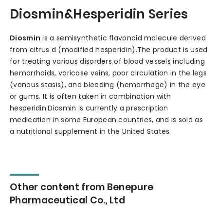
Diosmin&Hesperidin Series
Diosmin
is a semisynthetic flavonoid molecule derived
from citrus d (modified hesperidin).The product is used
for treating various disorders of blood vessels including
hemorrhoids, varicose veins, poor circulation in the legs
(venous stasis), and bleeding (hemorrhage) in the eye
or gums. It is often taken in combination with
hesperidin.Diosmin is currently a prescription
medication in some European countries, and is sold as
a nutritional supplement in the United States.
Other content from Benepure
Pharmaceutical Co., Ltd