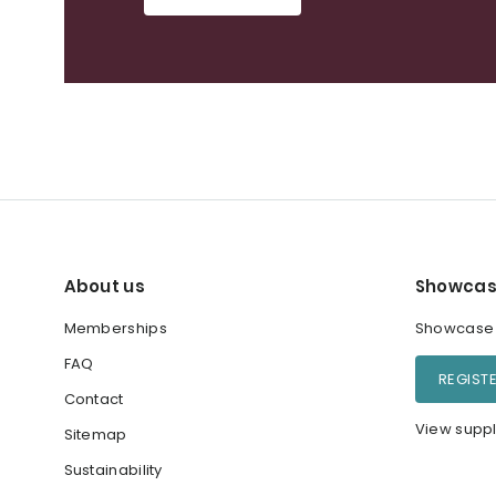
About us
Showcas
Memberships
Showcase y
FAQ
REGIST
Contact
View suppl
Sitemap
Sustainability