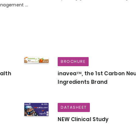
nagement ...
BROCHURE
ealth
inavea™, the 1st Carbon Neu
Ingredients Brand
DATASHEET
NEW Clinical Study