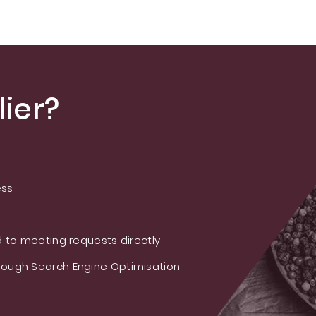
ier?
ess
 to meeting requests directly
ough Search Engine Optimisation