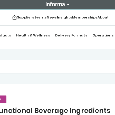
Suppliers
Events
News
Insights
Memberships
About
oducts
Health & Wellness
Delivery Formats
Operations 
RE
unctional Beverage Ingredients