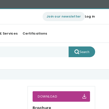
Join our newsletter
Log in
& Services
Certifications
Search
DOWNLOAD
Brochure