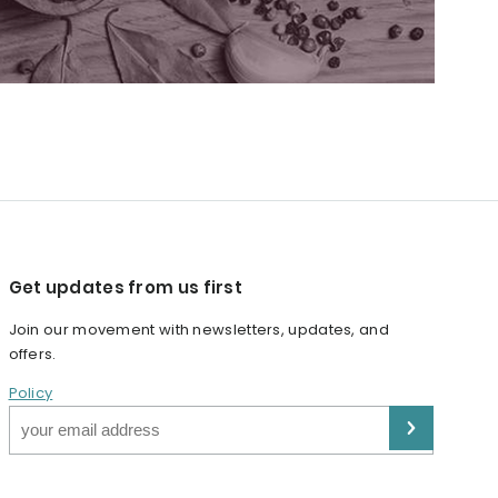
Get updates from us first
Join our movement with newsletters, updates, and
offers.
Policy