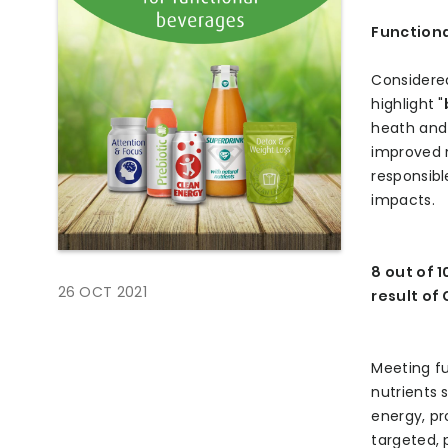
Functiona
Considered
highlight "
heath and 
improved 
responsibl
impacts.
8 out of 
26 OCT 2021
result of
Meeting fu
nutrients 
energy, pr
targeted, 