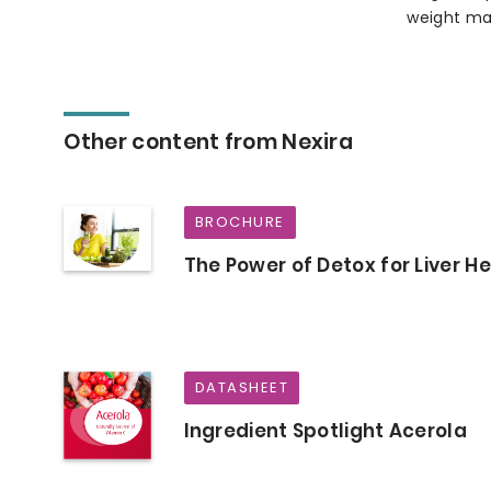
weight ma
Other content from Nexira
BROCHURE
The Power of Detox for Liver H
DATASHEET
Ingredient Spotlight Acerola