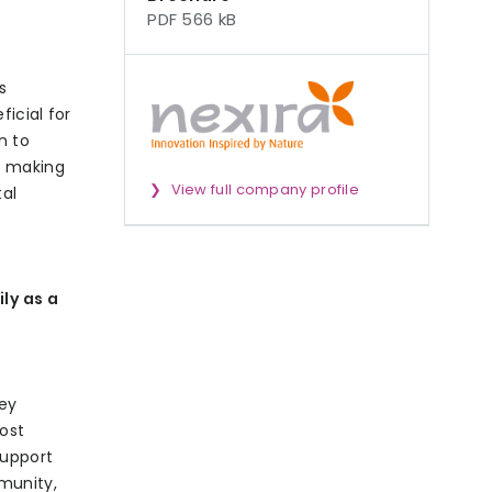
PDF 566 kB
s
ficial for
n to
t making
View full company profile
tal
ly as a
key
oost
support
mmunity,