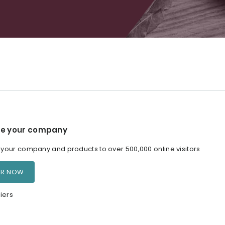
e your company
our company and products to over 500,000 online visitors
ER NOW
iers