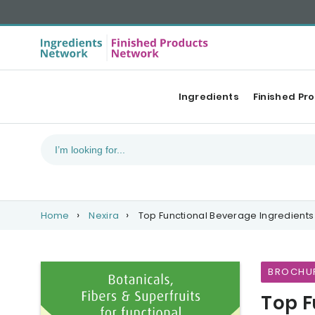
Ingredients
Finished Pr
Home
Nexira
Top Functional Beverage Ingredients
BROCHU
Top F