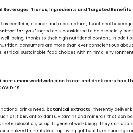
l Beverages: Trends, Ingredients and Targeted Benefits
 as healthier, cleaner and more natural, functional beverage
better-for-you
" ingredients considered to be especially bene
well-being, thanks to their high nutritional content. In additio
nutrition, consumers are more than ever conscientious abou
e, ethical, sustainable food choices with minimal environmen
10 consumers worldwide plan to eat and drink more healthi
 COVID-19
nctional drinks need,
botanical extracts
inherently deliver 
such as: fiber, antioxidants, vitamins and minerals that can b
omote relaxation, or uplift general well-being. They can also 
personalized benefits like improving gut health, enhancing i