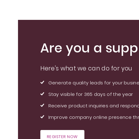
Are you a suppl
Here's what we can do for you
Generate quality leads for your busin
Stay visible for 365 days of the year
Receive product inquiries and respond
Improve company online presence thr
REGISTER NOW