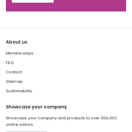
About us
Memberships
FAQ
Contact
Sitemap
Sustainability
Showcase your company
Showcase your company and products to over 500,000
online visitors