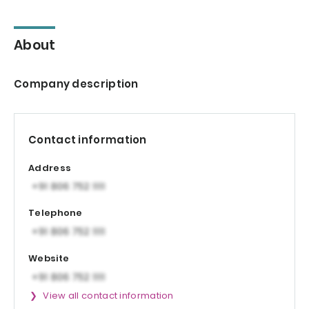
About
Company description
Contact information
Address
Telephone
Website
View all contact information