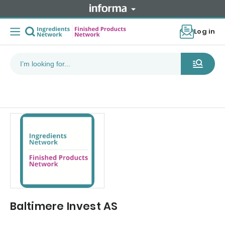
Log in
Baltimere Invest AS