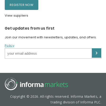
REGISTER NOW
View suppliers
Get updates from us first
Join our movement with newsletters, updates, and offers.
Policy
Copyright © 2026. All rights reserved. Informa Markets, a
trading division of Informa PLC.