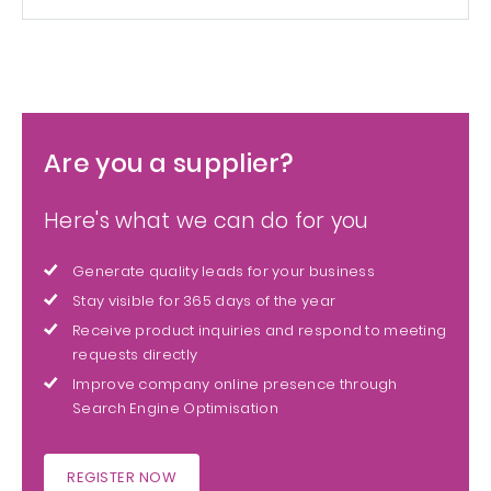
Are you a supplier?
Here's what we can do for you
Generate quality leads for your business
Stay visible for 365 days of the year
Receive product inquiries and respond to meeting
requests directly
Improve company online presence through
Search Engine Optimisation
REGISTER NOW