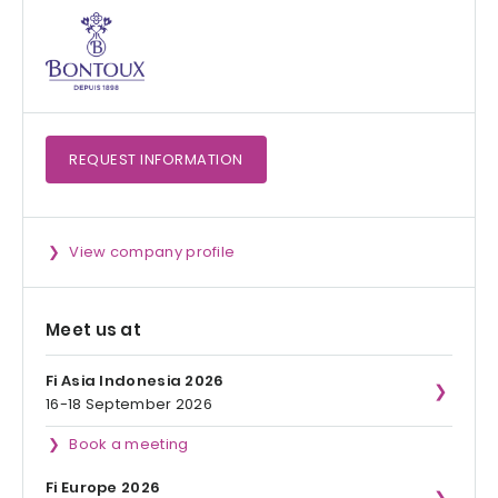
REQUEST
INFORMATION
View company profile
Meet us at
Fi Asia Indonesia 2026
16-18 September 2026
Book a meeting
Fi Europe 2026