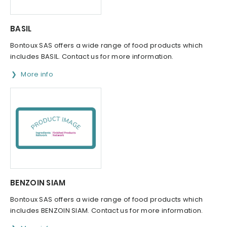
BASIL
Bontoux SAS offers a wide range of food products which
includes BASIL. Contact us for more information.
More info
BENZOIN SIAM
Bontoux SAS offers a wide range of food products which
includes BENZOIN SIAM. Contact us for more information.