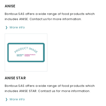
ANISE
Bontoux SAS offers a wide range of food products which
includes ANISE. Contact us for more information.
More info
ANISE STAR
Bontoux SAS offers a wide range of food products which
includes ANISE STAR. Contact us for more information.
More info