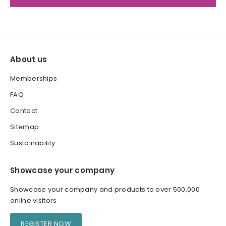
About us
Memberships
FAQ
Contact
Sitemap
Sustainability
Showcase your company
Showcase your company and products to over 500,000
online visitors
REGISTER NOW