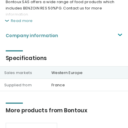
Bontoux SAS offers a wide range of food products which
includes BENZOIN RES 50%PG. Contact us for more
information.
Read more
Company information
Specifications
Sales markets
Western Europe
Supplied from
France
More products from Bontoux