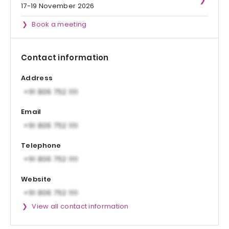
17-19 November 2026
Book a meeting
Contact information
Address
Email
Telephone
Website
View all contact information