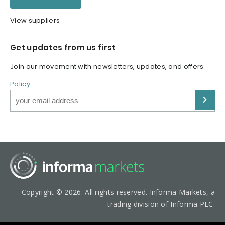
View suppliers
Get updates from us first
Join our movement with newsletters, updates, and offers.
Policy
Copyright © 2026. All rights reserved. Informa Markets, a
trading division of Informa PLC.