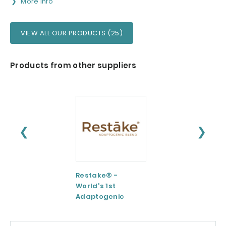
More info
VIEW ALL OUR PRODUCTS (25)
Products from other suppliers
❮
❯
Restake® -
Functional
World's 1st
Maltodextrin /
Adaptogenic
Agenanova
Mushrooms Blend