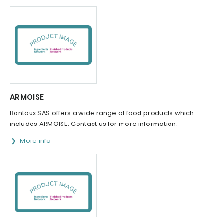
ARMOISE
Bontoux SAS offers a wide range of food products which
includes ARMOISE. Contact us for more information.
More info