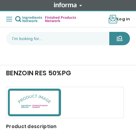
Log in
BENZOIN RES 50%PG
Product description