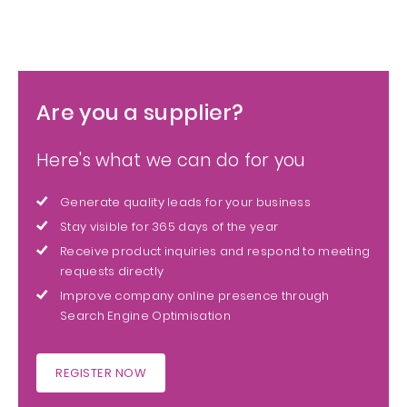
Are you a supplier?
Here's what we can do for you
Generate quality leads for your business
Stay visible for 365 days of the year
Receive product inquiries and respond to meeting
requests directly
Improve company online presence through
Search Engine Optimisation
REGISTER NOW