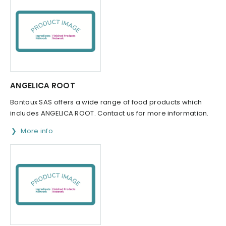
ANGELICA ROOT
Bontoux SAS offers a wide range of food products which
includes ANGELICA ROOT. Contact us for more information.
More info