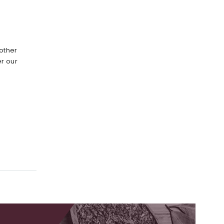
other
r our