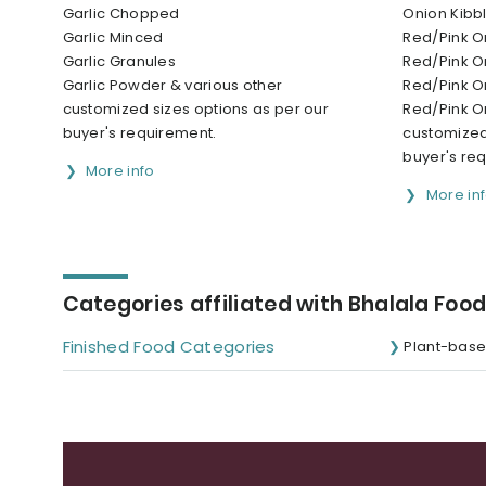
Garlic Chopped
Onion Kibb
Garlic Minced
Red/Pink 
Garlic Granules
Red/Pink O
Garlic Powder & various other
Red/Pink O
customized sizes options as per our
Red/Pink O
buyer's requirement.
customized
buyer's re
More info
More in
Categories affiliated with Bhalala Food
Finished Food Categories
Plant-base