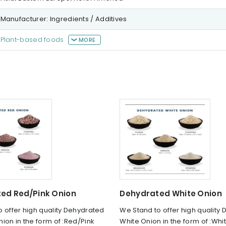
Manufacturer: Ingredients / Additives
Plant-based foods
MORE
ed Red/Pink Onion
Dehydrated White Onion
 offer high quality Dehydrated
We Stand to offer high quality
ion in the form of :Red/Pink
White Onion in the form of :Whi