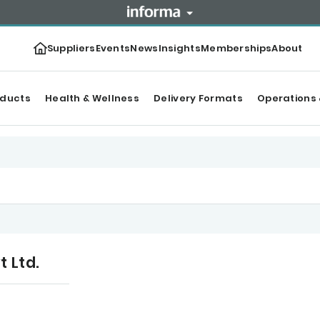
Suppliers
Events
News
Insights
Memberships
About
oducts
Health & Wellness
Delivery Formats
Operations 
t Ltd.
tegories