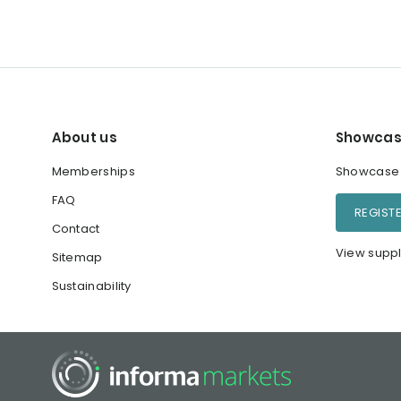
About us
Showcas
Memberships
Showcase y
FAQ
REGIST
Contact
View suppl
Sitemap
Sustainability