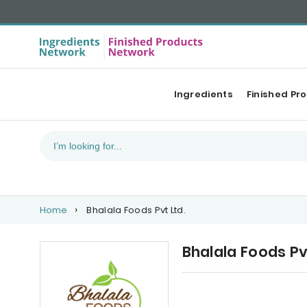
Ingredients
Finished Pr
Home
Bhalala Foods Pvt Ltd.
Bhalala Foods Pv
Our Top products
Ca