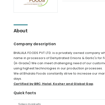
About
Company description
BHALALA FOODS PVT LTD. is a privately owned company whi
name in processors of Dehydrated Onions & Garlic's for Fo
(A-Grade) We can meet challenging need of our customer
using highest technologies in our production processes.
We at Bhalala Foods constantly strive to increase our ma
days.
Certified by BRC, Halal, Kosher and Global Gap
.
Quick facts
Sales markets