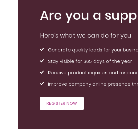
Are you a suppl
Here's what we can do for you
Generate quality leads for your busin
Stay visible for 365 days of the year
Receive product inquiries and respond
Improve company online presence thr
REGISTER NOW