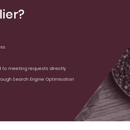
ier?
ess
 to meeting requests directly
ough Search Engine Optimisation