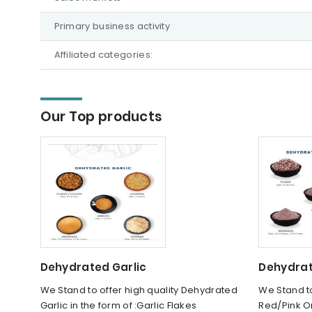
Primary business activity
Affiliated categories:
Our Top products
Dehydrated Garlic
Dehydrat
We Stand to offer high quality Dehydrated
We Stand to
Garlic in the form of :Garlic Flakes
Red/Pink On