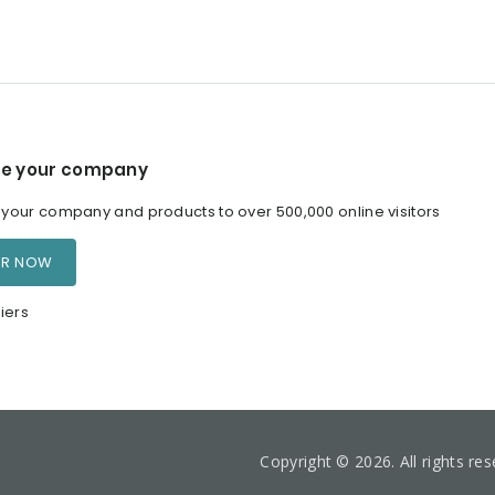
e your company
our company and products to over 500,000 online visitors
ER NOW
iers
Copyright © 2026. All rights re