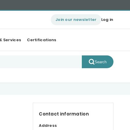
Join our newsletter
Log in
& Services
Certifications
Search
Contact information
Address