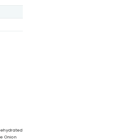
 Dehydrated
te Onion