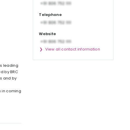
Telephone
Website
View all contact information
s leading
ied by BRC
s and by
s in coming