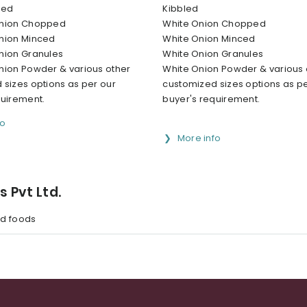
led
Kibbled
Onion Chopped
White Onion Chopped
nion Minced
White Onion Minced
nion Granules
White Onion Granules
nion Powder & various other
White Onion Powder & various 
 sizes options as per our
customized sizes options as pe
quirement.
buyer's requirement.
fo
More info
s Pvt Ltd.
d foods