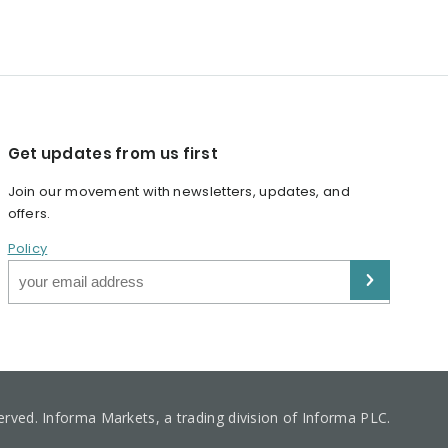
Get updates from us first
Join our movement with newsletters, updates, and
offers.
Policy
served. Informa Markets, a trading division of Informa PLC.