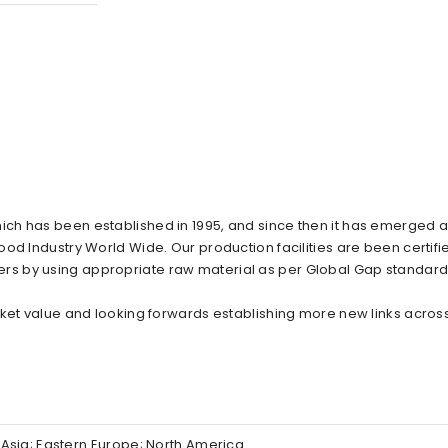
ch has been established in 1995, and since then it has emerged a
od Industry World Wide. Our production facilities are been certif
s by using appropriate raw material as per Global Gap standard
rket value and looking forwards establishing more new links acros
Asia; Eastern Europe; North America