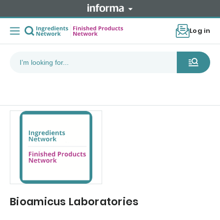
Log in
Bioamicus Laboratories