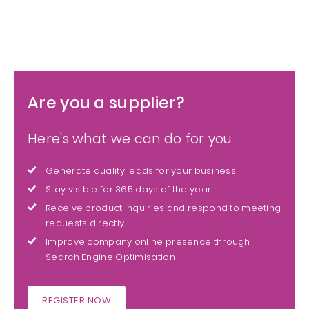
Are you a supplier?
Here's what we can do for you
Generate quality leads for your business
Stay visible for 365 days of the year
Receive product inquiries and respond to meeting
requests directly
Improve company online presence through
Search Engine Optimisation
REGISTER NOW