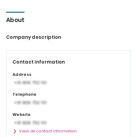
About
Company description
Contact information
Address
Telephone
Website
View all contact information