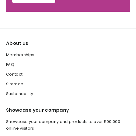
About us
Memberships
FAQ
Contact
Sitemap
Sustainability
Showcase your company
Showcase your company and products to over 500,000
online visitors