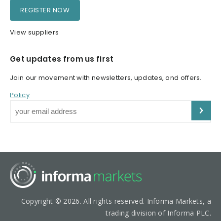
REGISTER NOW
View suppliers
Get updates from us first
Join our movement with newsletters, updates, and offers.
Policy
Copyright © 2026. All rights reserved. Informa Markets, a
trading division of Informa PLC.