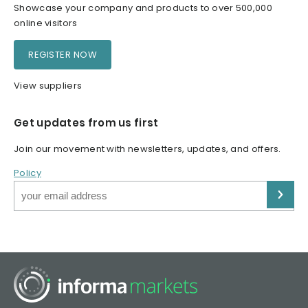
Showcase your company and products to over 500,000
online visitors
REGISTER NOW
View suppliers
Get updates from us first
Join our movement with newsletters, updates, and offers.
Policy