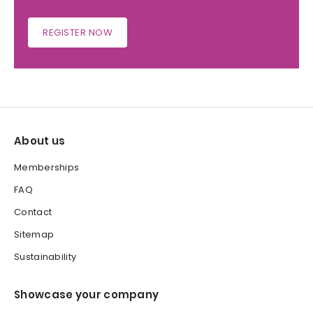
REGISTER NOW
About us
Memberships
FAQ
Contact
Sitemap
Sustainability
Showcase your company