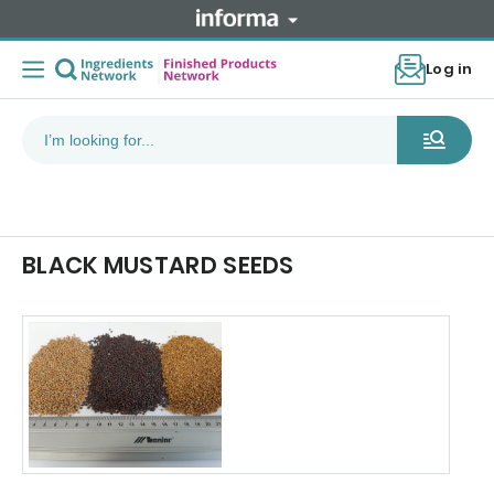
Log in
BLACK MUSTARD SEEDS