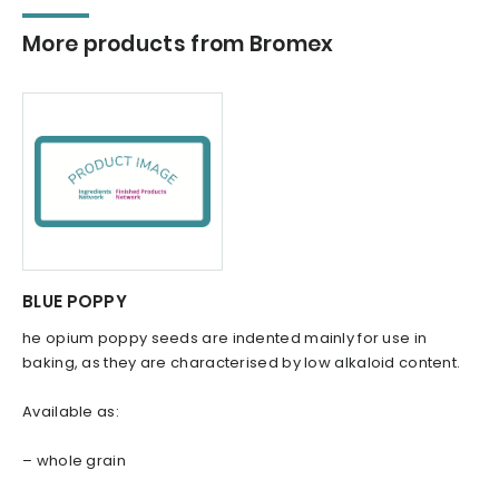
More products from Bromex
BLUE POPPY
he opium poppy seeds are indented mainly for use in
baking, as they are characterised by low alkaloid content.
Available as:
– whole grain