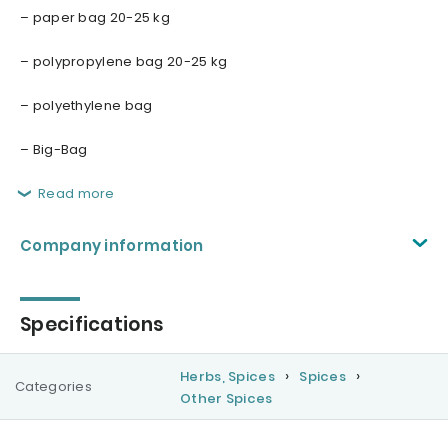
– paper bag 20-25 kg
– polypropylene bag 20-25 kg
– polyethylene bag
– Big-Bag
Read more
Company information
Specifications
Herbs, Spices
Spices
Categories
Other Spices