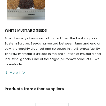
WHITE MUSTARD SEEDS
A mild variety of mustard, obtained from the best crops in
Eastern Europe. Seeds harvested between June and end of
July, thoroughly cleaned and selected in the Bromex facility.
The raw material is utilised in the production of mustard and
industrial goods. One of the flagship Bromex products – we
manufactu...
More info
Products from other suppliers