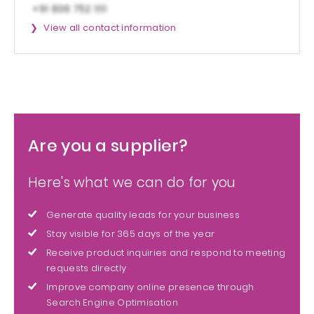
View all contact information
Are you a supplier?
Here's what we can do for you
Generate quality leads for your business
Stay visible for 365 days of the year
Receive product inquiries and respond to meeting
requests directly
Improve company online presence through
Search Engine Optimisation