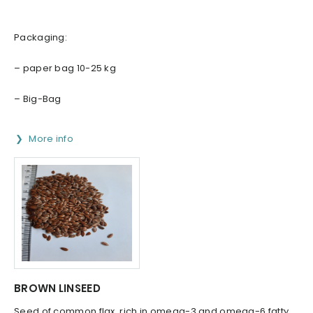
Packaging:
– paper bag 10-25 kg
– Big-Bag
More info
BROWN LINSEED
Seed of common flax, rich in omega-3 and omega-6 fatty