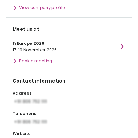
View company profile
Meet us at
Fi Europe 2026
17-19 November 2026
Book a meeting
Contact information
Address
Telephone
Website