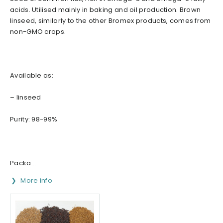
acids. Utilised mainly in baking and oil production. Brown
linseed, similarly to the other Bromex products, comes from
non-GMO crops.
Available as:
– linseed
Purity: 98-99%
Packa...
More info