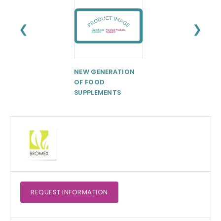
❮
❯
NEW GENERATION
Palsgaard®
OF FOOD
ExtruIce 274
SUPPLEMENTS
REQUEST
INFORMATION