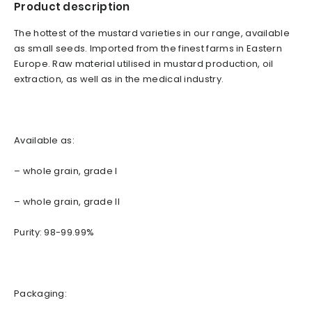
Product description
The hottest of the mustard varieties in our range, available
as small seeds. Imported from the finest farms in Eastern
Europe. Raw material utilised in mustard production, oil
extraction, as well as in the medical industry.
Available as:
– whole grain, grade I
– whole grain, grade II
Purity: 98-99.99%
Packaging: