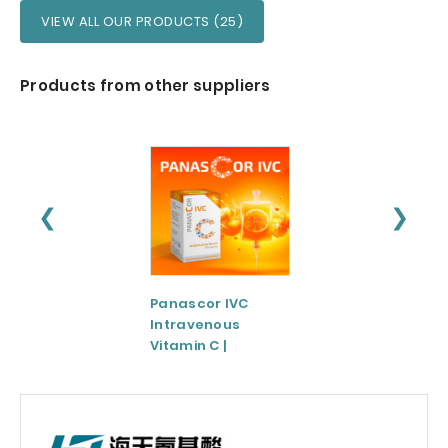
VIEW ALL OUR PRODUCTS (25)
Products from other suppliers
❮
❯
Panascor IVC
LIPOZA®-Mg
Intravenous
(Liposomal
Vitamin C |
Magnesium)
Medicinal Product