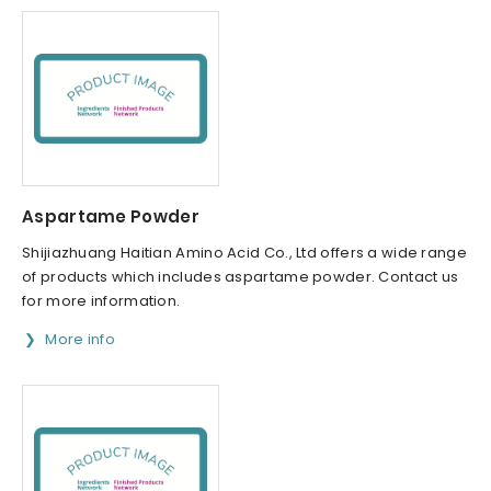
Aspartame Powder
Shijiazhuang Haitian Amino Acid Co., Ltd offers a wide range
of products which includes aspartame powder. Contact us
for more information.
More info