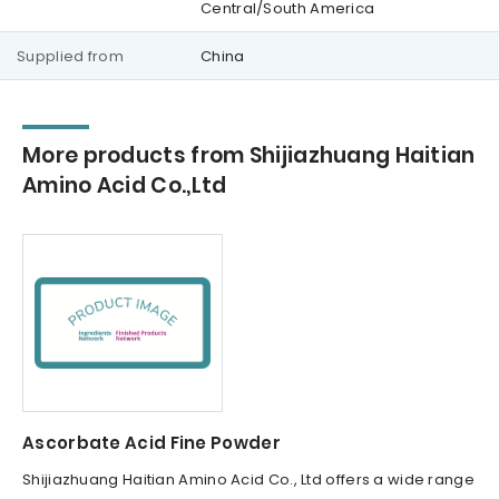
Central/South America
Supplied from
China
More products from Shijiazhuang Haitian
Amino Acid Co.,Ltd
Ascorbate Acid Fine Powder
Shijiazhuang Haitian Amino Acid Co., Ltd offers a wide range