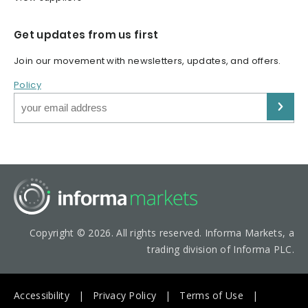
Get updates from us first
Join our movement with newsletters, updates, and offers.
Policy
Copyright © 2026. All rights reserved. Informa Markets, a
trading division of Informa PLC.
Accessibility
Privacy Policy
Terms of Use