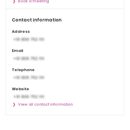
Book a meeting
Contact information
Address
Email
Telephone
Website
View all contact information