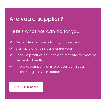
Are you a supplier?
Here's what we can do for you
Generate quality leads for your business
Stay visible for 365 days of the year
Receive product inquiries and respond to meeting
requests directly
Improve company online presence through
Search Engine Optimisation
REGISTER NOW