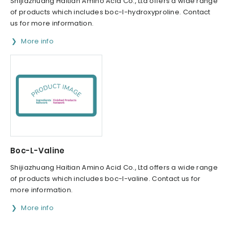
Shijiazhuang Haitian Amino Acid Co., Ltd offers a wide range
of products which includes boc-l-hydroxyproline. Contact
us for more information.
More info
Boc-L-Valine
Shijiazhuang Haitian Amino Acid Co., Ltd offers a wide range
of products which includes boc-l-valine. Contact us for
more information.
More info