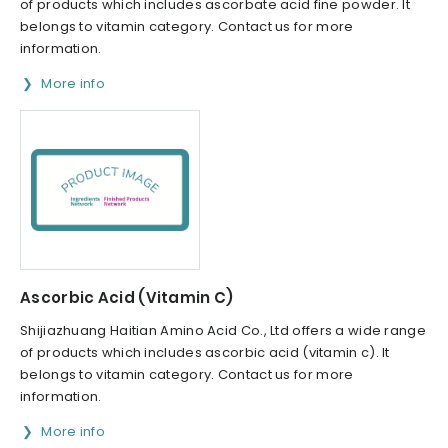
of products which includes ascorbate acid fine powder. It
belongs to vitamin category. Contact us for more
information.
More info
Ascorbic Acid (Vitamin C)
Shijiazhuang Haitian Amino Acid Co., Ltd offers a wide range
of products which includes ascorbic acid (vitamin c). It
belongs to vitamin category. Contact us for more
information.
More info