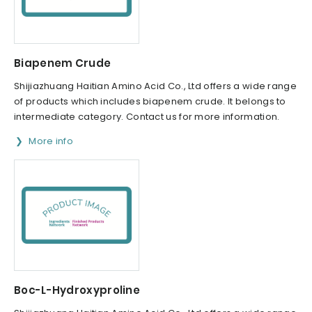
Biapenem Crude
Shijiazhuang Haitian Amino Acid Co., Ltd offers a wide range
of products which includes biapenem crude. It belongs to
intermediate category. Contact us for more information.
More info
Boc-L-Hydroxyproline