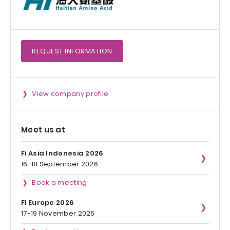
REQUEST
INFORMATION
View company profile
Meet us at
Fi Asia Indonesia 2026
16-18 September 2026
Book a meeting
Fi Europe 2026
17-19 November 2026