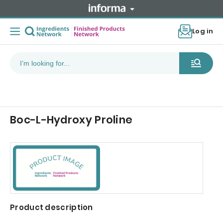
Log in
Boc-L-Hydroxy Proline
Product description