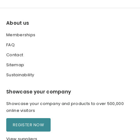
About us
Memberships
FAQ
Contact
Sitemap
Sustainability
Showcase your company
Showcase your company and products to over 500,000
online visitors
REGISTER NOW
View suppliers