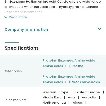
Shijiazhuang Haitian Amino Acid Co., Ltd offers a wide range
of products which includes boc-l-hydroxy proline. Contact
us for more information.
Read more
Company information
Specifications
Proteins, Enzymes, Amino Acids
Amino acids
L-Proline
Categories
Proteins, Enzymes, Amino Acids
Amino acids
Other Amino acids
Western Europe
|
Eastern Europe
|
Middle East
|
Asia
|
Australia
|
Sales markets
North America
|
Africa
|