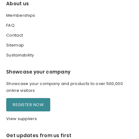
About us
Memberships
FAQ
Contact
Sitemap
Sustainability
Showcase your company
Showcase your company and products to over 500,000
online visitors
REGISTER NOW
View suppliers
Get updates from us first