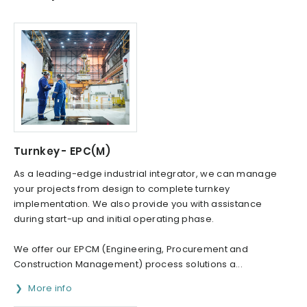
Turnkey - EPC(M)
As a leading-edge industrial integrator, we can manage
your projects from design to complete turnkey
implementation. We also provide you with assistance
during start-up and initial operating phase.
We offer our EPCM (Engineering, Procurement and
Construction Management) process solutions a...
More info