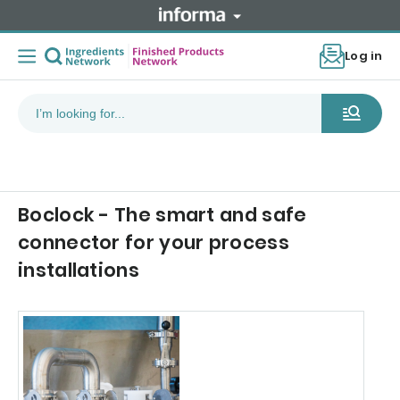
Log in
Boclock - The smart and safe
connector for your process
installations