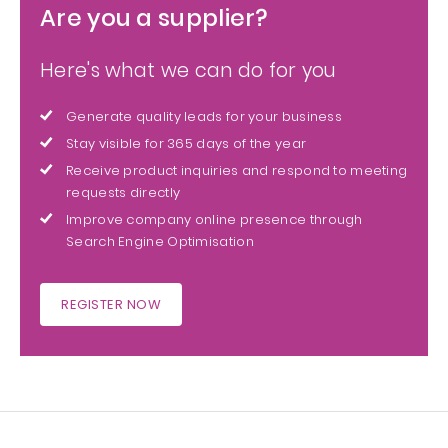
Are you a supplier?
Here's what we can do for you
Generate quality leads for your business
Stay visible for 365 days of the year
Receive product inquiries and respond to meeting
requests directly
Improve company online presence through
Search Engine Optimisation
REGISTER NOW