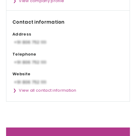
View company profile
Contact information
Address
Telephone
Website
View all contact information