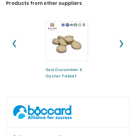
Products from other suppliers
❮
❯
Sea Cucumber &
Tomato paste
Oyster Tablet