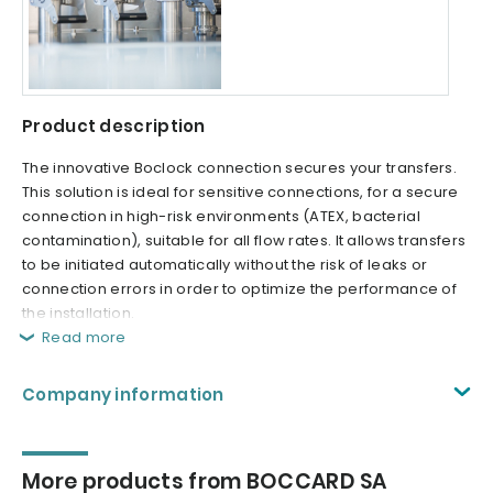
Product description
The innovative Boclock connection secures your transfers.
This solution is ideal for sensitive connections, for a secure
connection in high-risk environments (ATEX, bacterial
contamination), suitable for all flow rates. It allows transfers
to be initiated automatically without the risk of leaks or
connection errors in order to optimize the performance of
the installation.
Read more
Company information
More products from BOCCARD SA