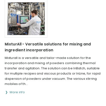
MixturAll - Versatile solutions for mixing and
ingredient incorporation
Mixturall is a versatile and tailor-made solution for the
incorporation and mixing of powders combining thermal
transfer and agitation. The solution can be InBatch, suitable
for multiple recipes and viscous products or InLine, for rapid
dispersion of powders under vacuum. The various stirring
mobiles of th...
More info