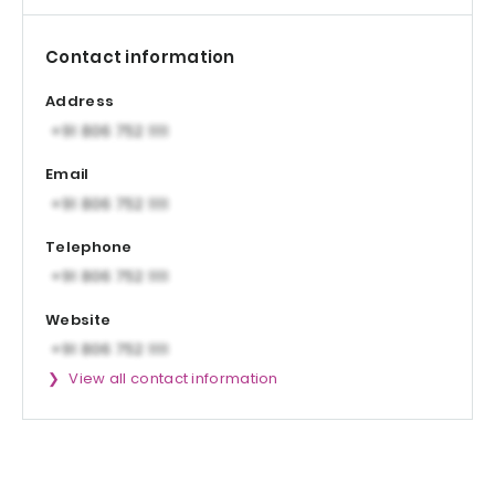
Contact information
Address
Email
Telephone
Website
View all contact information