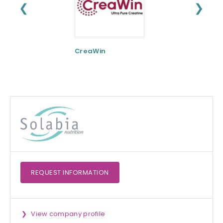
❮
❯
CreaWin
Curcumin C3
Complex
REQUEST
INFORMATION
View company profile