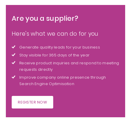
Are you a supplier?
Here's what we can do for you
Generate quality leads for your business
Stay visible for 365 days of the year
Receive product inquiries and respond to meeting
requests directly
Improve company online presence through
Search Engine Optimisation
REGISTER NOW