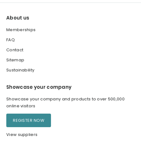
About us
Memberships
FAQ
Contact
Sitemap
Sustainability
Showcase your company
Showcase your company and products to over 500,000
online visitors
REGISTER NOW
View suppliers