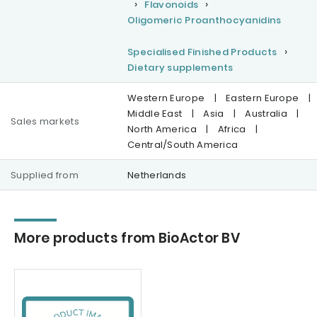
Flavonoids
Oligomeric Proanthocyanidins
Specialised Finished Products
Dietary supplements
Western Europe
|
Eastern Europe
|
Middle East
|
Asia
|
Australia
|
Sales markets
North America
|
Africa
|
Central/South America
Supplied from
Netherlands
More products from BioActor BV