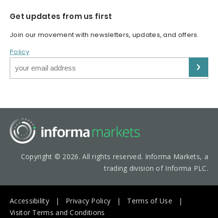
Get updates from us first
Join our movement with newsletters, updates, and offers.
Policy
Copyright © 2026. All rights reserved. Informa Markets, a
trading division of Informa PLC.
Accessibility
Privacy Policy
Terms of Use
Visitor Terms and Conditions