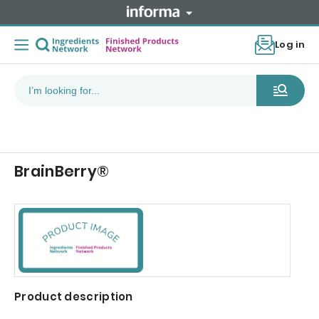
Log in
BrainBerry®
Product description