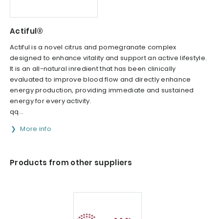
Actiful®
Actiful is a novel citrus and pomegranate complex
designed to enhance vitality and support an active lifestyle.
It is an all-natural inredient that has been clinically
evaluated to improve blood flow and directly enhance
energy production, providing immediate and sustained
energy for every activity.
qq...
More info
Products from other suppliers