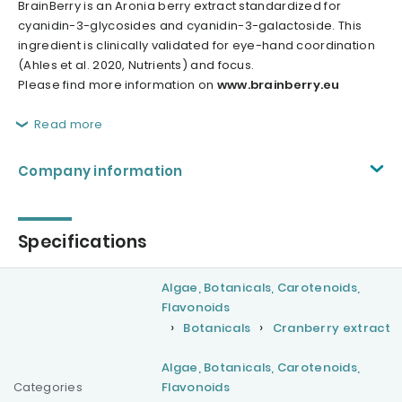
BrainBerry is an Aronia berry extract standardized for
cyanidin-3-glycosides and cyanidin-3-galactoside. This
ingredient is clinically validated for eye-hand coordination
(Ahles et al. 2020, Nutrients) and focus.
Please find more information on
www.brainberry.eu
Read more
Company information
Specifications
Algae, Botanicals, Carotenoids,
Flavonoids
Botanicals
Cranberry extract
Algae, Botanicals, Carotenoids,
Categories
Flavonoids