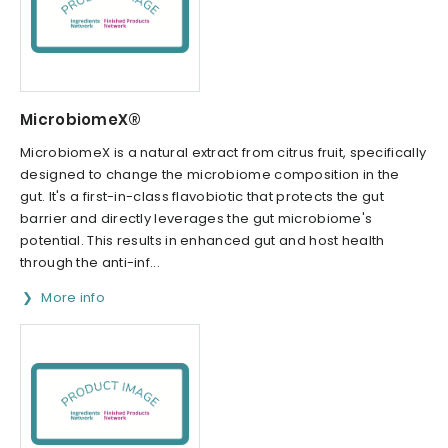
MicrobiomeX®
MicrobiomeX is a natural extract from citrus fruit, specifically
designed to change the microbiome composition in the
gut. It's a first-in-class flavobiotic that protects the gut
barrier and directly leverages the gut microbiome's
potential. This results in enhanced gut and host health
through the anti-inf...
More info