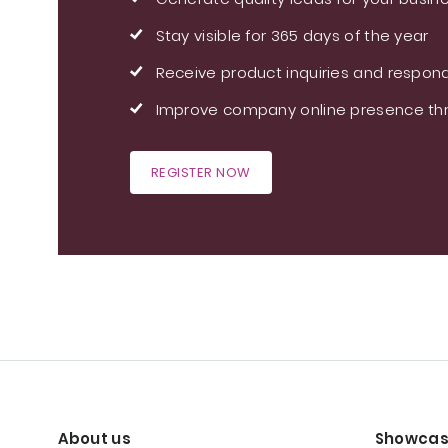
Stay visible for 365 days of the year
Receive product inquiries and respond
Improve company online presence thr
REGISTER NOW
About us
Showcas