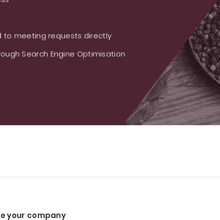
 to meeting requests directly
ough Search Engine Optimisation
e your company