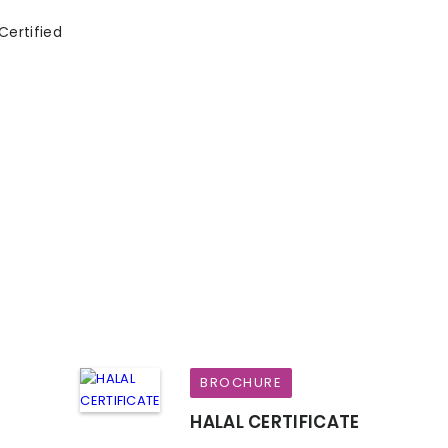
Certified
BROCHURE
HALAL CERTIFICATE