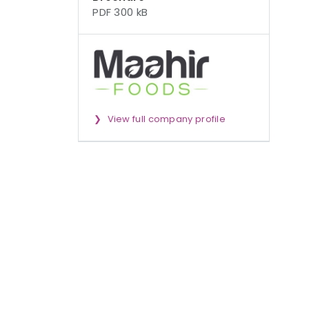
PDF 300 kB
View full company profile