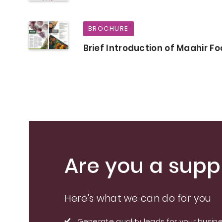
BROCHURE
Brief Introduction of Maahir F
Are you a suppl
Here's what we can do for you
Generate quality leads for your busin