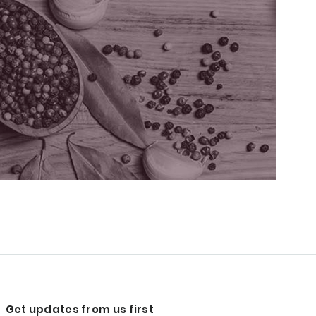
Get updates from us first