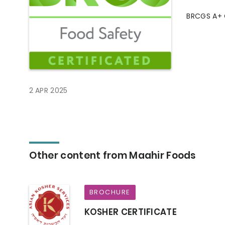
BRCGS A+ 
2 APR 2025
Other content from Maahir Foods
BROCHURE
KOSHER CERTIFICATE