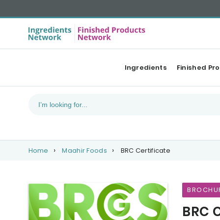
Ingredients
Finished Pr
Home
Maahir Foods
BRC Certificate
BROCHU
BRC C