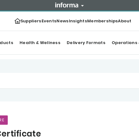
Suppliers
Events
News
Insights
Memberships
About
oducts
Health & Wellness
Delivery Formats
Operations 
RE
ertificate