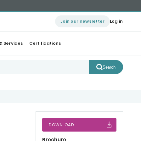
Join our newsletter
Log in
& Services
Certifications
Search
DOWNLOAD
Brochure