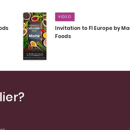
VIDEO
oods
Invitation to FI Europe by Ma
Foods
ier?
ess