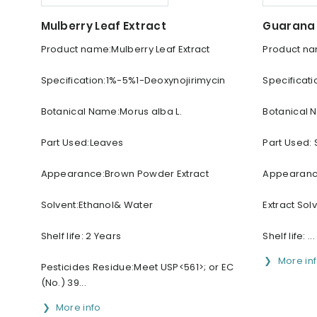
Mulberry Leaf Extract
Guarana 
Product name:Mulberry Leaf Extract
Product na
Specification:1%-5%1-Deoxynojirimycin
Specificat
Botanical Name:Morus alba L.
Botanical 
Part Used:Leaves
Part Used:
Appearance:Brown Powder Extract
Appearanc
Solvent:Ethanol& Water
Extract Sol
Shelf life: 2 Years
Shelf life: ...
More in
Pesticides Residue:Meet USP<561>; or EC
(No.) 39...
More info