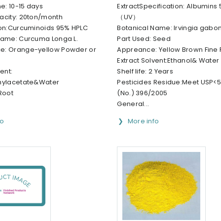
me: 10-15 days
ExtractSpecification: Albumins
acity: 20ton/month
（UV）
ion:Curcuminoids 95% HPLC
Botanical Name: Irvingia gabo
Name: Curcuma Longa L.
Part Used: Seed
e: Orange-yellow Powder or
Appreance: Yellow Brown Fine
Extract Solvent:Ethanol& Water
ent:
Shelf life: 2 Years
hylacetate&Water
Pesticides Residue:Meet USP<56
Root
(No.) 396/2005
General...
fo
More info