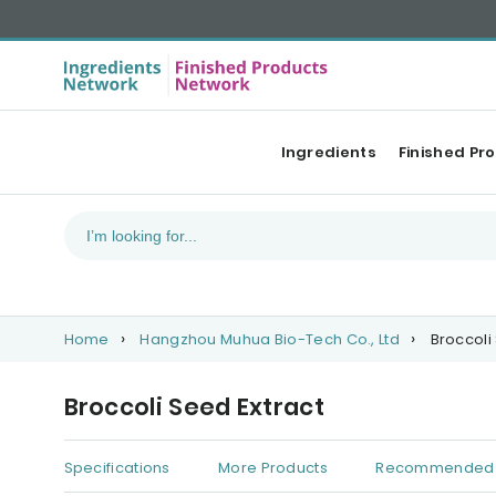
Ingredients
Finished Pr
Home
Hangzhou Muhua Bio-Tech Co., Ltd
Broccoli
Broccoli Seed Extract
Specifications
More Products
Recommended 