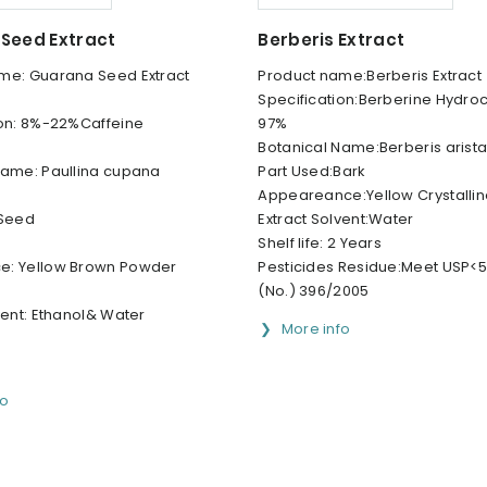
Seed Extract
Berberis Extract
me: Guarana Seed Extract
Product name:Berberis Extract
Specification:Berberine Hydro
ion: 8%-22%Caffeine
97%
Botanical Name:Berberis arista
Name: Paullina cupana
Part Used:Bark
Appeareance:Yellow Crystalli
 Seed
Extract Solvent:Water
Shelf life: 2 Years
e: Yellow Brown Powder
Pesticides Residue:Meet USP<56
(No.) 396/2005
vent: Ethanol& Water
More info
fo