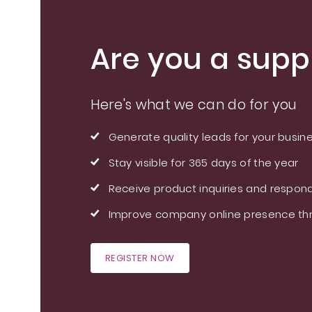
Are you a suppl
Here's what we can do for you
Generate quality leads for your busin
Stay visible for 365 days of the year
Receive product inquiries and respond
Improve company online presence thr
REGISTER NOW