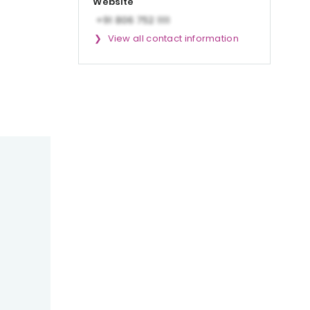
Website
View all contact information