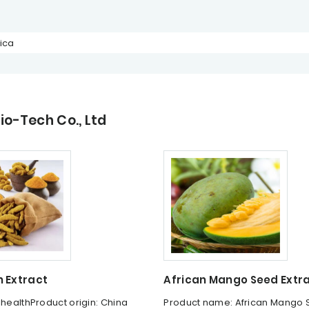
ica
o-Tech Co., Ltd
 Extract
African Mango Seed Extr
ihealthProduct origin: China
Product name: African Mango