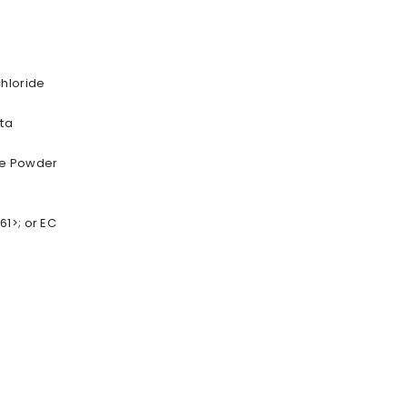
chloride
ta
ne Powder
1>; or EC