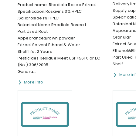
Delivery ti
Product name: Rhodiola Rosea Extract
Supply cap
Specification:Rosavins 3% HPLC
Specificat
;Salidroside 1% HPLC
Botanical 
Botanical Name:Rhodiola Rosea L.
Appearanc
Part Used:Root
Granular
Appearance:Brown powder
Extract Solv
Extract Solvent:Ethanol& Water
Ethanol&Et
Shelf life: 2 Years
Part Used: 
Pesticides Residue:Meet USP<561>; or EC
Shelf ...
(No.) 396/2005
Genera...
More in
More info