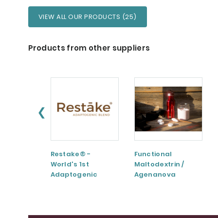
VIEW ALL OUR PRODUCTS (25)
Products from other suppliers
❮
Restake® -
Functional
World's 1st
Maltodextrin /
Adaptogenic
Agenanova
Mushrooms Blend