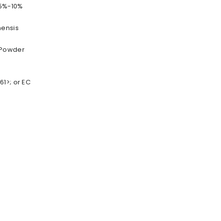
 5%-10%
nensis
 Powder
1>; or EC