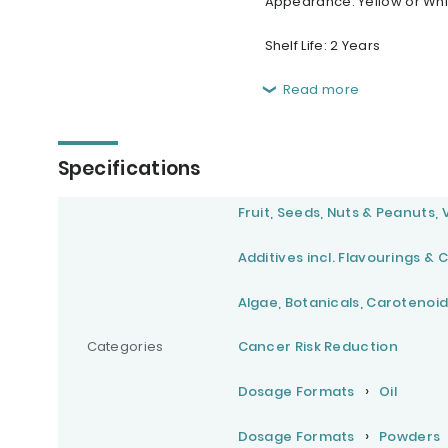
Appearance: Yellow or Whit
Shelf Life: 2 Years
Read more
Specifications
Fruit, Seeds, Nuts & Peanuts,
Additives incl. Flavourings & 
Algae, Botanicals, Carotenoid
Categories
Cancer Risk Reduction
Dosage Formats
Oil
Dosage Formats
Powders