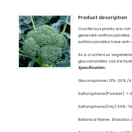
Product description
Cruciferous plants are rich
generate isothiocyanates. 
isothiocyanates have anti-
As a cruciferous vegetable,
glucosinolates can be hyd
Specification:
Glucoraphanin 13%-20% /
Sulforaphane(Powder) 1-
Sulforaphane(Oliy) 30%-7
Botanical Name:
Brassica o