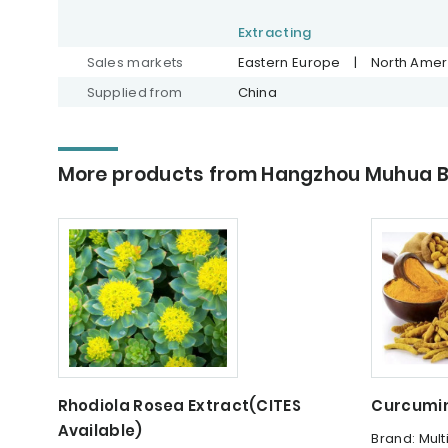
Extracting
Sales markets
Eastern Europe
|
North Amer
Supplied from
China
More products from Hangzhou Muhua Bi
Rhodiola Rosea Extract(CITES
Curcumin
Available)
Brand: Mult