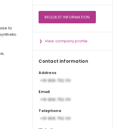
REQUEST
INFORMATION
nase to
synthetic
View company profile
se,
Contact information
Address
Email
Telephone