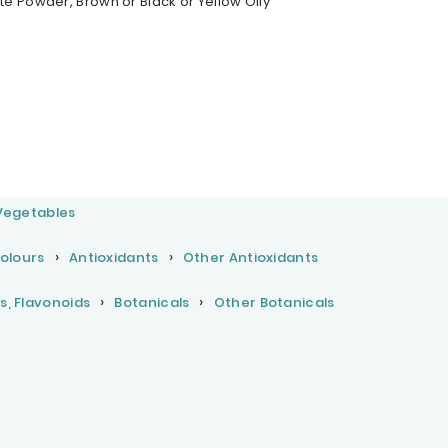
e Powder, Brown or Black or Yellow Oily
 Vegetables
Colours
Antioxidants
Other Antioxidants
s, Flavonoids
Botanicals
Other Botanicals