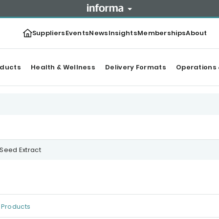
Suppliers
Events
News
Insights
Memberships
About
oducts
Health & Wellness
Delivery Formats
Operations 
 Seed Extract
Products