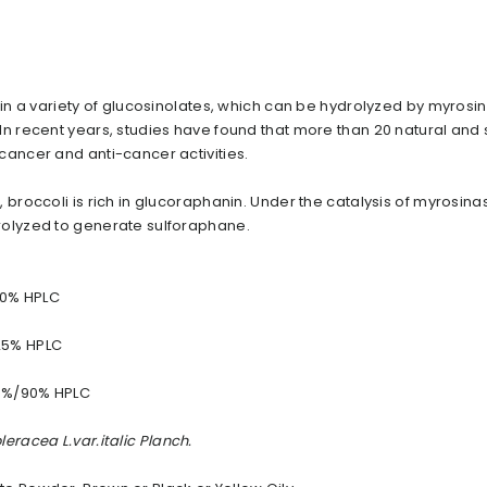
 in a variety of glucosinolates, which can be hydrolyzed by myrosi
In recent years, studies have found that more than 20 natural and 
cancer and anti-cancer activities.
 broccoli is rich in glucoraphanin. Under the catalysis of myrosina
rolyzed to generate sulforaphane.
40% HPLC
25% HPLC
0%/90% HPLC
leracea L.var.italic Planch.