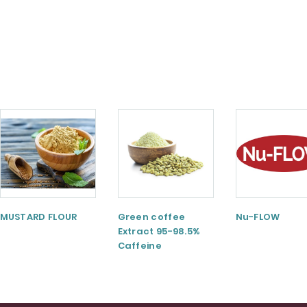
MUSTARD FLOUR
Green coffee
Nu-FLOW
Extract 95-98.5%
Caffeine