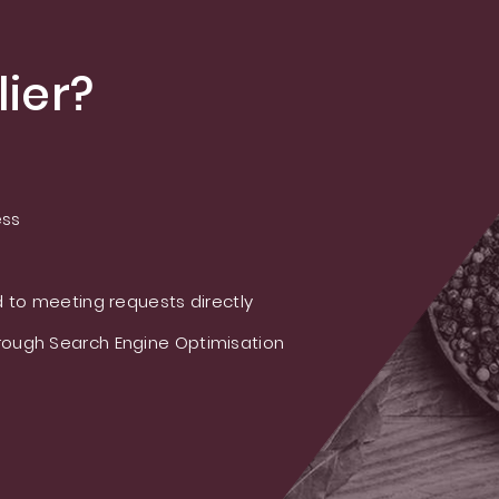
ier?
ess
 to meeting requests directly
ough Search Engine Optimisation