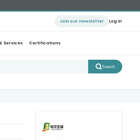
Join our newsletter
Log in
& Services
Certifications
Search