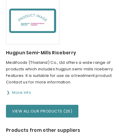
Hugpun Semi-Mills Riceberry
Medifoods (Thailand) Co., Ltd offers a wide range of
products which includes hugpun semi-mills riceberry.
Features: it is suitable for use as a treatment product.
Contact us for more information.
More info
VIEW ALL OUR PRODUCTS (25)
Products from other suppliers