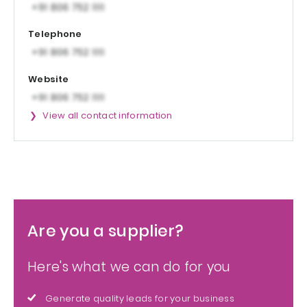
Telephone
Website
View all contact information
Are you a supplier?
Here's what we can do for you
Generate quality leads for your business