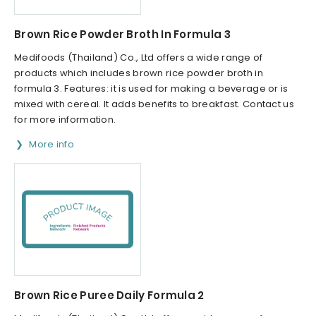
Brown Rice Powder Broth In Formula 3
Medifoods (Thailand) Co., Ltd offers a wide range of
products which includes brown rice powder broth in
formula 3. Features: it is used for making a beverage or is
mixed with cereal. It adds benefits to breakfast. Contact us
for more information.
More info
Brown Rice Puree Daily Formula 2