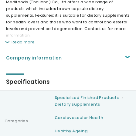
Medifoods (Thailand) Co., Ltd offers a wide range of
products which includes brown capsule dietary
supplements. Features: it is suitable for dietary supplements
for health lovers and those who want to control cholesterol
levels and prevent cell degeneration. Contact us for more
information.
Read more
Company information
Specifications
Specialised Finished Products
Dietary supplements
Cardiovascular Health
Categories
Healthy Ageing