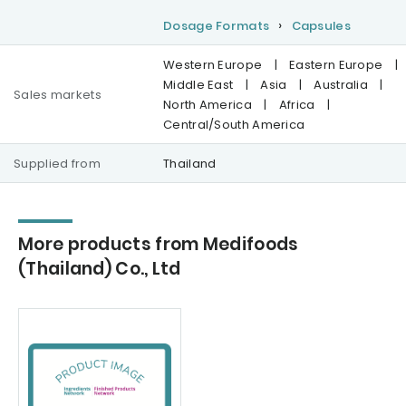
Dosage Formats
Capsules
Western Europe
|
Eastern Europe
|
Middle East
|
Asia
|
Australia
|
Sales markets
North America
|
Africa
|
Central/South America
Supplied from
Thailand
More products from Medifoods
(Thailand) Co., Ltd