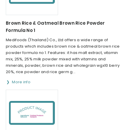
Brown Rice & Oatmeal Brown Rice Powder
Formula No 1
Medifoods (Thailand) Co., Ltd offers a wide range of
products which includes brown rice & oatmeal brown rice
powder formula no 1. Features: it has malt extract, vitamin
mix, 25%, 25% milk powder mixed with vitamins and
minerals, powder, brown rice and wholegrain wgx10 berry
20%, rice powder and rice germ g...
More info