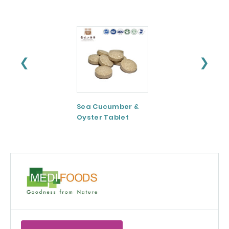
❮
❯
Sea Cucumber &
Tomato paste
Oyster Tablet