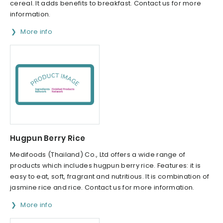
cereal. It adds benefits to breakfast. Contact us for more
information.
More info
Hugpun Berry Rice
Medifoods (Thailand) Co., Ltd offers a wide range of
products which includes hugpun berry rice. Features: it is
easy to eat, soft, fragrant and nutritious. It is combination of
jasmine rice and rice. Contact us for more information.
More info