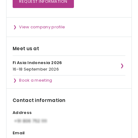
REQUEST
INFORMATION
View company profile
Meet us at
Fi Asia Indonesia 2026
16-18 September 2026
Book a meeting
Contact information
Address
Email