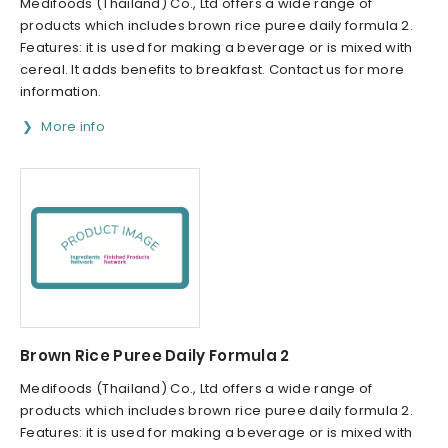
Medifoods (Thailand) Co., Ltd offers a wide range of
products which includes brown rice puree daily formula 2.
Features: it is used for making a beverage or is mixed with
cereal. It adds benefits to breakfast. Contact us for more
information.
More info
Brown Rice Puree Daily Formula 2
Medifoods (Thailand) Co., Ltd offers a wide range of
products which includes brown rice puree daily formula 2.
Features: it is used for making a beverage or is mixed with