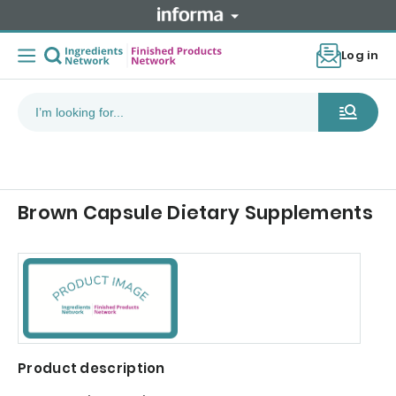
Log in
Brown Capsule Dietary Supplements
Product description