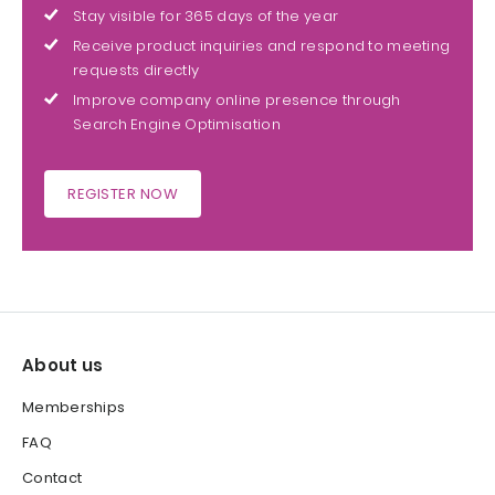
Stay visible for 365 days of the year
Receive product inquiries and respond to meeting
requests directly
Improve company online presence through
Search Engine Optimisation
REGISTER NOW
About us
Memberships
FAQ
Contact