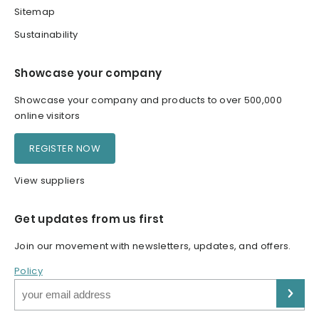
Sitemap
Sustainability
Showcase your company
Showcase your company and products to over 500,000
online visitors
REGISTER NOW
View suppliers
Get updates from us first
Join our movement with newsletters, updates, and offers.
Policy