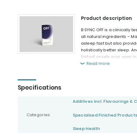
Product description
B·SYNC OFF is a clinically 
all natural ingredients – Ma
asleep fast but also provid
holistically better sleep. 
fastest onsets ever seen i
Read more
Specifications
Additives incl. Flavourings & 
Categories
Specialised Finished Product
Sleep Health