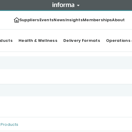
Suppliers
Events
News
Insights
Memberships
About
oducts
Health & Wellness
Delivery Formats
Operations 
Products