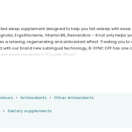
tested sleep supplement designed to help you fall asleep with ease.
gnolia, Ergothioneine, Vitamin B6, Resveratrol – it not only helps you
es a relaxing, regenerating and antioxidant effect. Treating you to 
And with our brand new sublingual technology, B-SYNC OFF has one o
n any sleep medication (roughly 15min).
Colours
Antioxidants
Other Antioxidants
s
Dietary supplements