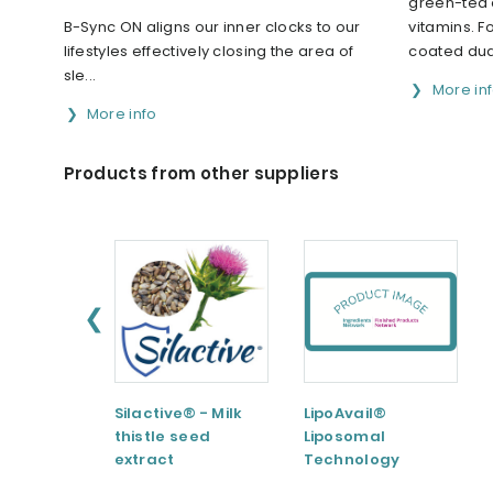
green-tea 
B-Sync ON aligns our inner clocks to our
vitamins. F
lifestyles effectively closing the area of
coated dual
sle...
More in
More info
Products from other suppliers
❮
Silactive® - Milk
LipoAvail®
thistle seed
Liposomal
extract
Technology