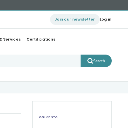
Join our newsletter
Log in
& Services
Certifications
Search