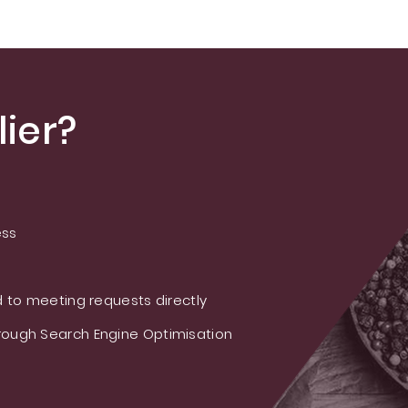
M/Rebaudioside E
ier?
ess
 to meeting requests directly
ough Search Engine Optimisation