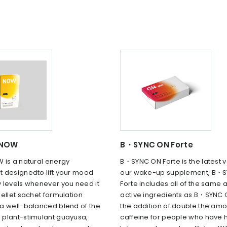
 NOW
B・SYNC ON Forte
 is a natural energy
B・SYNC ON Forte is the latest v
 designedto lift your mood
our wake-up supplement, B・S
 levels whenever you need it
Forte includes all of the same a
ellet sachet formulation
active ingredients as B・SYNC 
a well-balanced blend of the
the addition of double the amo
plant-stimulant guayusa,
caffeine for people who have 