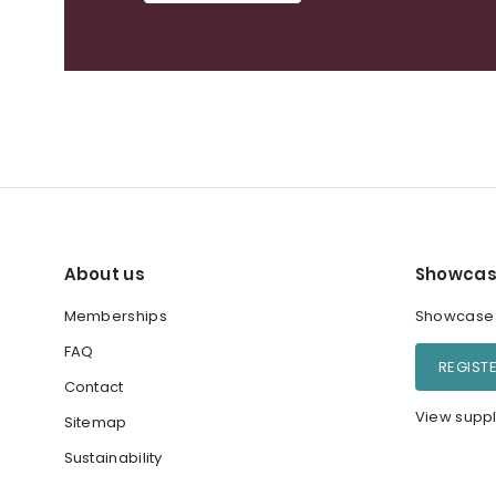
About us
Showcas
Memberships
Showcase y
FAQ
REGIST
Contact
View suppl
Sitemap
Sustainability