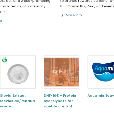
extract, and wake-promoting
tolerance towards caffeine. Wi
ormulated as a functionally
B5, Vitamin B12, Zinc, and even 
-r...
More info
fo
Stevia Extract
DNF-10® - Protein
Aquamin Sea
Stevioside/Rebaud
hydrolysate for
ioside
apetite control
A/Rebaudioside