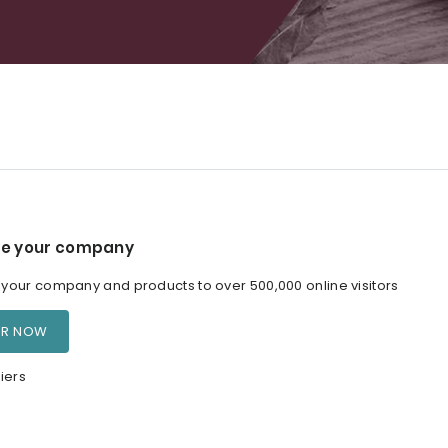
e your company
our company and products to over 500,000 online visitors
ER NOW
iers