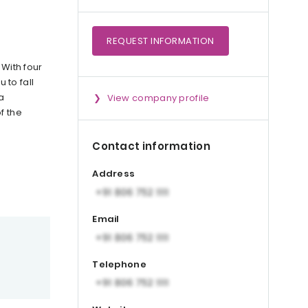
REQUEST
INFORMATION
 With four
 to fall
a
View company profile
f the
Contact information
Address
Email
Telephone