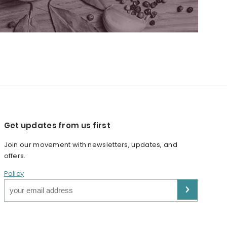
Get updates from us first
Join our movement with newsletters, updates, and
offers.
Policy