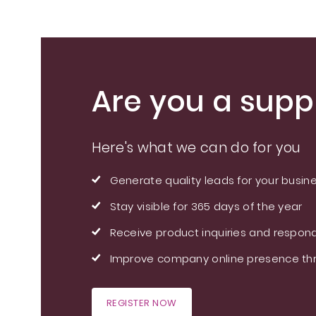
Are you a suppl
Here's what we can do for you
Generate quality leads for your busin
Stay visible for 365 days of the year
Receive product inquiries and respond
Improve company online presence thr
REGISTER NOW