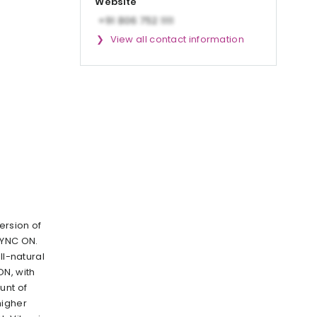
Website
View all contact information
ersion of
YNC ON.
ll-natural
ON, with
unt of
higher