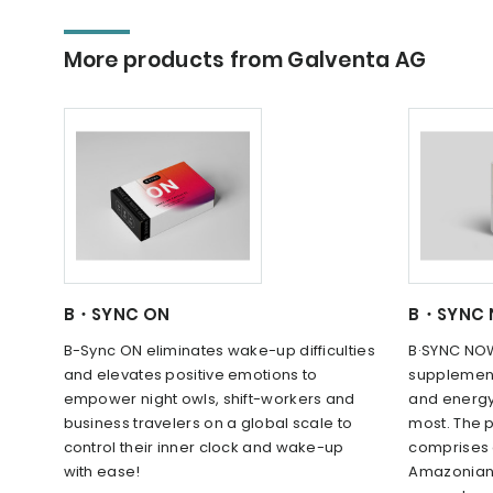
More products from Galventa AG
B・SYNC ON
B・SYNC
B-Sync ON eliminates wake-up difficulties
B·SYNC NOW
and elevates positive emotions to
supplement
empower night owls, shift-workers and
and energy
business travelers on a global scale to
most. The p
control their inner clock and wake-up
comprises 
with ease!
Amazonian 