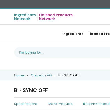
Ingredients
Finished Pr
Home
Galventa AG
B・SYNC OFF
B・SYNC OFF
Specifications
More Products
Recommended 