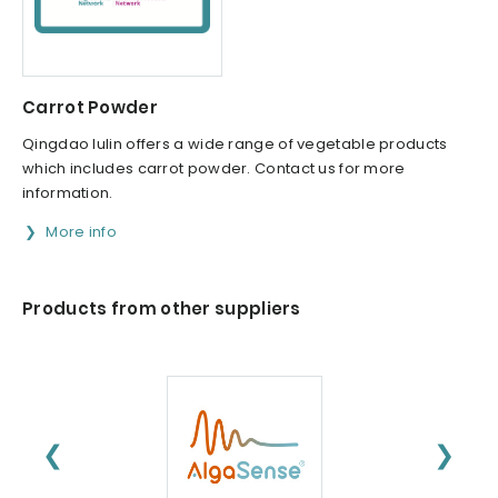
Carrot Powder
Qingdao lulin offers a wide range of vegetable products
which includes carrot powder. Contact us for more
information.
More info
Products from other suppliers
❮
❯