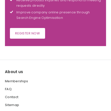
Receive product inquiries and respond to meeting
requests directly
Improve company online presence through
Search Engine Optimisation
REGISTER NOW
About us
Memberships
FAQ
Contact
Sitemap