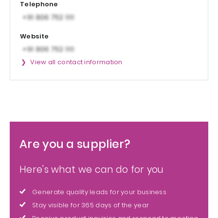
Telephone
Website
View all contact information
Are you a supplier?
Here's what we can do for you
Generate quality leads for your business
Stay visible for 365 days of the year