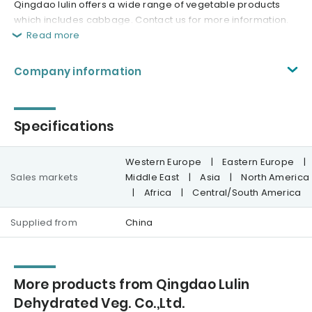
Qingdao lulin offers a wide range of vegetable products
which includes cabbage. Contact us for more information.
Read more
Company information
Specifications
Western Europe
|
Eastern Europe
|
Sales markets
Middle East
|
Asia
|
North America
|
Africa
|
Central/South America
Supplied from
China
More products from Qingdao Lulin
Dehydrated Veg. Co.,Ltd.