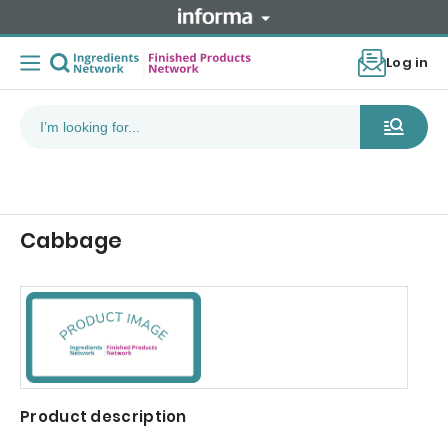
Log in
Cabbage
Product description