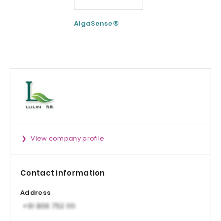
AlgaSense®
Nextida® GC
View company profile
Contact information
Address