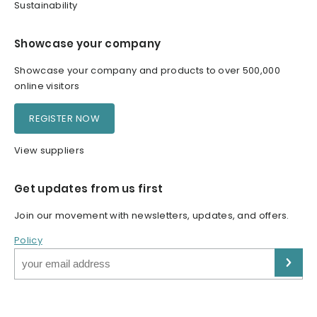
Sustainability
Showcase your company
Showcase your company and products to over 500,000
online visitors
REGISTER NOW
View suppliers
Get updates from us first
Join our movement with newsletters, updates, and offers.
Policy