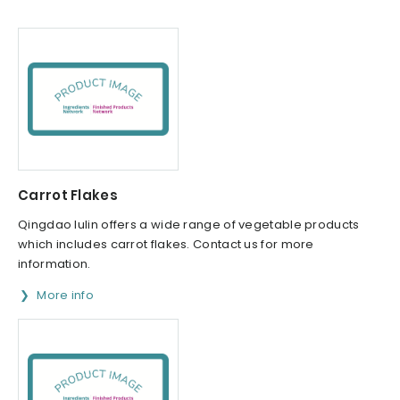
Carrot Flakes
Qingdao lulin offers a wide range of vegetable products
which includes carrot flakes. Contact us for more
information.
More info