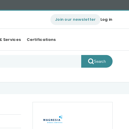
Join our newsletter
Log in
& Services
Certifications
Search