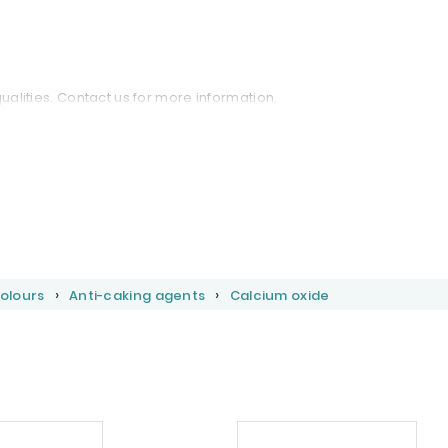
qualities. Contact us for more information.
Colours
Anti-caking agents
Calcium oxide