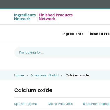
Ingredients
Finished Pr
Home
Magnesia GmbH
Calcium oxide
Calcium oxide
Specifications
More Products
Recommended 