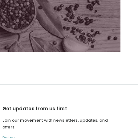
Get updates from us first
Join our movement with newsletters, updates, and
offers.
Policy