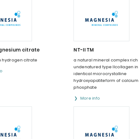
nesium citrate
NT-II TM
hydrogen citrate
a natural mineral complex rich 
undenatured type IIcollagen i
fo
identical microcrystalline
hydroxyapatiteform of calcium
phosphate
More info