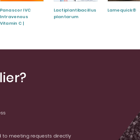
Panascor IVC
Lactiplantibacillus
Lamequick®
Intravenous
plantarum
Vitamin C |
Medicinal Product
ier?
ess
 to meeting requests directly