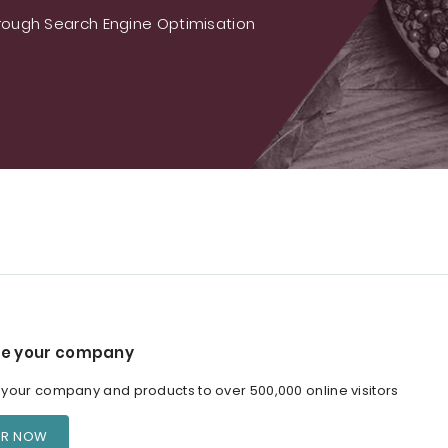
ough Search Engine Optimisation
e your company
our company and products to over 500,000 online visitors
ER NOW