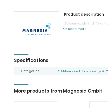
Product description
Calcium oxide in different 
Read more
Specifications
Categories
Additives incl. Flavourings & 
More products from Magnesia GmbH