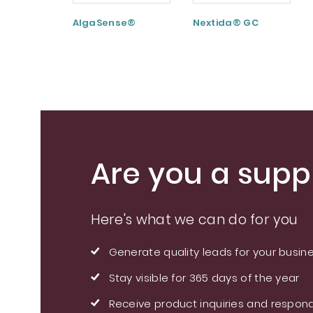
AlgaSense®
Nextida® GC
Are you a suppl
Here's what we can do for you
Generate quality leads for your busin
Stay visible for 365 days of the year
Receive product inquiries and respond