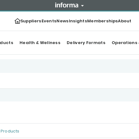
Suppliers
Events
News
Insights
Memberships
About
oducts
Health & Wellness
Delivery Formats
Operations 
Products