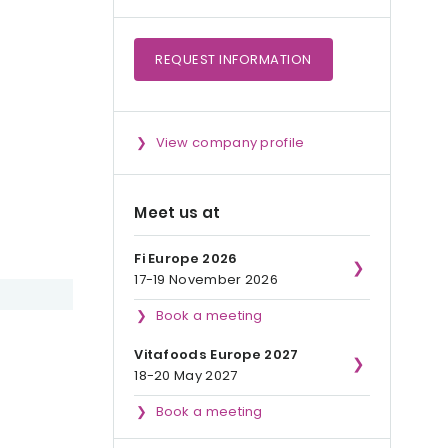
REQUEST
INFORMATION
View company profile
Meet us at
Fi Europe 2026
17-19 November 2026
Book a meeting
Vitafoods Europe 2027
18-20 May 2027
Book a meeting