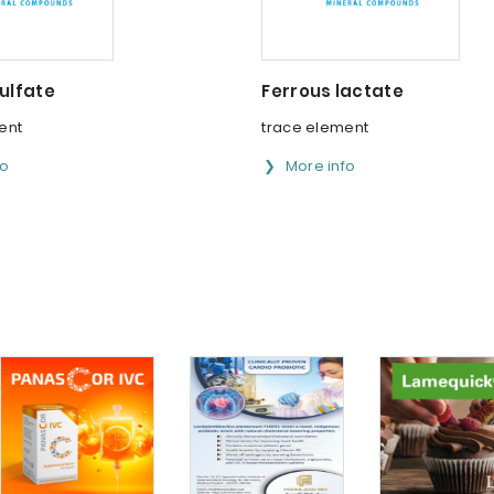
ulfate
Ferrous lactate
ent
trace element
fo
More info