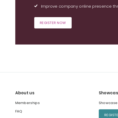
Improve company online presence thr
REGISTER NOW
About us
Showcas
Memberships
Showcase y
FAQ
REGIST