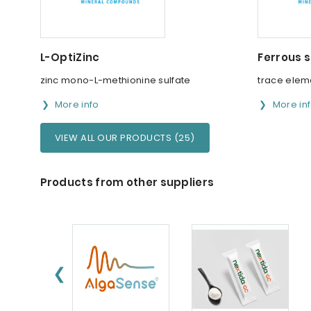
L-OptiZinc
Ferrous s
zinc mono-L-methionine sulfate
trace elem
More info
More in
VIEW ALL OUR PRODUCTS (25)
Products from other suppliers
❮