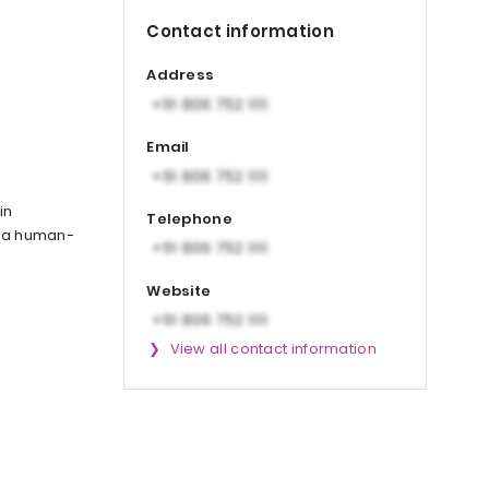
Contact information
Address
Email
in
Telephone
n a human-
Website
View all contact information