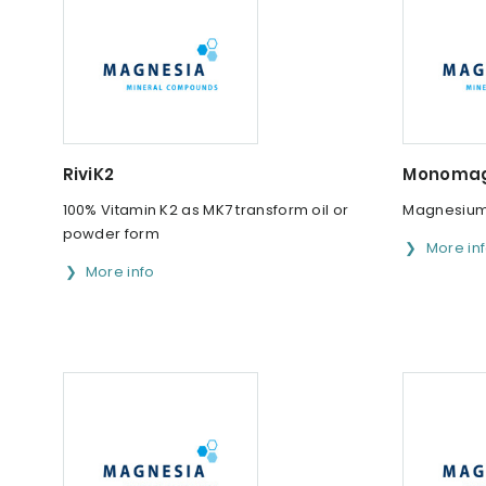
RiviK2
Monomag
100% Vitamin K2 as MK7 transform oil or
Magnesium 
powder form
More in
More info