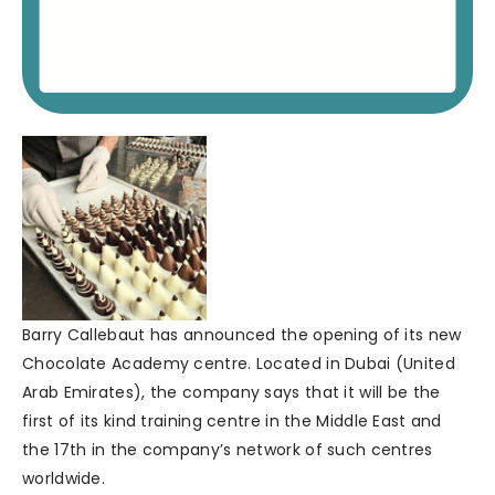
Barry Callebaut has announced the opening of its new
Chocolate Academy centre. Located in Dubai (United
Arab Emirates), the company says that it will be the
first of its kind training centre in the Middle East and
the 17th in the company’s network of such centres
worldwide.