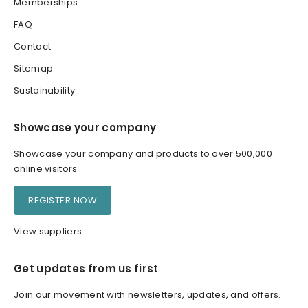
Memberships
FAQ
Contact
Sitemap
Sustainability
Showcase your company
Showcase your company and products to over 500,000
online visitors
REGISTER NOW
View suppliers
Get updates from us first
Join our movement with newsletters, updates, and offers.