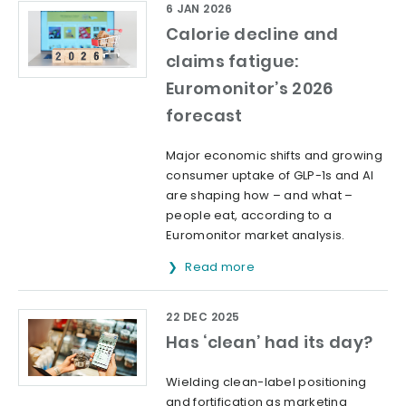
6 JAN 2026
Calorie decline and
claims fatigue:
Euromonitor’s 2026
forecast
Major economic shifts and growing
consumer uptake of GLP-1s and AI
are shaping how – and what –
people eat, according to a
Euromonitor market analysis.
Read more
22 DEC 2025
Has ‘clean’ had its day?
Wielding clean-label positioning
and fortification as marketing