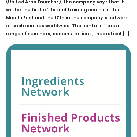
(United Arab Emirates), the company says that it
will be the first of its kind training centre in the
Middle East and the 17th in the company’s network
of such centres worldwide. The centre offers a
range of seminars, demonstrations, theoretical […]