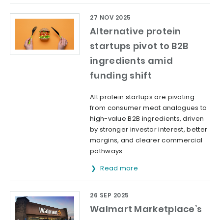
27 NOV 2025
Alternative protein
startups pivot to B2B
ingredients amid
funding shift
Alt protein startups are pivoting
from consumer meat analogues to
high-value B2B ingredients, driven
by stronger investor interest, better
margins, and clearer commercial
pathways.
Read more
26 SEP 2025
Walmart Marketplace’s