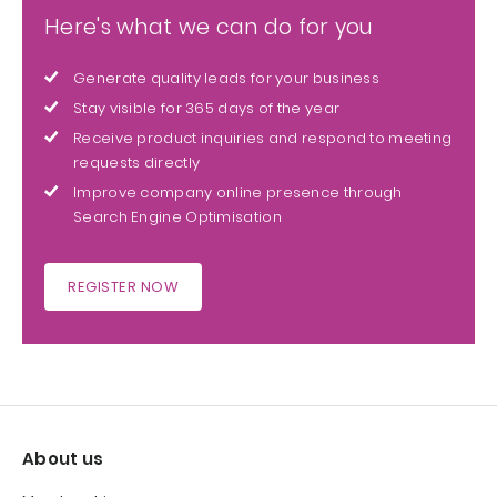
Here's what we can do for you
Generate quality leads for your business
Stay visible for 365 days of the year
Receive product inquiries and respond to meeting
requests directly
Improve company online presence through
Search Engine Optimisation
REGISTER NOW
About us