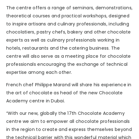
The centre offers a range of seminars, demonstrations,
theoretical courses and practical workshops, designed
to inspire artisans and culinary professionals, including
chocolatiers, pastry chefs, bakery and other chocolate
experts as well as culinary professionals working in
hotels, restaurants and the catering business. The
centre will also serve as a meeting place for chocolate
professionals encouraging the exchange of technical
expertise among each other.
French chef Philippe Marand will share his experience in
the art of chocolate as head of the new Chocolate
Academy centre in Dubai.
“With our new, globally the 17th Chocolate Academy
centre we aim to empower all chocolate professionals
in the region to create and express themselves beyond
the technical barrier with this wonderful material which