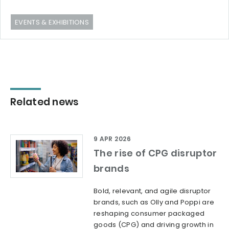
EVENTS & EXHIBITIONS
Related news
9 APR 2026
The rise of CPG disruptor
brands
Bold, relevant, and agile disruptor
brands, such as Olly and Poppi are
reshaping consumer packaged
goods (CPG) and driving growth in