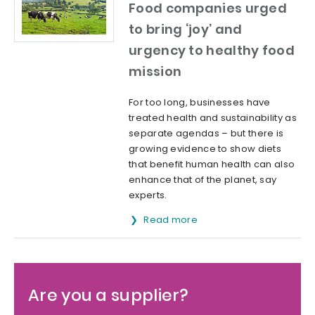
Food companies urged
to bring ‘joy’ and
urgency to healthy food
mission
For too long, businesses have
treated health and sustainability as
separate agendas – but there is
growing evidence to show diets
that benefit human health can also
enhance that of the planet, say
experts.
Read more
Are you a supplier?