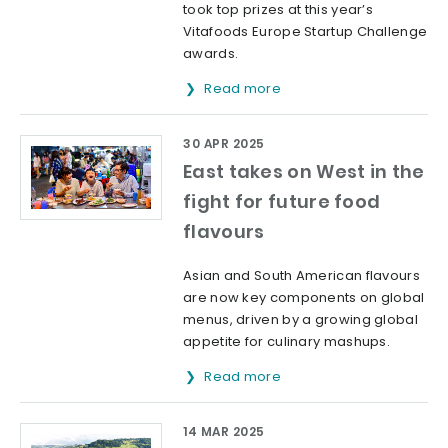
took top prizes at this year’s
Vitafoods Europe Startup Challenge
awards.
Read more
30 APR 2025
East takes on West in the
fight for future food
flavours
Asian and South American flavours
are now key components on global
menus, driven by a growing global
appetite for culinary mashups.
Read more
14 MAR 2025