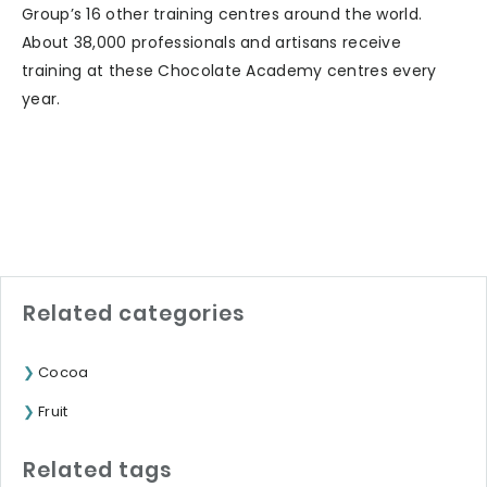
Group’s 16 other training centres around the world.
About 38,000 professionals and artisans receive
training at these Chocolate Academy centres every
year.
Related categories
Cocoa
Fruit
Related tags