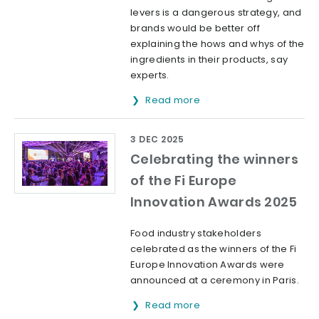
levers is a dangerous strategy, and
brands would be better off
explaining the hows and whys of the
ingredients in their products, say
experts.
Read more
3 DEC 2025
Celebrating the winners
of the Fi Europe
Innovation Awards 2025
Food industry stakeholders
celebrated as the winners of the Fi
Europe Innovation Awards were
announced at a ceremony in Paris.
Read more