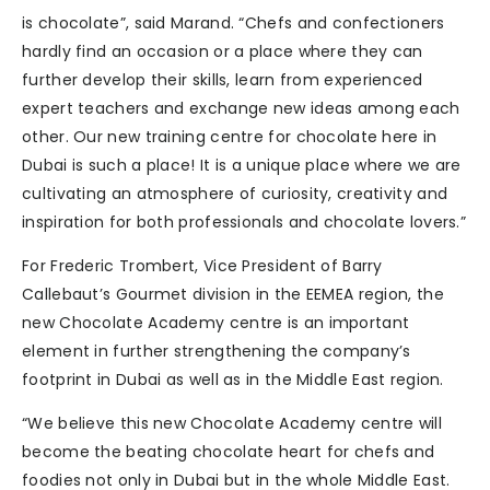
is chocolate”, said Marand. “Chefs and confectioners
hardly find an occasion or a place where they can
further develop their skills, learn from experienced
expert teachers and exchange new ideas among each
other. Our new training centre for chocolate here in
Dubai is such a place! It is a unique place where we are
cultivating an atmosphere of curiosity, creativity and
inspiration for both professionals and chocolate lovers.”
For Frederic Trombert, Vice President of Barry
Callebaut’s Gourmet division in the EEMEA region, the
new Chocolate Academy centre is an important
element in further strengthening the company’s
footprint in Dubai as well as in the Middle East region.
“We believe this new Chocolate Academy centre will
become the beating chocolate heart for chefs and
foodies not only in Dubai but in the whole Middle East.