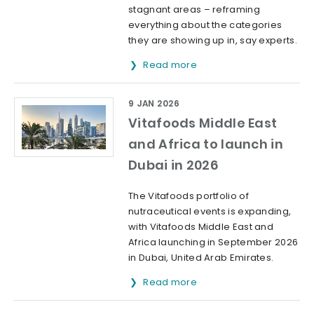
stagnant areas – reframing
everything about the categories
they are showing up in, say experts.
Read more
9 JAN 2026
Vitafoods Middle East
and Africa to launch in
Dubai in 2026
The Vitafoods portfolio of
nutraceutical events is expanding,
with Vitafoods Middle East and
Africa launching in September 2026
in Dubai, United Arab Emirates.
Read more