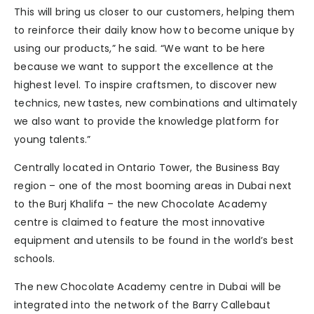
This will bring us closer to our customers, helping them
to reinforce their daily know how to become unique by
using our products,” he said. “We want to be here
because we want to support the excellence at the
highest level. To inspire craftsmen, to discover new
technics, new tastes, new combinations and ultimately
we also want to provide the knowledge platform for
young talents.”
Centrally located in Ontario Tower, the Business Bay
region – one of the most booming areas in Dubai next
to the Burj Khalifa – the new Chocolate Academy
centre is claimed to feature the most innovative
equipment and utensils to be found in the world’s best
schools.
The new Chocolate Academy centre in Dubai will be
integrated into the network of the Barry Callebaut