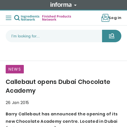
Log in
NEWS
Callebaut opens Dubai Chocolate
Academy
26 Jan 2015
Barry Callebaut has announced the opening of its
new Chocolate Academy centre. Located in Dubai