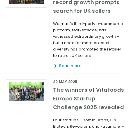
record growth prompts
search for UK sellers
Walmart’s third-party e-commerce
platform, Marketplace, has
witnessed extraordinary growth –
but a need for more product
diversity has prompted the retailer
to recruit UK sellers.
Read more
29 MAY 2025
The winners of Vitafoods
Europe Startup
Challenge 2025 revealed
Four startups – Yomio Drops, PFx
Biotech, Revobiom, and Favamole –