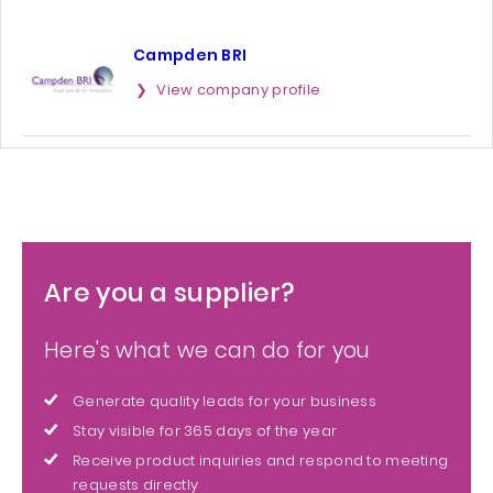
Campden BRI
View company profile
Are you a supplier?
Here's what we can do for you
Generate quality leads for your business
Stay visible for 365 days of the year
Receive product inquiries and respond to meeting
requests directly