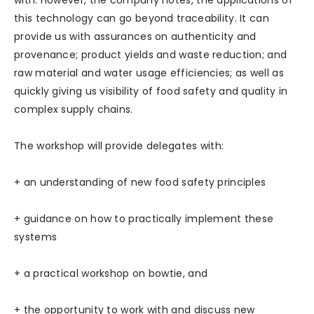
with. However, the company notes, the applications of
this technology can go beyond traceability. It can
provide us with assurances on authenticity and
provenance; product yields and waste reduction; and
raw material and water usage efficiencies; as well as
quickly giving us visibility of food safety and quality in
complex supply chains.
The workshop will provide delegates with:
+ an understanding of new food safety principles
+ guidance on how to practically implement these
systems
+ a practical workshop on bowtie, and
+ the opportunity to work with and discuss new