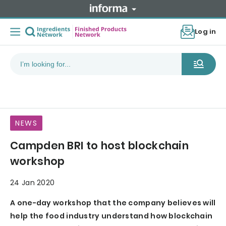
Log in
NEWS
Campden BRI to host blockchain
workshop
24 Jan 2020
A one-day workshop that the company believes will
help the food industry understand how blockchain