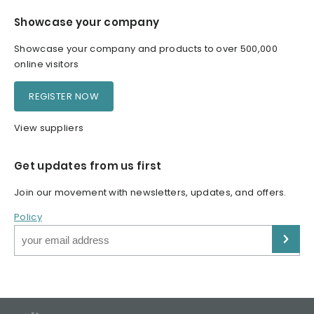
Showcase your company
Showcase your company and products to over 500,000
online visitors
REGISTER NOW
View suppliers
Get updates from us first
Join our movement with newsletters, updates, and offers.
Policy