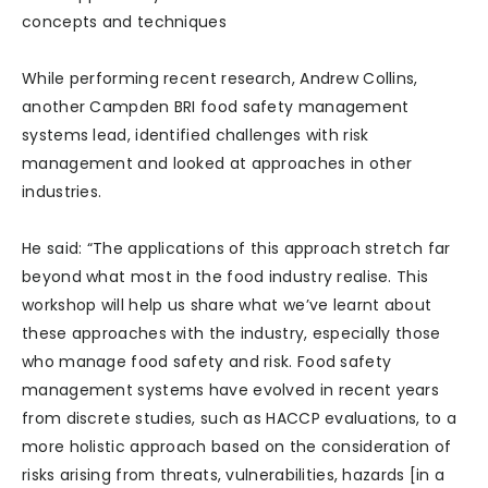
concepts and techniques
While performing recent research, Andrew Collins,
another Campden BRI food safety management
systems lead, identified challenges with risk
management and looked at approaches in other
industries.
He said: “The applications of this approach stretch far
beyond what most in the food industry realise. This
workshop will help us share what we’ve learnt about
these approaches with the industry, especially those
who manage food safety and risk. Food safety
management systems have evolved in recent years
from discrete studies, such as HACCP evaluations, to a
more holistic approach based on the consideration of
risks arising from threats, vulnerabilities, hazards [in a