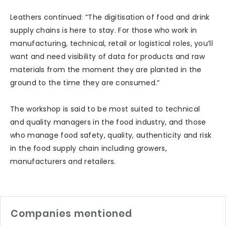
Leathers continued: “The digitisation of food and drink
supply chains is here to stay. For those who work in
manufacturing, technical, retail or logistical roles, you’ll
want and need visibility of data for products and raw
materials from the moment they are planted in the
ground to the time they are consumed.”
The workshop is said to be most suited to technical
and quality managers in the food industry, and those
who manage food safety, quality, authenticity and risk
in the food supply chain including growers,
manufacturers and retailers.
Companies mentioned