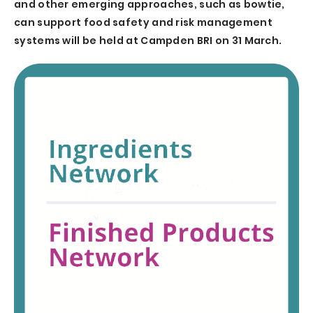
and other emerging approaches, such as bowtie,
can support food safety and risk management
systems will be held at Campden BRI on 31 March.