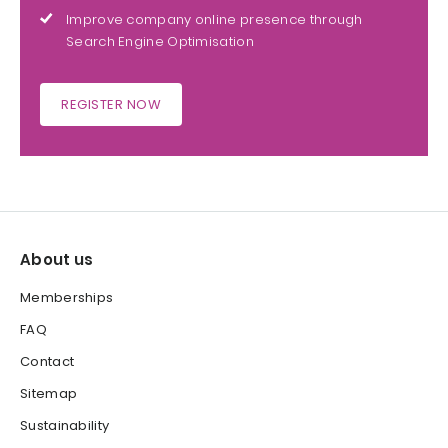
Improve company online presence through
Search Engine Optimisation
REGISTER NOW
About us
Memberships
FAQ
Contact
Sitemap
Sustainability