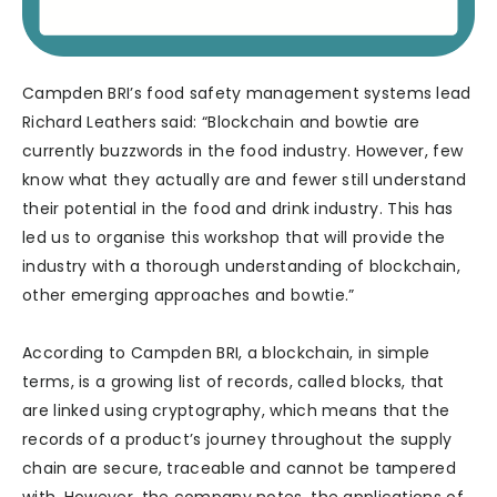
Campden BRI’s food safety management systems lead
Richard Leathers said: “Blockchain and bowtie are
currently buzzwords in the food industry. However, few
know what they actually are and fewer still understand
their potential in the food and drink industry. This has
led us to organise this workshop that will provide the
industry with a thorough understanding of blockchain,
other emerging approaches and bowtie.”
According to Campden BRI, a blockchain, in simple
terms, is a growing list of records, called blocks, that
are linked using cryptography, which means that the
records of a product’s journey throughout the supply
chain are secure, traceable and cannot be tampered