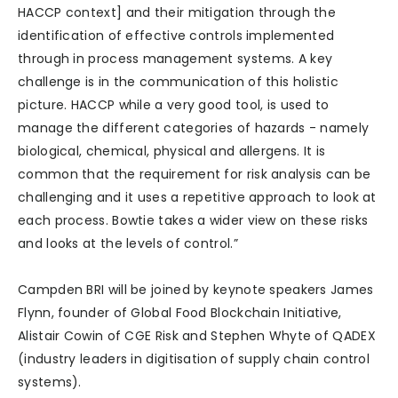
HACCP context] and their mitigation through the
identification of effective controls implemented
through in process management systems. A key
challenge is in the communication of this holistic
picture. HACCP while a very good tool, is used to
manage the different categories of hazards - namely
biological, chemical, physical and allergens. It is
common that the requirement for risk analysis can be
challenging and it uses a repetitive approach to look at
each process. Bowtie takes a wider view on these risks
and looks at the levels of control.”
Campden BRI will be joined by keynote speakers James
Flynn, founder of Global Food Blockchain Initiative,
Alistair Cowin of CGE Risk and Stephen Whyte of QADEX
(industry leaders in digitisation of supply chain control
systems).