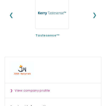
❮
❯
Tastesense™
ImmunoSpore®
(Postbiotic)
View company profile