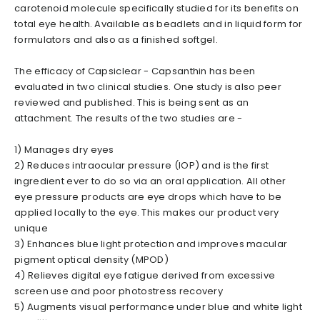
carotenoid molecule specifically studied for its benefits on
total eye health. Available as beadlets and in liquid form for
formulators and also as a finished softgel.
The efficacy of Capsiclear - Capsanthin has been
evaluated in two clinical studies. One study is also peer
reviewed and published. This is being sent as an
attachment. The results of the two studies are -
1) Manages dry eyes
2) Reduces intraocular pressure (IOP) and is the first
ingredient ever to do so via an oral application. All other
eye pressure products are eye drops which have to be
applied locally to the eye. This makes our product very
unique
3) Enhances blue light protection and improves macular
pigment optical density (MPOD)
4) Relieves digital eye fatigue derived from excessive
screen use and poor photostress recovery
5) Augments visual performance under blue and white light