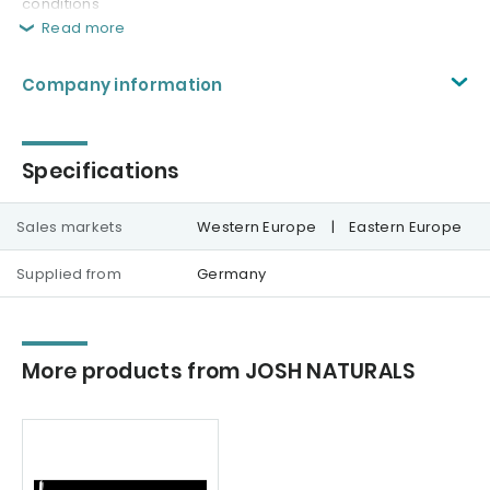
conditions
Read more
Company information
Specifications
Sales markets
Western Europe
|
Eastern Europe
Supplied from
Germany
More products from JOSH NATURALS