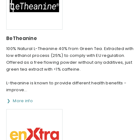
BeTheanine
100% Natural L-Theanine 40% from Green Tea. Extracted with
low ethanol process (25%) to comply with EU regulation.
Offered as a free flowing powder without any additives, just
green tea extract with <1% caffeine.
L-theanine is known to provide different health benefits -
improve...
More info