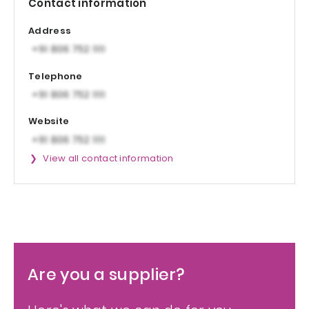
Contact information
Address
Telephone
Website
View all contact information
Are you a supplier?