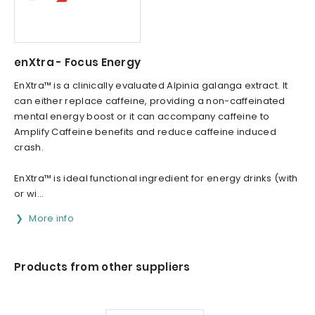
enXtra - Focus Energy
EnXtra™ is a clinically evaluated Alpinia galanga extract. It
can either replace caffeine, providing a non-caffeinated
mental energy boost or it can accompany caffeine to
Amplify Caffeine benefits and reduce caffeine induced
crash.
EnXtra™ is ideal functional ingredient for energy drinks (with
or wi...
More info
Products from other suppliers