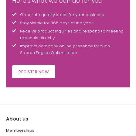
Here's what we can do for you
Generate quality leads for your business
Stay visible for 365 days of the year
Receive product inquiries and respond to meeting
requests directly
Improve company online presence through
Search Engine Optimisation
REGISTER NOW
About us
Memberships