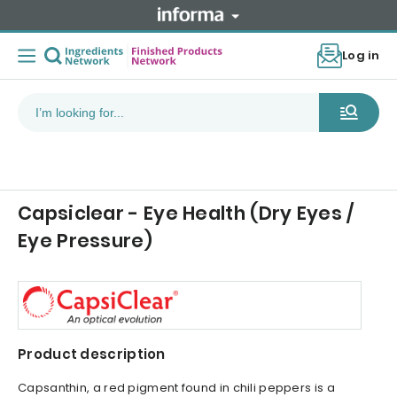
Log in
Capsiclear - Eye Health (Dry Eyes /
Eye Pressure)
Product description
Capsanthin, a red pigment found in chili peppers is a