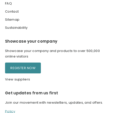
FAQ
Contact
Sitemap
Sustainability
Showcase your company
Showcase your company and products to over 500,000
online visitors
REGISTER NOW
View suppliers
Get updates from us first
Join our movement with newsletters, updates, and offers.
Policy