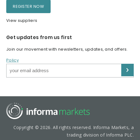
REGISTER NOW
View suppliers
Get updates from us first
Join our movement with newsletters, updates, and offers.
Policy
Copyright © 2026. All rights reserved. Informa Markets, a
trading division of Informa PLC.