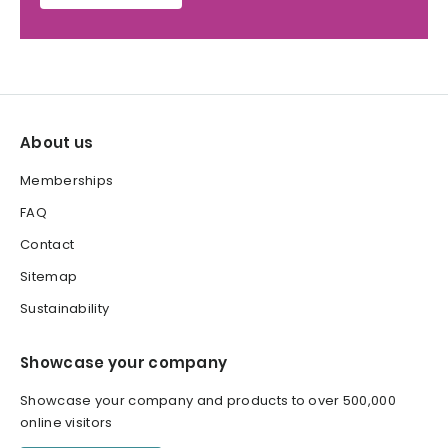
About us
Memberships
FAQ
Contact
Sitemap
Sustainability
Showcase your company
Showcase your company and products to over 500,000
online visitors