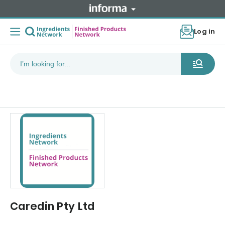
Log in
Caredin Pty Ltd