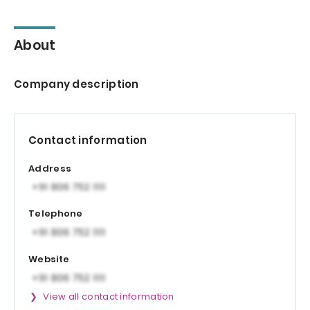
About
Company description
Contact information
Address
Telephone
Website
View all contact information