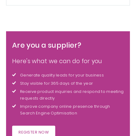
Are you a supplier?
Here's what we can do for you
Generate quality leads for your business
Stay visible for 365 days of the year
Receive product inquiries and respond to meeting
requests directly
Improve company online presence through
Search Engine Optimisation
REGISTER NOW