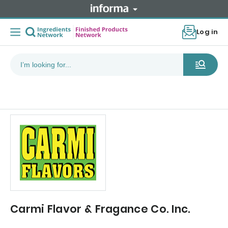
Log in
Carmi Flavor & Fragance Co. Inc.