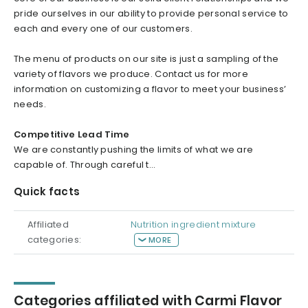
pride ourselves in our ability to provide personal service to
each and every one of our customers.
The menu of products on our site is just a sampling of the
variety of flavors we produce. Contact us for more
information on customizing a flavor to meet your business’
needs.
Competitive Lead Time
We are constantly pushing the limits of what we are
capable of. Through careful t...
Quick facts
Affiliated
Nutrition ingredient mixture
categories:
MORE
Categories affiliated with Carmi Flavor