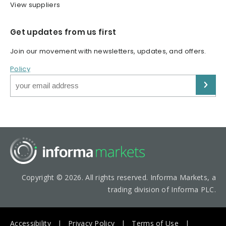
View suppliers
Get updates from us first
Join our movement with newsletters, updates, and offers.
Policy
Copyright © 2026. All rights reserved. Informa Markets, a
trading division of Informa PLC.
Accessibility
Privacy Policy
Terms of Use