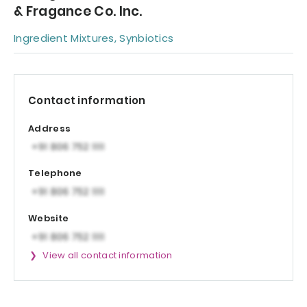
& Fragance Co. Inc.
Ingredient Mixtures, Synbiotics
Contact information
Address
Telephone
Website
View all contact information