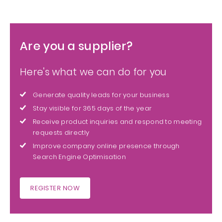
Are you a supplier?
Here's what we can do for you
Generate quality leads for your business
Stay visible for 365 days of the year
Receive product inquiries and respond to meeting
requests directly
Improve company online presence through
Search Engine Optimisation
REGISTER NOW