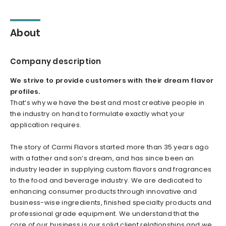
About
Company description
We strive to provide customers with their dream flavor
profiles.
That’s why we have the best and most creative people in
the industry on hand to formulate exactly what your
application requires.
The story of Carmi Flavors started more than 35 years ago
with a father and son’s dream, and has since been an
industry leader in supplying custom flavors and fragrances
to the food and beverage industry. We are dedicated to
enhancing consumer products through innovative and
business-wise ingredients, finished specialty products and
professional grade equipment. We understand that the
core of our business is our solid client relationships and we