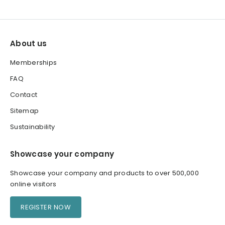
About us
Memberships
FAQ
Contact
Sitemap
Sustainability
Showcase your company
Showcase your company and products to over 500,000
online visitors
REGISTER NOW