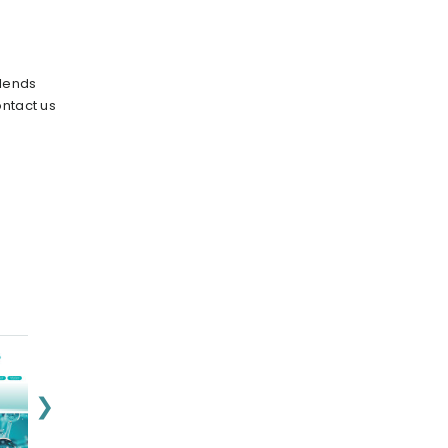
blends
ontact us
❯