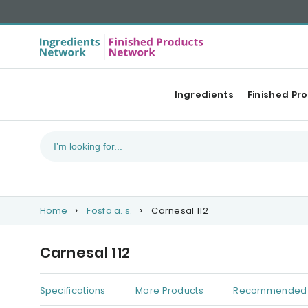
Ingredients
Finished Pr
Home
Fosfa a. s.
Carnesal 112
Carnesal 112
Specifications
More Products
Recommended 