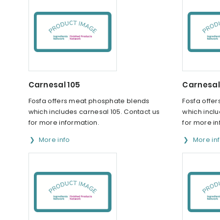
Carnesal 105
Carnesal
Fosfa offers meat phosphate blends
Fosfa offe
which includes carnesal 105. Contact us
which inclu
for more information.
for more in
More info
More in