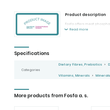
Product description
Fosfa offers meat phosphat
Read more
Specifications
Dietary Fibres, Prebiotics
D
Categories
Vitamins, Minerals
Mineral
More products from Fosfa a. s.