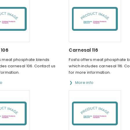
 106
Carnesal 116
rs meat phosphate blends
Fosfa offers meat phosphate 
des carnesal 106. Contact us
which includes carnesal 116. Co
formation.
for more information.
fo
More info