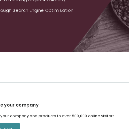
ough Search Engine Optimisation
e your company
our company and products to over 500,000 online visitors