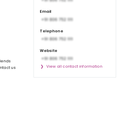
Email
Telephone
Website
blends
View all contact information
ntact us