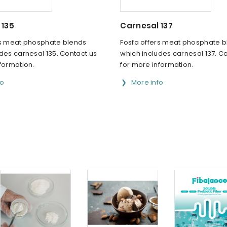
 135
Carnesal 137
rs meat phosphate blends
Fosfa offers meat phosphate 
des carnesal 135. Contact us
which includes carnesal 137. C
formation.
for more information.
fo
More info