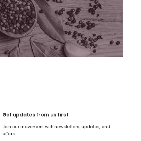
Get updates from us first
Join our movement with newsletters, updates, and
offers.