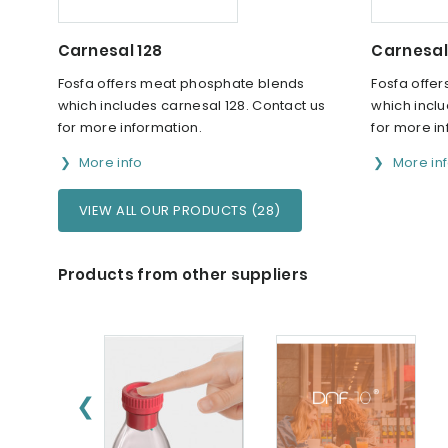
Carnesal 128
Carnesal
Fosfa offers meat phosphate blends
Fosfa offe
which includes carnesal 128. Contact us
which inclu
for more information.
for more in
More info
More in
VIEW ALL OUR PRODUCTS (28)
Products from other suppliers
❮