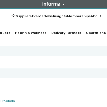
Suppliers
Events
News
Insights
Memberships
About
oducts
Health & Wellness
Delivery Formats
Operations 
Products