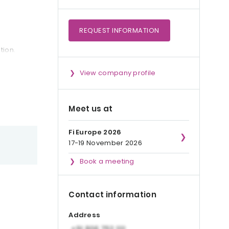
REQUEST
INFORMATION
tion.
View company profile
Meet us at
Fi Europe 2026
17-19 November 2026
Book a meeting
Contact information
Address