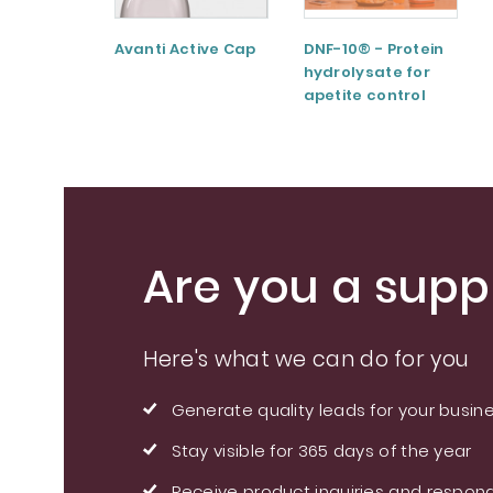
Avanti Active Cap
DNF-10® - Protein
hydrolysate for
apetite control
Are you a suppl
Here's what we can do for you
Generate quality leads for your busin
Stay visible for 365 days of the year
Receive product inquiries and respond