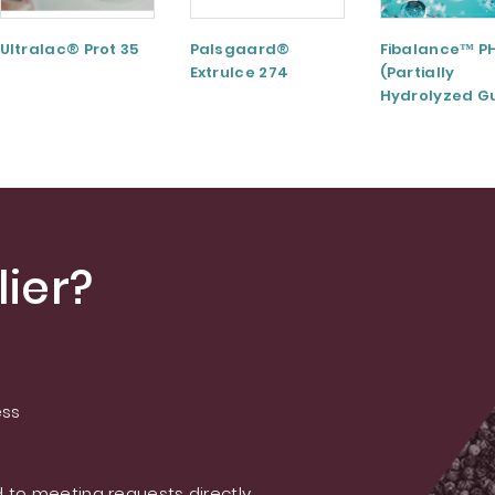
Ultralac® Prot 35
Palsgaard®
Fibalance™ P
ExtruIce 274
(Partially
Hydrolyzed G
Gum)
ier?
ess
 to meeting requests directly