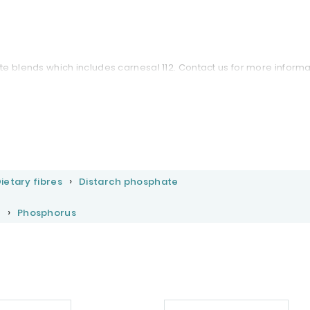
e blends which includes carnesal 112. Contact us for more informa
ietary fibres
Distarch phosphate
s
Phosphorus