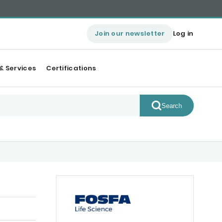
Join our newsletter
Log in
& Services
Certifications
Search