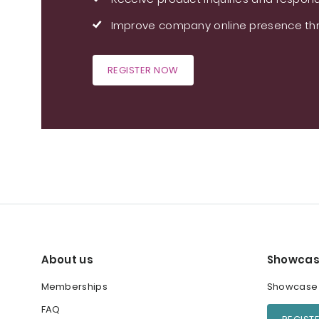
Improve company online presence thr
REGISTER NOW
About us
Showcas
Memberships
Showcase y
FAQ