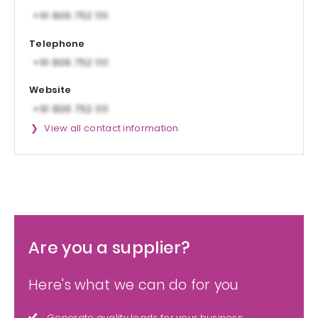
Telephone
Website
View all contact information
Are you a supplier?
Here's what we can do for you
Generate quality leads for your business