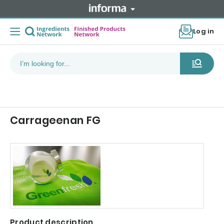
Log in
Carrageenan FG
Product description