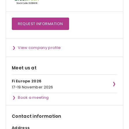
REQUEST
INFORMATION
View company profile
Meet us at
Fi Europe 2026
17-19 November 2026
Book a meeting
Contact information
Address