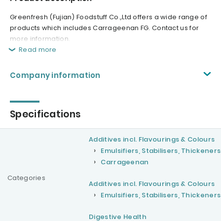
Greenfresh (Fujian) Foodstuff Co.,Ltd offers a wide range of
products which includes Carrageenan FG. Contact us for
more information.
Read more
Company information
Specifications
Additives incl. Flavourings & Colours
Emulsifiers, Stabilisers, Thickeners
Carrageenan
Categories
Additives incl. Flavourings & Colours
Emulsifiers, Stabilisers, Thickeners
Digestive Health