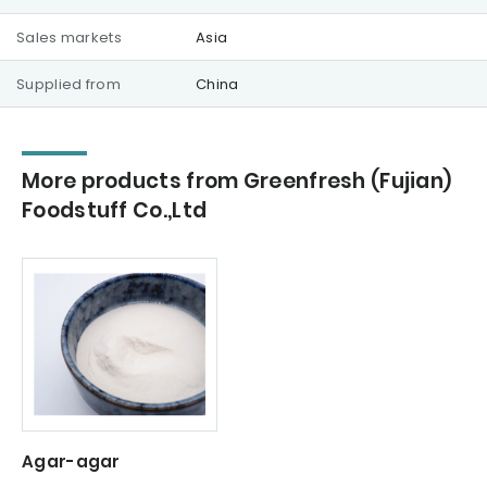
Sales markets
Asia
Supplied from
China
More products from Greenfresh (Fujian)
Foodstuff Co.,Ltd
Agar-agar