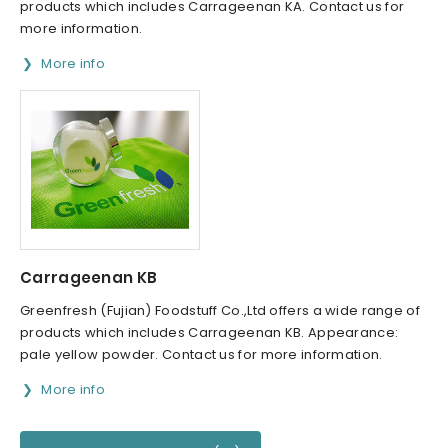
products which includes Carrageenan KA. Contact us for
more information.
More info
Carrageenan KB
Greenfresh (Fujian) Foodstuff Co.,Ltd offers a wide range of
products which includes Carrageenan KB. Appearance:
pale yellow powder. Contact us for more information.
More info