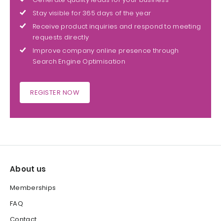
Stay visible for 365 days of the year
Receive product inquiries and respond to meeting
requests directly
Improve company online presence through
Search Engine Optimisation
REGISTER NOW
About us
Memberships
FAQ
Contact