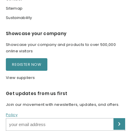
Sitemap
Sustainability
Showcase your company
Showcase your company and products to over 500,000
online visitors
REGISTER NOW
View suppliers
Get updates from us first
Join our movement with newsletters, updates, and offers.
Policy