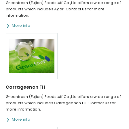
Greenfresh (Fujian) Foodstuff Co.,Ltd offers a wide range of
products which includes Agar. Contact us for more
information.
More info
Carrageenan FH
Greenfresh (Fujian) Foodstuff Co.,Ltd offers a wide range of
products which includes Carrageenan FH. Contact us for
more information.
More info