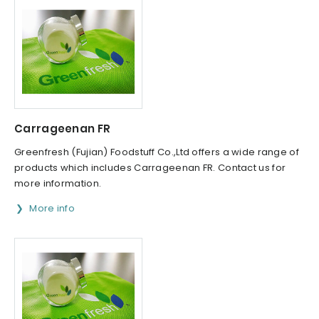
Carrageenan FR
Greenfresh (Fujian) Foodstuff Co.,Ltd offers a wide range of
products which includes Carrageenan FR. Contact us for
more information.
More info