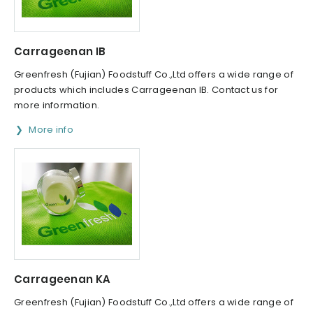
Carrageenan IB
Greenfresh (Fujian) Foodstuff Co.,Ltd offers a wide range of
products which includes Carrageenan IB. Contact us for
more information.
More info
Carrageenan KA
Greenfresh (Fujian) Foodstuff Co.,Ltd offers a wide range of