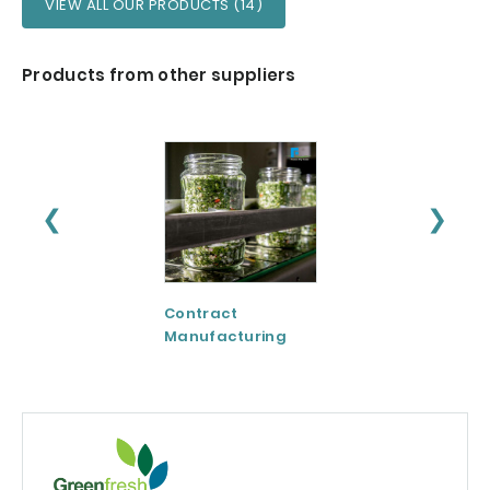
VIEW ALL OUR PRODUCTS (14)
Products from other suppliers
❮
❯
Contract
CreaVida™:
Manufacturing
Creatine Evolved
Patent-protecte
Formula