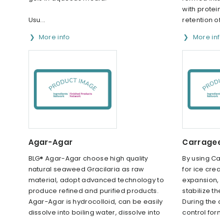
with protei
Usu...
retention o
More info
More in
Agar-Agar
Carrage
BLG® Agar-Agar choose high quality
By using C
natural seaweed Gracilaria as raw
for ice crea
material, adopt advanced technology to
expansion, 
produce refined and purified products.
stabilize t
Agar-Agar is hydrocolloid, can be easily
During the
dissolve into boiling water, dissolve into
control for