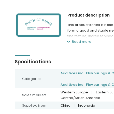
Product description
This product series is bas
form a good and stable net
fine texture, increase visc
Read more
Specifications
Additives incl. Flavourings & 
Categories
Additives incl. Flavourings & 
Western Europe
|
Eastern E
Sales markets
Central/South America
Supplied from
China
|
Indonesia