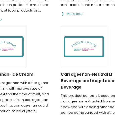
n. It can protect the moisture
amino acids and microelements
f pet food products an...
More info
fo
enan-Ice Cream
Carrageenan-Neutral Mil
Beverage and Vegetable 
arrageenan with other gums
Beverage
m, it will improve rate of
extend the time of melt, and
This product series is based on
he protein from carrageenan.
carrageenan extracted from na
 cooling, carrageenan could
seaweed with adding other addi
mation of ice crystals.
can be compounded with other