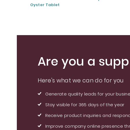
Oyster Tablet
Are you a suppl
Here's what we can do for you
Generate quality leads for your busin
Stay visible for 365 days of the year
Receive product inquiries and respond
Improve company online presence thr