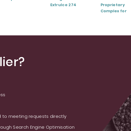
ExtruIce 274
Proprietary
Complex for
Musculoskele
and Joint Hea
ier?
ess
 to meeting requests directly
ough Search Engine Optimisation