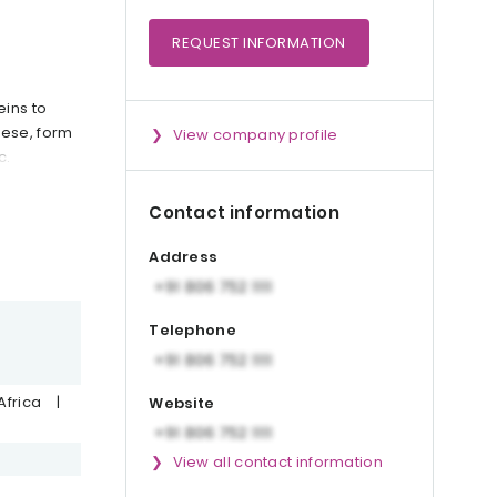
REQUEST
INFORMATION
eins to
eese, form
View company profile
c.
Contact information
Address
Telephone
Africa
|
Website
View all contact information