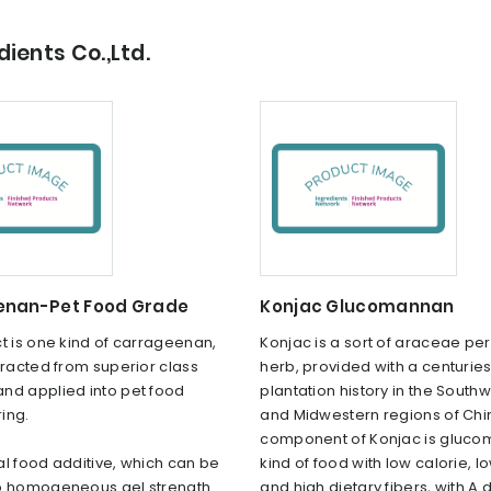
ients Co.,Ltd.
nan-Pet Food Grade
Konjac Glucomannan
t is one kind of carrageenan,
Konjac is a sort of araceae pe
tracted from superior class
herb, provided with a centurie
nd applied into pet food
plantation history in the South
ing.
and Midwestern regions of Chi
component of Konjac is gluco
ural food additive, which can be
kind of food with low calorie, l
o homogeneous gel strength
and high dietary fibers, with A 