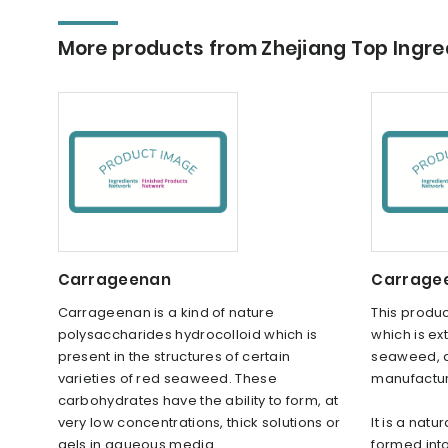
More products from Zhejiang Top Ingred
Carrageenan
Carragee
Carrageenan is a kind of nature
This produc
polysaccharides hydrocolloid which is
which is ex
present in the structures of certain
seaweed, a
varieties of red seaweed. These
manufactur
carbohydrates have the ability to form, at
very low concentrations, thick solutions or
It is a nat
gels in aqueous media.
formed int