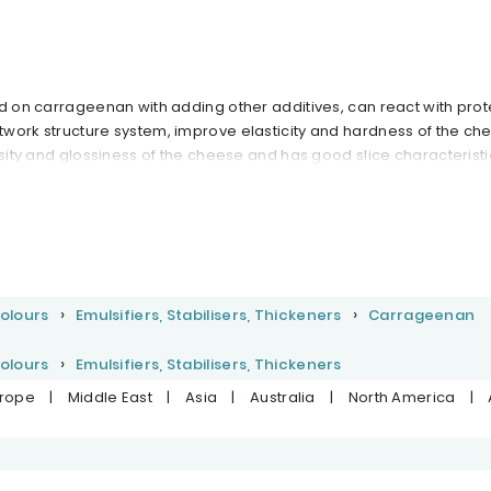
ed on carrageenan with adding other additives, can react with prot
work structure system, improve elasticity and hardness of the ch
osity and glossiness of the cheese and has good slice characteristi
Colours
Emulsifiers, Stabilisers, Thickeners
Carrageenan
Colours
Emulsifiers, Stabilisers, Thickeners
urope
|
Middle East
|
Asia
|
Australia
|
North America
|