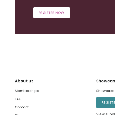
REGISTER NOW
About us
Showcas
Memberships
Showcase y
FAQ
REGIST
Contact
View suppl