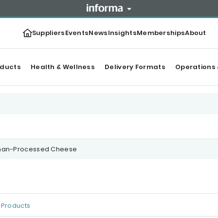
Suppliers
Events
News
Insights
Memberships
About
oducts
Health & Wellness
Delivery Formats
Operations 
nan-Processed Cheese
Products