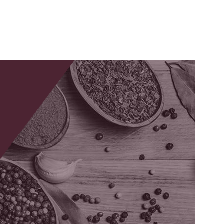
Ashwagandha
Extract
tal
lth