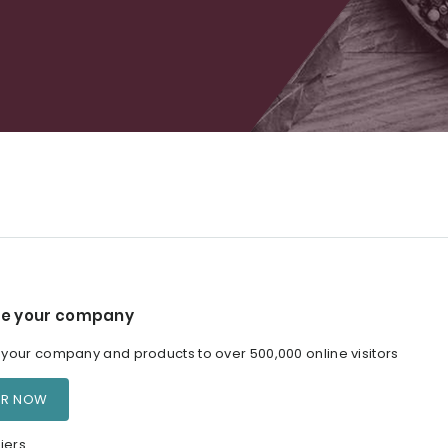
e your company
our company and products to over 500,000 online visitors
ER NOW
iers