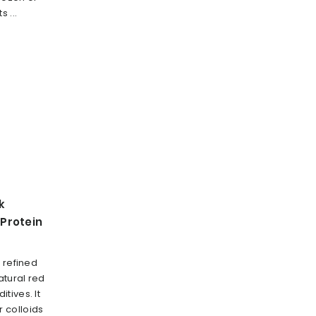
 ...
k
Protein
 refined
tural red
tives. It
 colloids