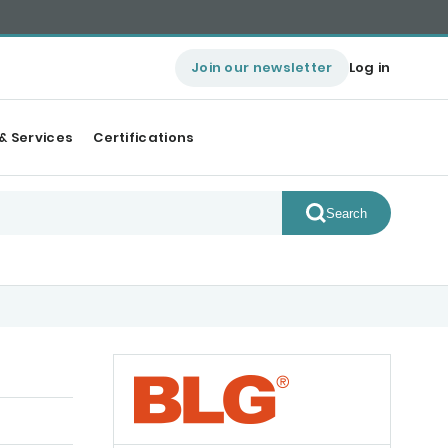
Join our newsletter
Log in
& Services
Certifications
Search