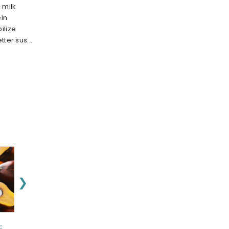
 milk
in
ilize
ter sus...
❯
:
NEUROASPIS
ashwagex :
Nu-