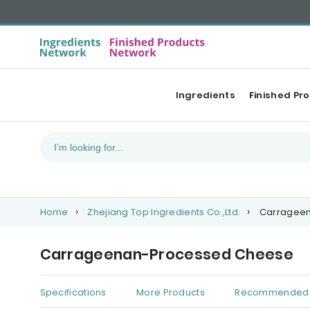
Ingredients
Finished Pr
Home
Zhejiang Top Ingredients Co.,Ltd.
Carragee
Carrageenan-Processed Cheese
Specifications
More Products
Recommended 