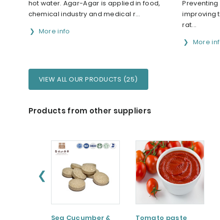
hot water. Agar-Agar is applied in food,
Preventing
chemical industry and medical r...
improving 
rat...
More info
More in
VIEW ALL OUR PRODUCTS (25)
Products from other suppliers
❮
Sea Cucumber &
Tomato paste