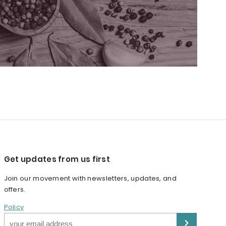
Get updates from us first
Join our movement with newsletters, updates, and
offers.
Policy