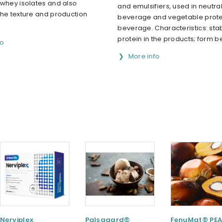
 whey isolates and also
and emulsifiers, used in neutral
the texture and production
beverage and vegetable prote
beverage. Characteristics: stab
protein in the products; form bet
fo
More info
Nerviplex
Palsgaard®
FenuMat® PEA