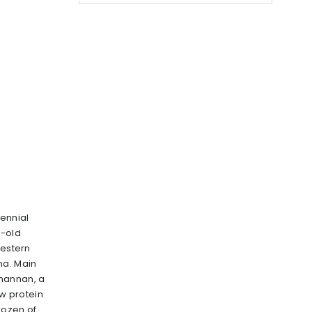
rennial
s-old
western
na. Main
mannan, a
ow protein
dozen of