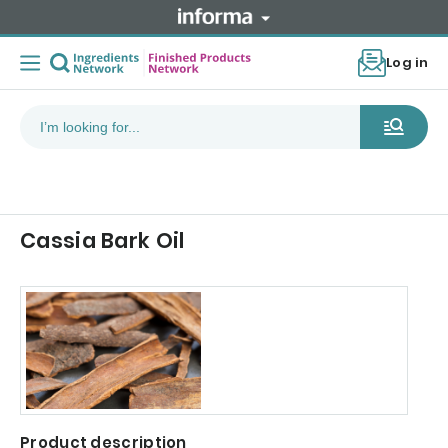
Log in
Cassia Bark Oil
Product description