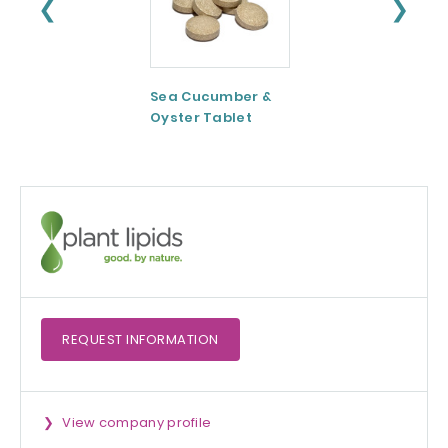
❮
❯
Sea Cucumber &
Tomato paste
Oyster Tablet
REQUEST
INFORMATION
View company profile