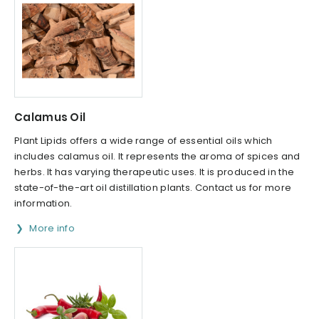
Calamus Oil
Plant Lipids offers a wide range of essential oils which
includes calamus oil. It represents the aroma of spices and
herbs. It has varying therapeutic uses. It is produced in the
state-of-the-art oil distillation plants. Contact us for more
information.
More info