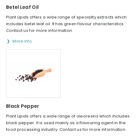
Betel Leaf Oil
Plant Lipids offers a wide range of speciality extracts which
includes betel leaf oil. It has green flavour characteristics.
Contact us for more information.
More info
Black Pepper
Plant Lipids offers a wide range of oleoresins which includes
black pepper. It is used mainly as a flavouring agent in the
food processing industry. Contact us for more information.