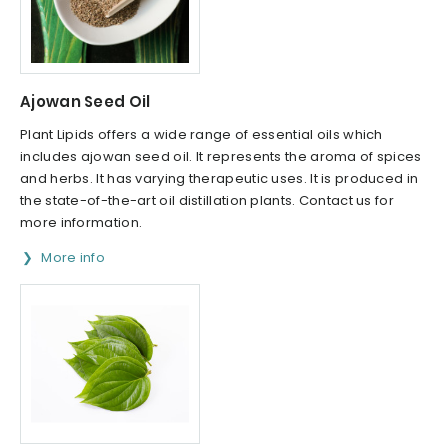
Ajowan Seed Oil
Plant Lipids offers a wide range of essential oils which
includes ajowan seed oil. It represents the aroma of spices
and herbs. It has varying therapeutic uses. It is produced in
the state-of-the-art oil distillation plants. Contact us for
more information.
More info