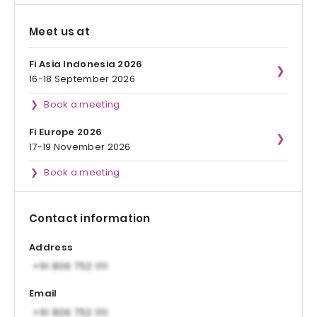
Meet us at
Fi Asia Indonesia 2026
16-18 September 2026
Book a meeting
Fi Europe 2026
17-19 November 2026
Book a meeting
Contact information
Address
Email