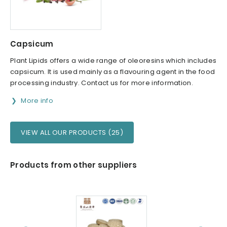
Capsicum
Plant Lipids offers a wide range of oleoresins which includes
capsicum. It is used mainly as a flavouring agent in the food
processing industry. Contact us for more information.
More info
VIEW ALL OUR PRODUCTS (25)
Products from other suppliers