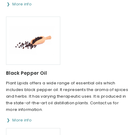
More info
Black Pepper Oil
Plant Lipids offers a wide range of essential oils which
includes black pepper oil. It represents the aroma of spices
and herbs. It has varying therapeutic uses. It is produced in
the state-of-the-art oil distillation plants. Contact us for
more information.
More info