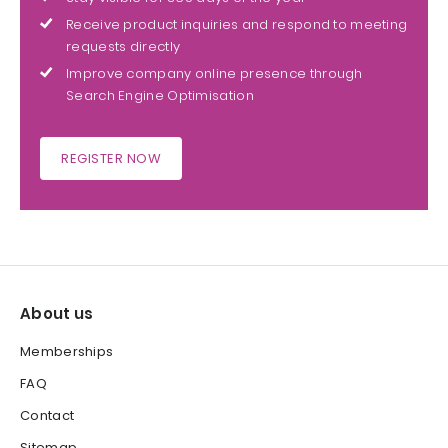
Receive product inquiries and respond to meeting
requests directly
Improve company online presence through
Search Engine Optimisation
REGISTER NOW
About us
Memberships
FAQ
Contact
Sitemap