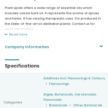
Plant Lipids offers a wide range of essential oils which
includes cassia bark oil. It represents the aroma of spices
and herbs. It has varying therapeutic uses. It is produced in
the state-of-the-art oil distillation plants. Contact us for
more information.
Read more
Company information
Specifications
Additives incl. Flavourings & Colours
Flavourings
Algae, Botanicals, Carotenoids,
Flavonoids
Categories
Botanicals
Other Botanicals