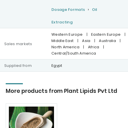
Dosage Formats
Oil
Extracting
Western Europe
|
Eastern Europe
|
Middle East
|
Asia
|
Australia
|
Sales markets
North America
|
Africa
|
Central/South America
Supplied from
Egypt
More products from Plant Lipids Pvt Ltd