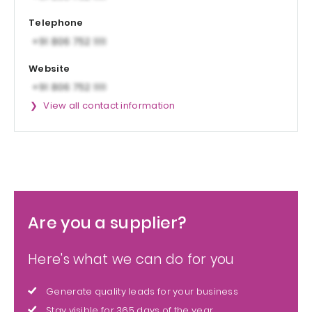
Telephone
Website
View all contact information
Are you a supplier?
Here's what we can do for you
Generate quality leads for your business
Stay visible for 365 days of the year