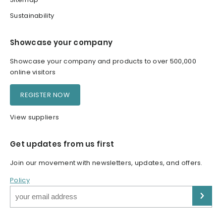
Sustainability
Showcase your company
Showcase your company and products to over 500,000
online visitors
REGISTER NOW
View suppliers
Get updates from us first
Join our movement with newsletters, updates, and offers.
Policy