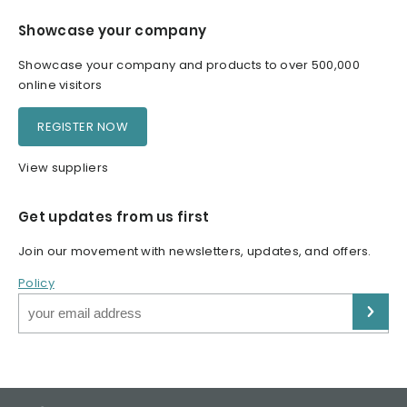
Showcase your company
Showcase your company and products to over 500,000
online visitors
REGISTER NOW
View suppliers
Get updates from us first
Join our movement with newsletters, updates, and offers.
Policy