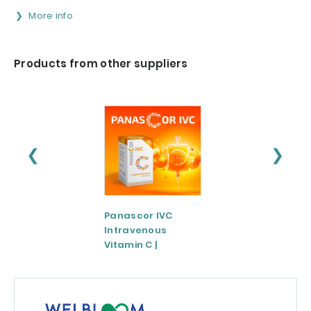
More info
Products from other suppliers
❮
❯
Panascor IVC
LIPOZA®-Mg
Intravenous
(Liposomal
Vitamin C |
Magnesium)
Medicinal Product