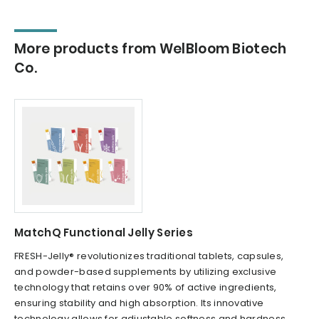
More products from WelBloom Biotech
Co.
MatchQ Functional Jelly Series
FRESH-Jelly® revolutionizes traditional tablets, capsules,
and powder-based supplements by utilizing exclusive
technology that retains over 90% of active ingredients,
ensuring stability and high absorption. Its innovative
technology allows for adjustable softness and hardness