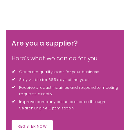
Are you a supplier?
Here's what we can do for you
Generate quality leads for your business
Stay visible for 365 days of the year
Receive product inquiries and respond to meeting
requests directly
Improve company online presence through
Search Engine Optimisation
REGISTER NOW