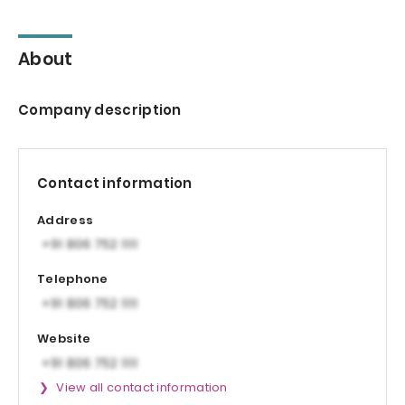
About
Company description
Contact information
Address
Telephone
Website
View all contact information