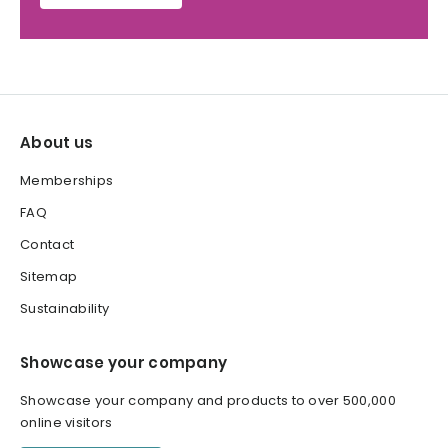
About us
Memberships
FAQ
Contact
Sitemap
Sustainability
Showcase your company
Showcase your company and products to over 500,000
online visitors