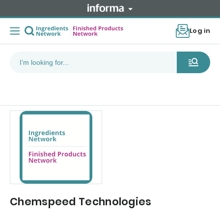
Log in
Chemspeed Technologies