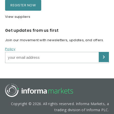
REGISTER NOW
View suppliers
Get updates from us first
Join our movement with newsletters, updates, and offers.
Policy
Copyright © 2026. All rights reserved. Informa Markets, a
trading division of Informa PLC.