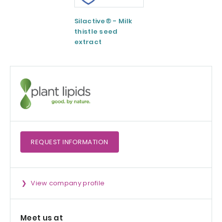
Silactive® - Milk
LipoAvail®
thistle seed
Liposomal
extract
Technology
REQUEST
INFORMATION
View company profile
Meet us at