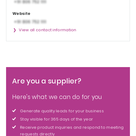
Website
View all contact information
Are you a supplier?
Here's what we can do for you
Generate quality leads for your business
Stay visible for 365 days of the year
Receive product inquiries and respond to meeting
requests directly