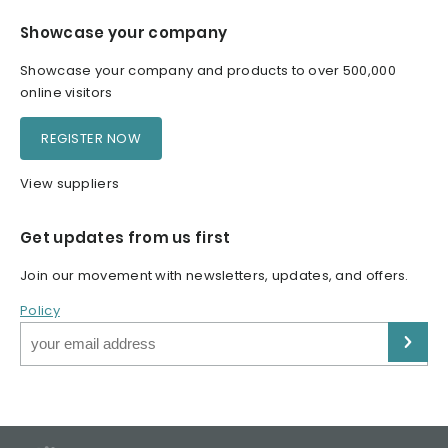
Showcase your company
Showcase your company and products to over 500,000
online visitors
REGISTER NOW
View suppliers
Get updates from us first
Join our movement with newsletters, updates, and offers.
Policy