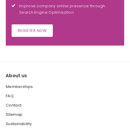
Improve company online presence through
Search Engine Optimisation
REGISTER NOW
About us
Memberships
FAQ
Contact
Sitemap
Sustainability