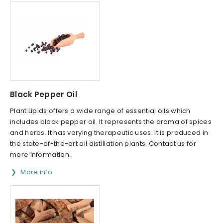
Black Pepper Oil
Plant Lipids offers a wide range of essential oils which
includes black pepper oil. It represents the aroma of spices
and herbs. It has varying therapeutic uses. It is produced in
the state-of-the-art oil distillation plants. Contact us for
more information.
More info