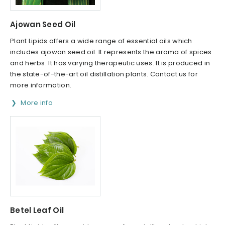
Ajowan Seed Oil
Plant Lipids offers a wide range of essential oils which
includes ajowan seed oil. It represents the aroma of spices
and herbs. It has varying therapeutic uses. It is produced in
the state-of-the-art oil distillation plants. Contact us for
more information.
More info
Betel Leaf Oil