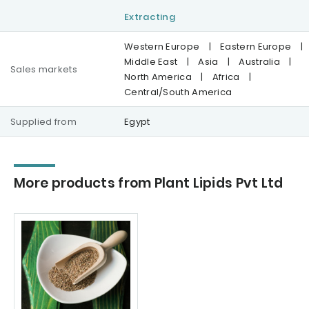
Extracting
Western Europe
|
Eastern Europe
|
Middle East
|
Asia
|
Australia
|
Sales markets
North America
|
Africa
|
Central/South America
Supplied from
Egypt
More products from Plant Lipids Pvt Ltd