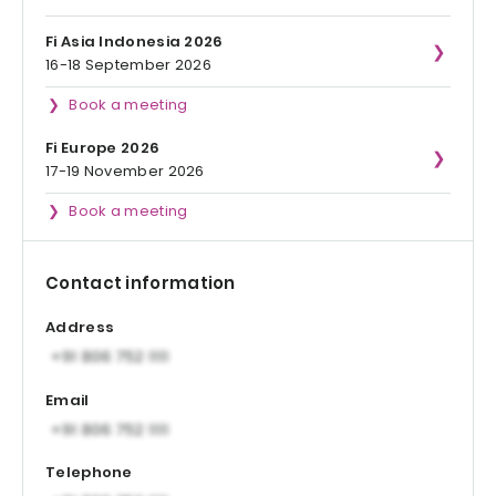
Fi Asia Indonesia 2026
16-18 September 2026
Book a meeting
Fi Europe 2026
17-19 November 2026
Book a meeting
Contact information
Address
Email
Telephone