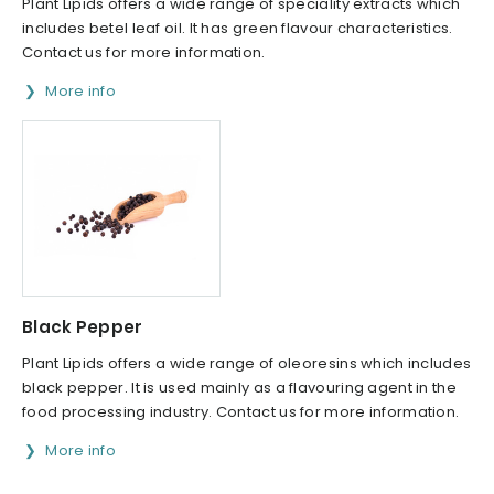
Plant Lipids offers a wide range of speciality extracts which
includes betel leaf oil. It has green flavour characteristics.
Contact us for more information.
More info
Black Pepper
Plant Lipids offers a wide range of oleoresins which includes
black pepper. It is used mainly as a flavouring agent in the
food processing industry. Contact us for more information.
More info