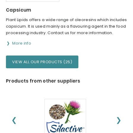
Capsicum
Plant Lipids offers a wide range of oleoresins which includes
capsicum. It is used mainly as a flavouring agent in the food
processing industry. Contact us for more information.
More info
VIEW ALL OUR PRODUCTS (25)
Products from other suppliers
❮
❯