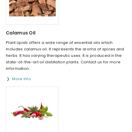
Calamus Oil
Plant Lipids offers a wide range of essential oils which
includes calamus oil. It represents the aroma of spices and
herbs. It has varying therapeutic uses. It is produced in the
state-of-the-art oil distillation plants. Contact us for more
information.
More info