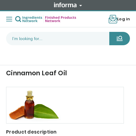
Log in
Cinnamon Leaf Oil
Product description