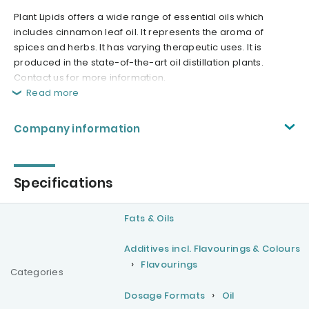
Plant Lipids offers a wide range of essential oils which
includes cinnamon leaf oil. It represents the aroma of
spices and herbs. It has varying therapeutic uses. It is
produced in the state-of-the-art oil distillation plants.
Contact us for more information.
Read more
Company information
Specifications
Fats & Oils
Additives incl. Flavourings & Colours
Flavourings
Categories
Dosage Formats
Oil