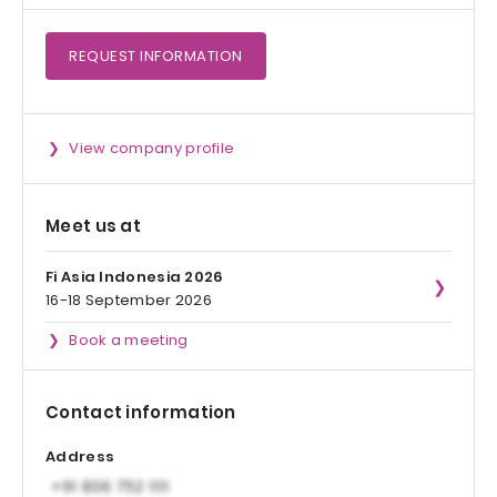
REQUEST
INFORMATION
View company profile
Meet us at
Fi Asia Indonesia 2026
16-18 September 2026
Book a meeting
Contact information
Address