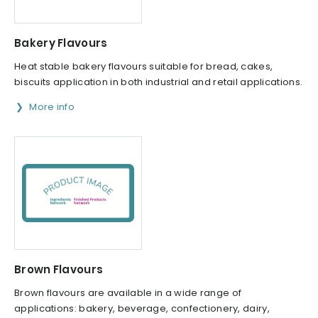
Bakery Flavours
Heat stable bakery flavours suitable for bread, cakes,
biscuits application in both industrial and retail applications.
More info
Brown Flavours
Brown flavours are available in a wide range of
applications: bakery, beverage, confectionery, dairy,