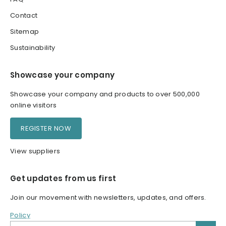
Contact
Sitemap
Sustainability
Showcase your company
Showcase your company and products to over 500,000
online visitors
REGISTER NOW
View suppliers
Get updates from us first
Join our movement with newsletters, updates, and offers.
Policy