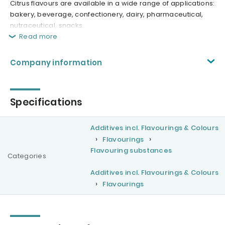
Citrus flavours are available in a wide range of applications:
bakery, beverage, confectionery, dairy, pharmaceutical,
nutraceutical, snacks
Read more
Company information
Specifications
Additives incl. Flavourings & Colours
Flavourings
Flavouring substances
Categories
Additives incl. Flavourings & Colours
Flavourings