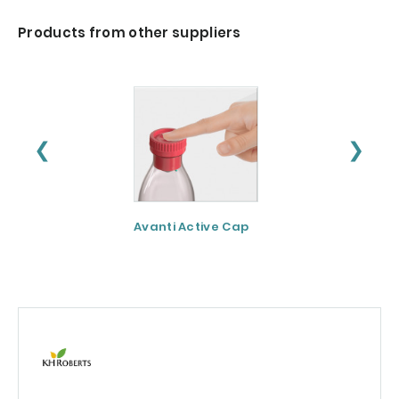
Products from other suppliers
❮
❯
Avanti Active Cap
DNF-10® - Protei
hydrolysate for
apetite control