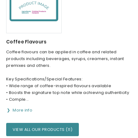
Coffee Flavours
Coffee flavours can be applied in coffee and related
products including beverages, syrups, creamers, instant
premixes and others.
Key Specifications/Special Features:
• Wide range of coffee-inspired flavours available
• Boosts the signature top note while achieving authenticity
• Comple...
More info
VIEW ALL OUR PRODUCTS (11)