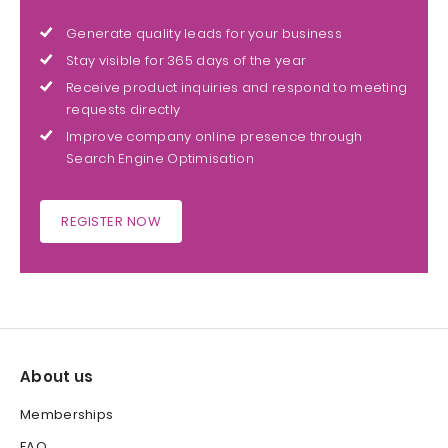
Generate quality leads for your business
Stay visible for 365 days of the year
Receive product inquiries and respond to meeting
requests directly
Improve company online presence through
Search Engine Optimisation
REGISTER NOW
About us
Memberships
FAQ