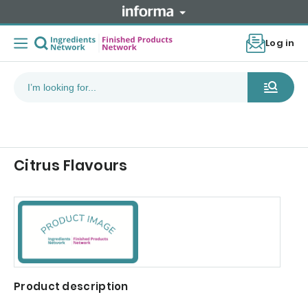
Log in
Citrus Flavours
Product description