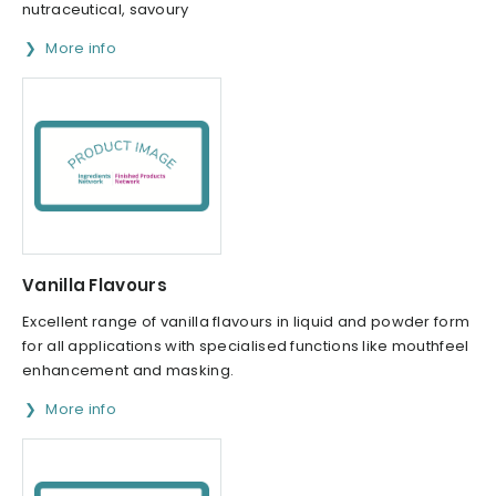
nutraceutical, savoury
More info
Vanilla Flavours
Excellent range of vanilla flavours in liquid and powder form
for all applications with specialised functions like mouthfeel
enhancement and masking.
More info