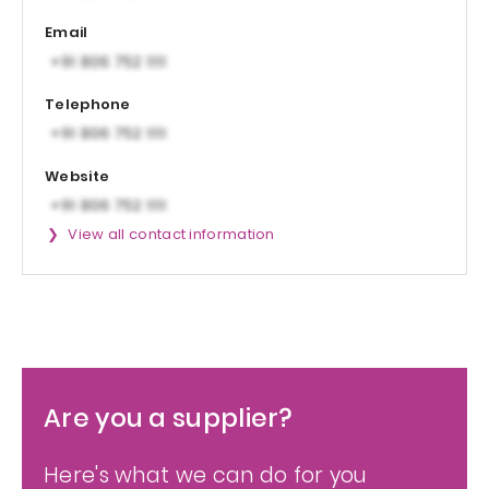
Email
Telephone
Website
View all contact information
Are you a supplier?
Here's what we can do for you