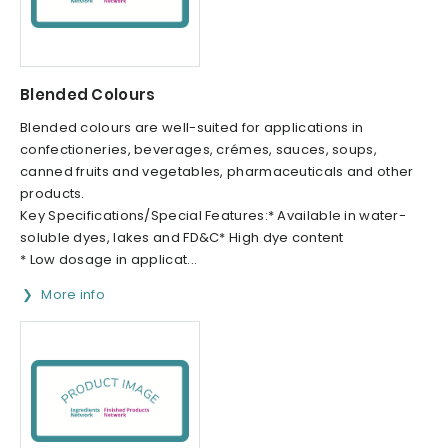
Blended Colours
Blended colours are well-suited for applications in
confectioneries, beverages, crémes, sauces, soups,
canned fruits and vegetables, pharmaceuticals and other
products.
Key Specifications/Special Features:* Available in water-
soluble dyes, lakes and FD&C* High dye content
* Low dosage in applicat...
More info