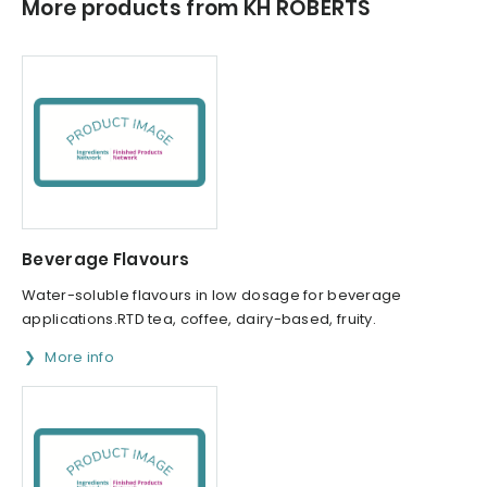
More products from KH ROBERTS
Beverage Flavours
Water-soluble flavours in low dosage for beverage
applications.RTD tea, coffee, dairy-based, fruity.
More info