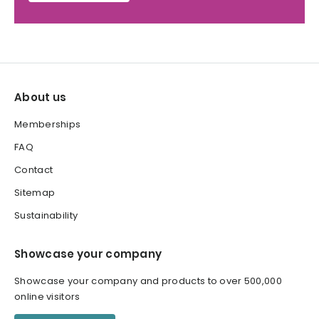
About us
Memberships
FAQ
Contact
Sitemap
Sustainability
Showcase your company
Showcase your company and products to over 500,000
online visitors