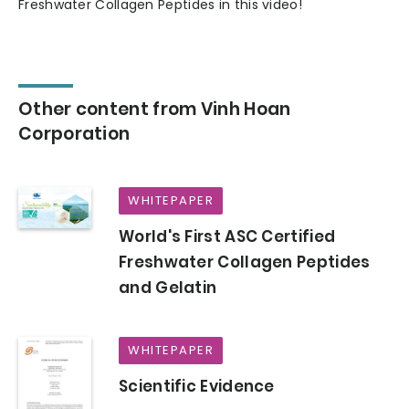
Freshwater Collagen Peptides in this video!
Other content from Vinh Hoan
Corporation
WHITEPAPER
World's First ASC Certified
Freshwater Collagen Peptides
and Gelatin
WHITEPAPER
Scientific Evidence