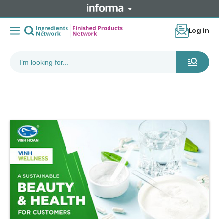
Log in