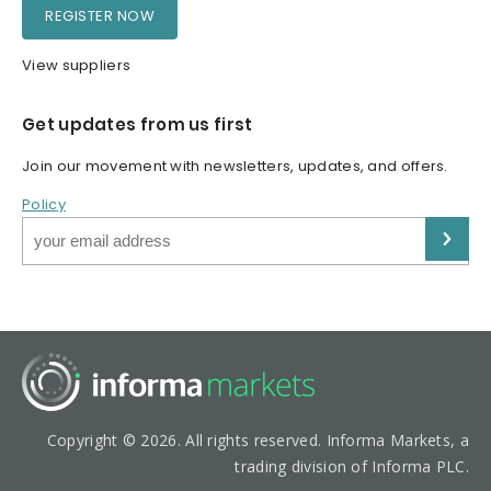
REGISTER NOW
View suppliers
Get updates from us first
Join our movement with newsletters, updates, and offers.
Policy
Copyright © 2026. All rights reserved. Informa Markets, a
trading division of Informa PLC.