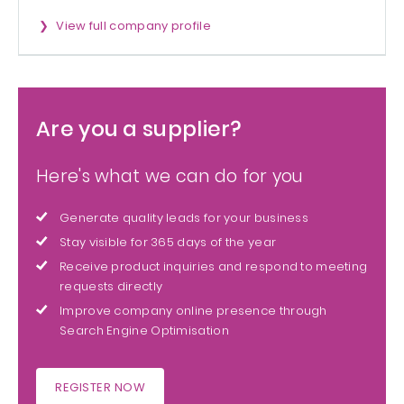
View full company profile
Are you a supplier?
Here's what we can do for you
Generate quality leads for your business
Stay visible for 365 days of the year
Receive product inquiries and respond to meeting
requests directly
Improve company online presence through
Search Engine Optimisation
REGISTER NOW