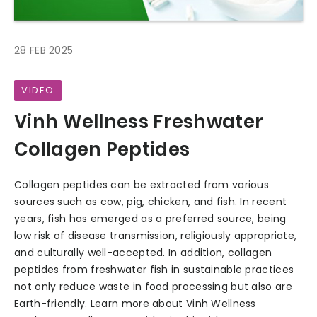
28 FEB 2025
VIDEO
Vinh Wellness Freshwater
Collagen Peptides
Collagen peptides can be extracted from various
sources such as cow, pig, chicken, and fish. In recent
years, fish has emerged as a preferred source, being
low risk of disease transmission, religiously appropriate,
and culturally well-accepted. In addition, collagen
peptides from freshwater fish in sustainable practices
not only reduce waste in food processing but also are
Earth-friendly. Learn more about Vinh Wellness