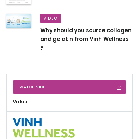
VIDEO
Why should you source collagen
and gelatin from Vinh Wellness
?
WATCH VIDEO
Video