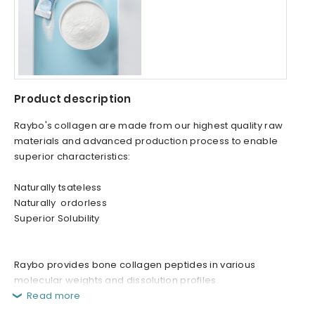
Product description
Raybo's collagen are made from our highest quality raw
materials and advanced production process to enable
superior characteristics:
Naturally tsateless
Naturally ordorless
Superior Solubility
Raybo provides bone collagen peptides in various
molecular weights and dissolution profiles.
Read more