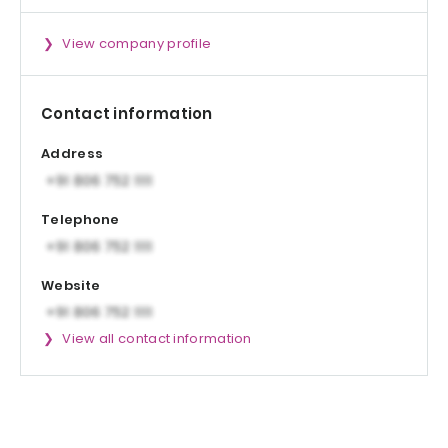
View company profile
Contact information
Address
Telephone
Website
View all contact information