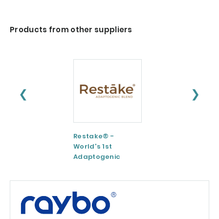
Products from other suppliers
❮
❯
Restake® -
Functional
World's 1st
Maltodextrin /
Adaptogenic
Agenanova
Mushrooms Blend