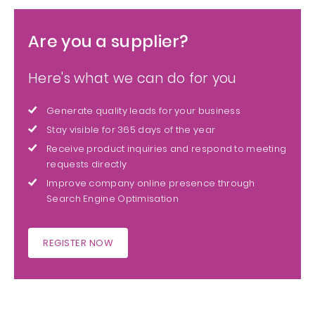
Are you a supplier?
Here's what we can do for you
Generate quality leads for your business
Stay visible for 365 days of the year
Receive product inquiries and respond to meeting
requests directly
Improve company online presence through
Search Engine Optimisation
REGISTER NOW