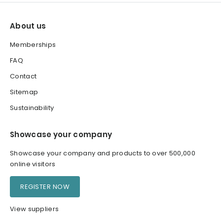
About us
Memberships
FAQ
Contact
Sitemap
Sustainability
Showcase your company
Showcase your company and products to over 500,000
online visitors
REGISTER NOW
View suppliers