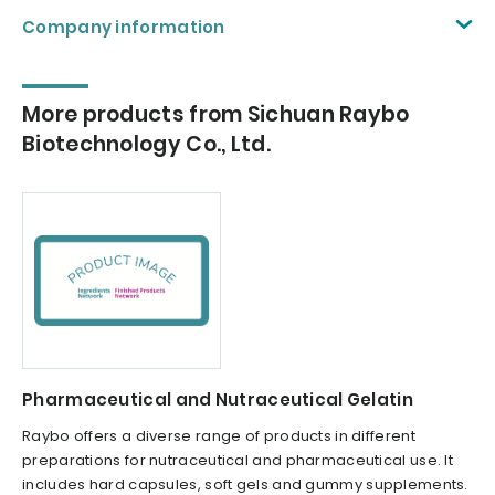
Company information
More products from Sichuan Raybo
Biotechnology Co., Ltd.
Pharmaceutical and Nutraceutical Gelatin
Raybo offers a diverse range of products in different
preparations for nutraceutical and pharmaceutical use. It
includes hard capsules, soft gels and gummy supplements.