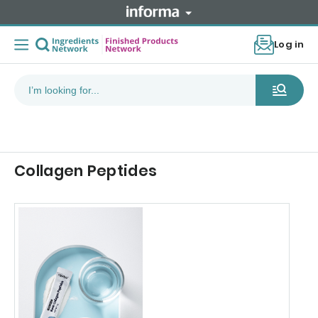
Log in
Collagen Peptides