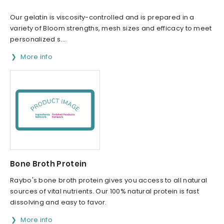
Our gelatin is viscosity-controlled and is prepared in a
variety of Bloom strengths, mesh sizes and efficacy to meet
personalized s...
More info
Bone Broth Protein
Raybo's bone broth protein gives you access to all natural
sources of vital nutrients. Our 100% natural protein is fast
dissolving and easy to favor.
More info