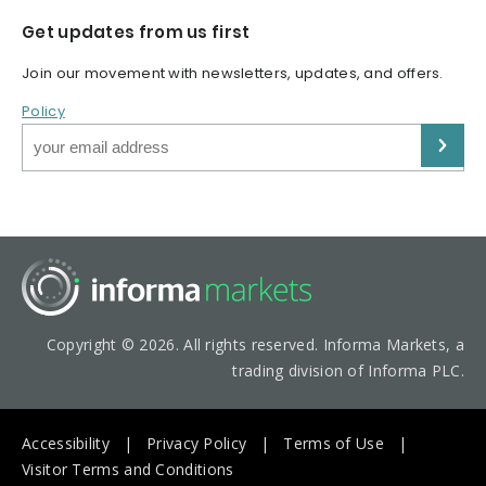
Get updates from us first
Join our movement with newsletters, updates, and offers.
Policy
Copyright © 2026. All rights reserved. Informa Markets, a
trading division of Informa PLC.
Accessibility
Privacy Policy
Terms of Use
Visitor Terms and Conditions