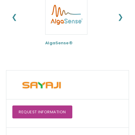
❮
❯
AlgaSense®
Nu-FLOW
REQUEST
INFORMATION