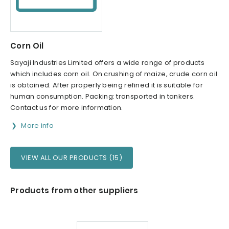
Corn Oil
Sayaji Industries Limited offers a wide range of products
which includes corn oil. On crushing of maize, crude corn oil
is obtained. After properly being refined it is suitable for
human consumption. Packing: transported in tankers.
Contact us for more information.
More info
VIEW ALL OUR PRODUCTS (15)
Products from other suppliers