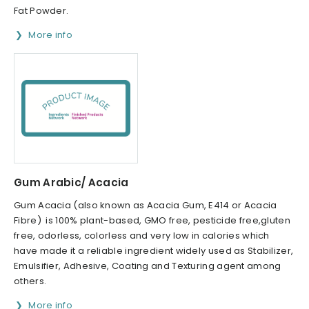
Fat Powder.
More info
Gum Arabic/ Acacia
Gum Acacia (also known as Acacia Gum, E414 or Acacia
Fibre) is 100% plant-based, GMO free, pesticide free,gluten
free, odorless, colorless and very low in calories which
have made it a reliable ingredient widely used as Stabilizer,
Emulsifier, Adhesive, Coating and Texturing agent among
others.
More info