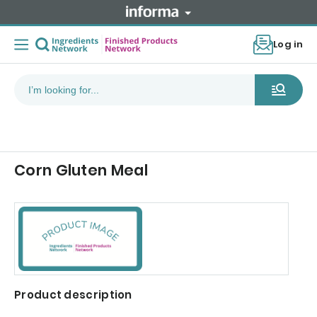
Log in
Corn Gluten Meal
Product description