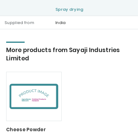
Spray drying
Supplied from
India
More products from Sayaji Industries
Limited
Cheese Powder