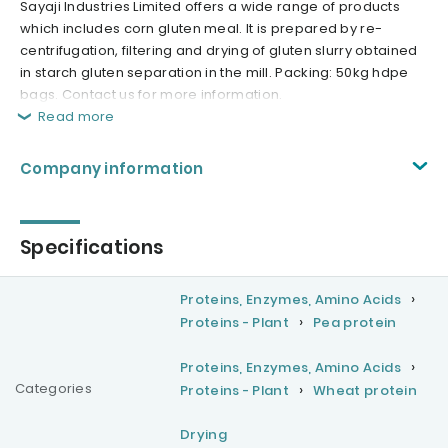
Sayaji Industries Limited offers a wide range of products
which includes corn gluten meal. It is prepared by re-
centrifugation, filtering and drying of gluten slurry obtained
in starch gluten separation in the mill. Packing: 50kg hdpe
bags. Contact us for more information.
Read more
Company information
Specifications
Proteins, Enzymes, Amino Acids
Proteins - Plant
Pea protein
Proteins, Enzymes, Amino Acids
Categories
Proteins - Plant
Wheat protein
Drying