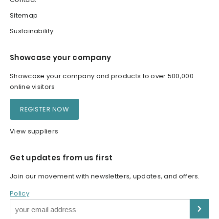
Sitemap
Sustainability
Showcase your company
Showcase your company and products to over 500,000
online visitors
REGISTER NOW
View suppliers
Get updates from us first
Join our movement with newsletters, updates, and offers.
Policy