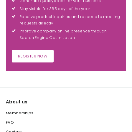
Generate quality leads for your business
Stay visible for 365 days of the year
Receive product inquiries and respond to meeting
requests directly
Improve company online presence through
Search Engine Optimisation
REGISTER NOW
About us
Memberships
FAQ
Contact