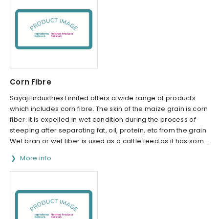
Corn Fibre
Sayaji Industries Limited offers a wide range of products
which includes corn fibre. The skin of the maize grain is corn
fiber. It is expelled in wet condition during the process of
steeping after separating fat, oil, protein, etc from the grain.
Wet bran or wet fiber is used as a cattle feed as it has som...
More info