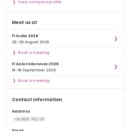
View company profile
Meet us at
Fi India 2026
26-28 August 2026
Book a meeting
Fi Asia Indonesia 2026
16-18 September 2026
Book a meeting
Contact information
Address
Email