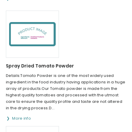
Spray Dried Tomato Powder
Details:Tomato Powder is one of the most widely used
ingredient in the food industry having applications in a huge
array of products.Our Tomato powder is made from the
highest quality tomatoes and processed with the utmost
care to ensure the quality profile and taste are not altered
in the drying process.D...
More info