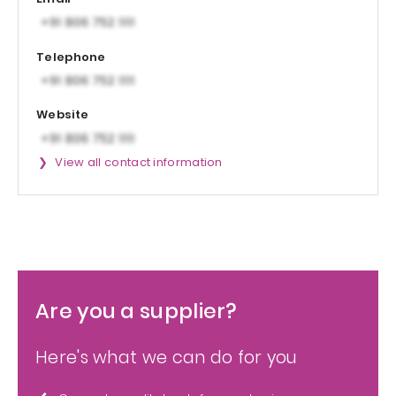
Telephone
Website
View all contact information
Are you a supplier?
Here's what we can do for you