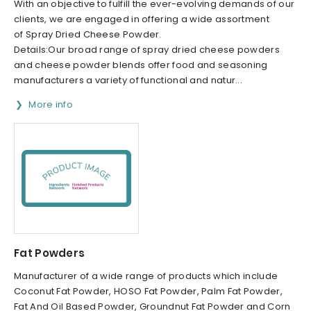
With an objective to fulfill the ever-evolving demands of our
clients, we are engaged in offering a wide assortment
of Spray Dried Cheese Powder.
Details:Our broad range of spray dried cheese powders
and cheese powder blends offer food and seasoning
manufacturers a variety of functional and natur...
More info
Fat Powders
Manufacturer of a wide range of products which include
Coconut Fat Powder, HOSO Fat Powder, Palm Fat Powder,
Fat And Oil Based Powder, Groundnut Fat Powder and Corn