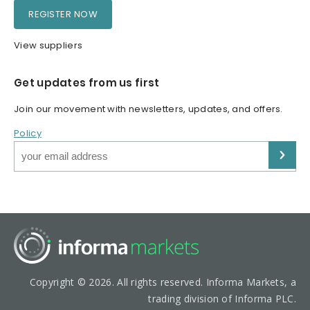
REGISTER NOW
View suppliers
Get updates from us first
Join our movement with newsletters, updates, and offers.
Policy
Copyright © 2026. All rights reserved. Informa Markets, a
trading division of Informa PLC.