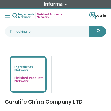
Log in
Curalife China Company LTD