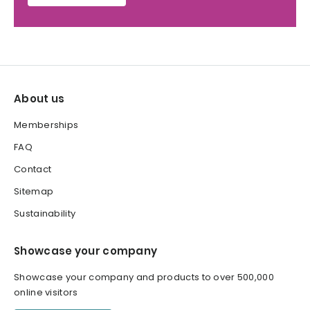
About us
Memberships
FAQ
Contact
Sitemap
Sustainability
Showcase your company
Showcase your company and products to over 500,000
online visitors