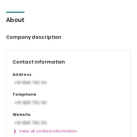
About
Company description
Contact information
Address
Telephone
Website
View all contact information