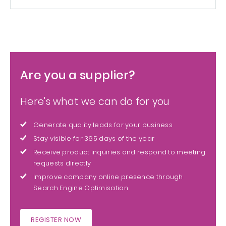
Are you a supplier?
Here's what we can do for you
Generate quality leads for your business
Stay visible for 365 days of the year
Receive product inquiries and respond to meeting
requests directly
Improve company online presence through
Search Engine Optimisation
REGISTER NOW