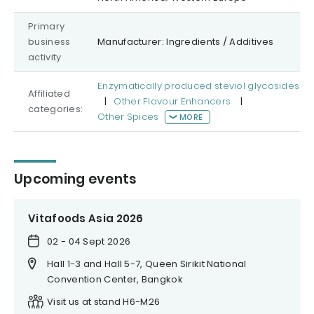
Primary
business
Manufacturer: Ingredients / Additives
activity
Enzymatically produced steviol glycosides
Affiliated
|
Other Flavour Enhancers
|
categories:
Other Spices
MORE
Upcoming events
Vitafoods Asia 2026
02 - 04 Sept 2026
Hall 1-3 and Hall 5-7, Queen Sirikit National
Convention Center, Bangkok
Visit us at stand H6-M26