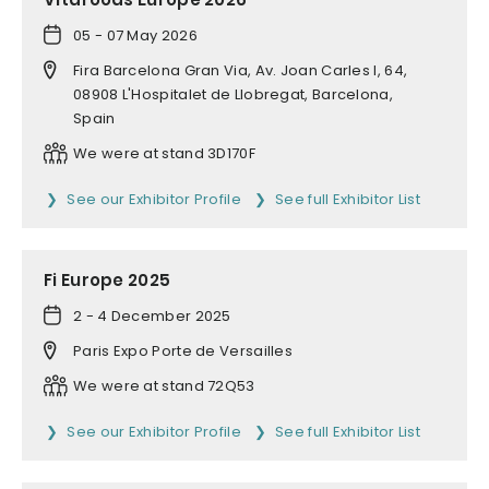
05 - 07 May 2026
Fira Barcelona Gran Via, Av. Joan Carles I, 64,
08908 L'Hospitalet de Llobregat, Barcelona,
Spain
We were at stand 3D170F
See our Exhibitor Profile
See full Exhibitor List
Fi Europe 2025
2 - 4 December 2025
Paris Expo Porte de Versailles
We were at stand 72Q53
See our Exhibitor Profile
See full Exhibitor List