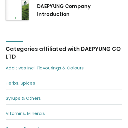
DAEPYUNG Company
Introduction
Categories affiliated with DAEPYUNG CO
LTD
Additives incl. Flavourings & Colours
Herbs, Spices
Syrups & Others
Vitamins, Minerals