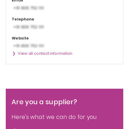
Email
Telephone
Website
View all contact information
Are you a supplier?
Here's what we can do for you