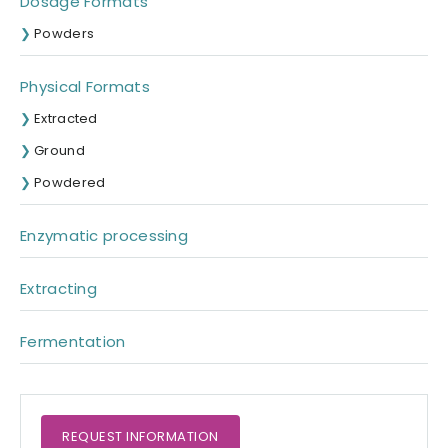
Dosage Formats
Powders
Physical Formats
Extracted
Ground
Powdered
Enzymatic processing
Extracting
Fermentation
REQUEST
INFORMATION