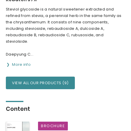
Steviol glycoside is a natural sweetener extracted and
refined from stevia, a perennial herb in the same family as
the chrysanthemum. It consists of nine components,
including stevioside, rebaudioside A, dulcoside A,
rebaudioside B, rebaudioside C, rubusoside, and
steviolside.
Daepyung C...
More info
VIEW ALL OUR PRODUCTS (9)
Content
BROCHURE