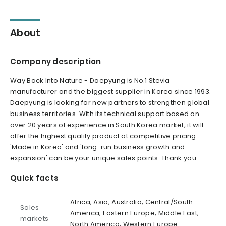
About
Company description
Way Back Into Nature - Daepyung is No.1 Stevia
manufacturer and the biggest supplier in Korea since 1993.
Daepyung is looking for new partners to strengthen global
business territories. With its technical support based on
over 20 years of experience in South Korea market, it will
offer the highest quality product at competitive pricing.
'Made in Korea' and 'long-run business growth and
expansion' can be your unique sales points. Thank you.
Quick facts
Africa; Asia; Australia; Central/South
Sales
America; Eastern Europe; Middle East;
markets
North America; Western Europe