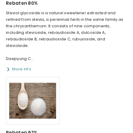
Rebaten 80%
Steviol glycoside is a natural sweetener extracted and
refined from stevia, a perennial herb in the same family as
the chrysanthemum. It consists of nine components,
including stevioside, rebaudioside A, dulcoside A,
rebaudioside B, rebaudioside C, rubusoside, and
steviolside.
Daepyung C...
More info
Rebaten 97%