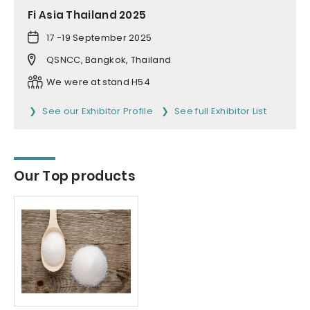
Fi Asia Thailand 2025
17 -19 September 2025
QSNCC, Bangkok, Thailand
We were at stand H54
See our Exhibitor Profile
See full Exhibitor List
Our Top products