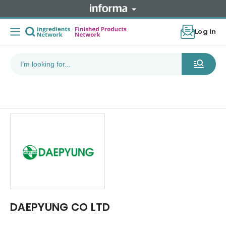
Log in
DAEPYUNG CO LTD