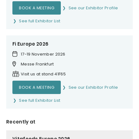
BOOK A MEETING
See our Exhibitor Profile
See full Exhibitor List
Fi Europe 2026
17-19 November 2026
Messe Frankfurt
Visit us at stand 41F65
BOOK A MEETING
See our Exhibitor Profile
See full Exhibitor List
Recently at
Vitafoods Europe 2026