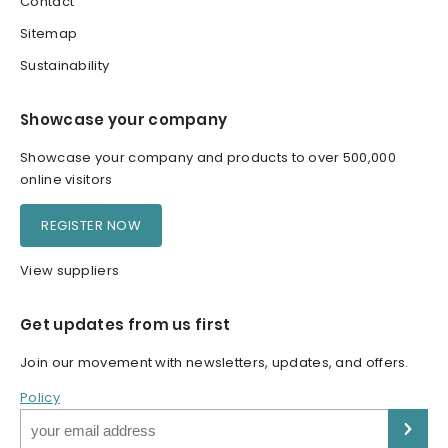
Contact
Sitemap
Sustainability
Showcase your company
Showcase your company and products to over 500,000
online visitors
REGISTER NOW
View suppliers
Get updates from us first
Join our movement with newsletters, updates, and offers.
Policy