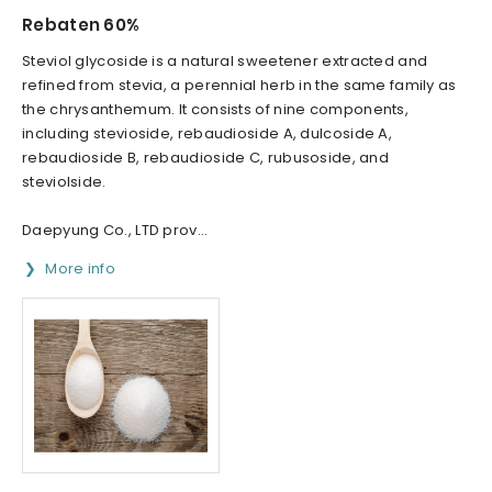
Rebaten 60%
Steviol glycoside is a natural sweetener extracted and
refined from stevia, a perennial herb in the same family as
the chrysanthemum. It consists of nine components,
including stevioside, rebaudioside A, dulcoside A,
rebaudioside B, rebaudioside C, rubusoside, and
steviolside.
Daepyung Co., LTD prov...
More info