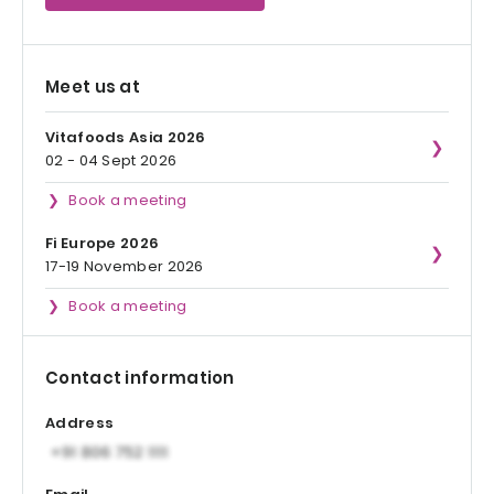
Meet us at
Vitafoods Asia 2026
02 - 04 Sept 2026
Book a meeting
Fi Europe 2026
17-19 November 2026
Book a meeting
Contact information
Address