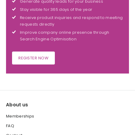
Generate quality leads for your business
Stay visible for 365 days of the year
Receive product inquiries and respond to meeting
requests directly
Improve company online presence through
Search Engine Optimisation
REGISTER NOW
About us
Memberships
FAQ