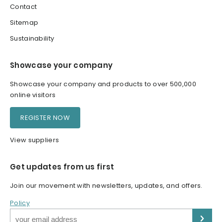
Contact
Sitemap
Sustainability
Showcase your company
Showcase your company and products to over 500,000
online visitors
REGISTER NOW
View suppliers
Get updates from us first
Join our movement with newsletters, updates, and offers.
Policy