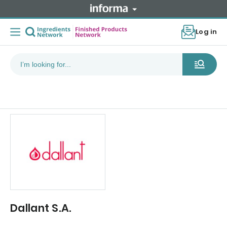
Log in
Dallant S.A.