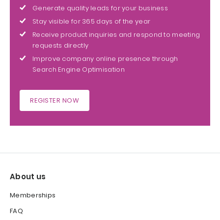
Generate quality leads for your business
Stay visible for 365 days of the year
Receive product inquiries and respond to meeting
requests directly
Improve company online presence through
Search Engine Optimisation
REGISTER NOW
About us
Memberships
FAQ