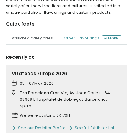
variety of culinary traditions and cultures, is reflected in a
unique portfolio of flavourings and custom products.
Quick facts
Affiliated categories:
Other Flavourings
MORE
Recently at
Vitafoods Europe 2026
05 - 07 May 2026
Fira Barcelona Gran Via, Av. Joan Carles I, 64,
08908 L'Hospitalet de Llobregat, Barcelona,
Spain
We were at stand 3K170H
See our Exhibitor Profile
See full Exhibitor List