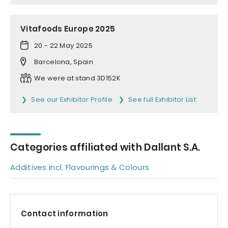
Vitafoods Europe 2025
20 - 22 May 2025
Barcelona, Spain
We were at stand 3D152K
See our Exhibitor Profile
See full Exhibitor List
Categories affiliated with Dallant S.A.
Additives incl. Flavourings & Colours
Contact information