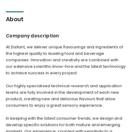
About
Company description
At Dallant, we deliver unique flavourings and ingredients of
the highest quality to leading food and beverage
companies. Innovation and creativity are combined with
our extensive scientific know-how and the latest technology
to achieve success in every project.
Our highly specialised technical research and application
teams are fully involved in the development of each new
product, creating new and delicious flavours that allow
consumers to enjoy a great sensory experience.
In keeping with the latest consumer trends, we design and
develop specific solutions for both mature and emerging
markets. Our experience, coupled with sensitivity to a