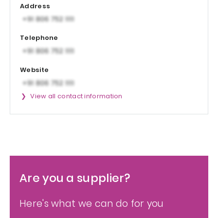
Address
Telephone
Website
View all contact information
Are you a supplier?
Here's what we can do for you