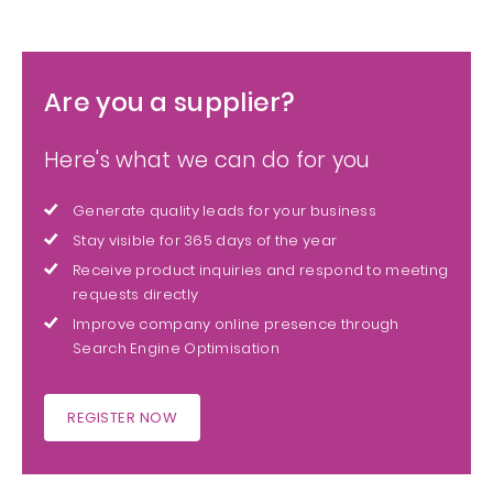
Are you a supplier?
Here's what we can do for you
Generate quality leads for your business
Stay visible for 365 days of the year
Receive product inquiries and respond to meeting
requests directly
Improve company online presence through
Search Engine Optimisation
REGISTER NOW