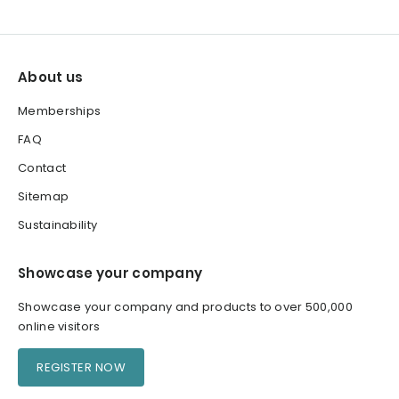
About us
Memberships
FAQ
Contact
Sitemap
Sustainability
Showcase your company
Showcase your company and products to over 500,000
online visitors
REGISTER NOW