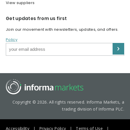
View suppliers
Get updates from us first
Join our movement with newsletters, updates, and offers.
Policy
Copyright © 2026. All rights reserved. Informa Markets, a
trading division of Informa PLC.
Accessibility
Privacy Policy
Terms of Use