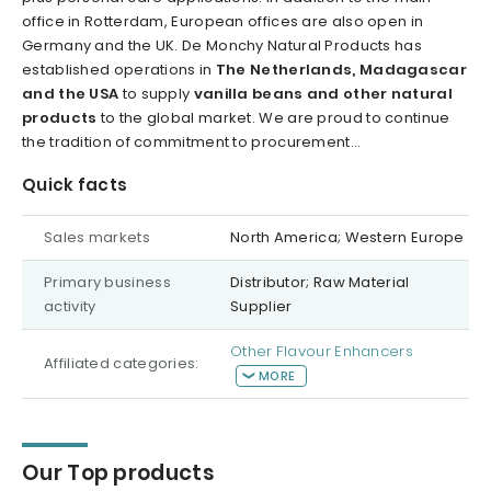
office in Rotterdam, European offices are also open in
Germany and the UK. De Monchy Natural Products has
established operations in
The Netherlands, Madagascar
and the USA
to supply
vanilla beans and other natural
products
to the global market. We are proud to continue
the tradition of commitment to procurement...
Quick facts
Sales markets
North America; Western Europe
Primary business
Distributor; Raw Material
activity
Supplier
Other Flavour Enhancers
Affiliated categories:
MORE
Our Top products