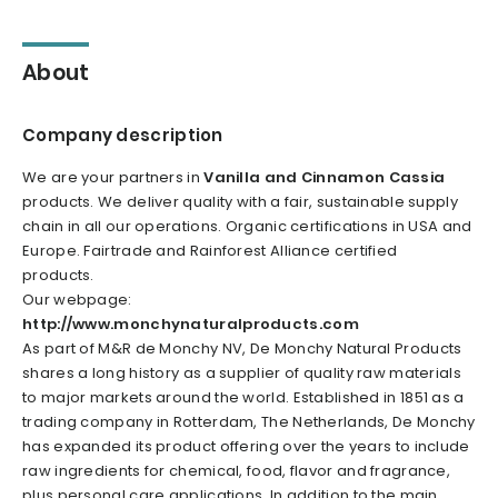
About
Company description
We are your partners in
Vanilla and Cinnamon Cassia
products. We deliver quality with a fair, sustainable supply
chain in all our operations. Organic certifications in USA and
Europe. Fairtrade and Rainforest Alliance certified
products.
Our webpage:
http://www.monchynaturalproducts.com
As part of M&R de Monchy NV, De Monchy Natural Products
shares a long history as a supplier of quality raw materials
to major markets around the world. Established in 1851 as a
trading company in Rotterdam, The Netherlands, De Monchy
has expanded its product offering over the years to include
raw ingredients for chemical, food, flavor and fragrance,
plus personal care applications. In addition to the main