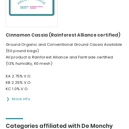
Cinnamon Cassia (Rainforest Alliance certified)
Ground Organic and Conventional Ground Cassia Available
(50 pound bags)
All product is Rainforest Alliance and Fairtrade certified:
(13% humidity, 60 mesh)
KA 2.75% V.O.
KB 2.25% V.O.
KC 1.0% V.O.
More info
Categories affiliated with De Monchy