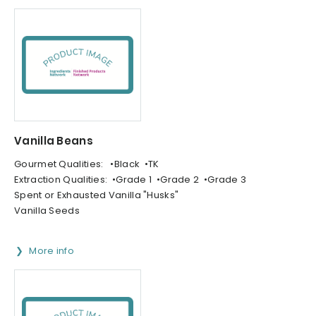
Vanilla Beans
Gourmet Qualities: •Black •TK
Extraction Qualities: •Grade 1 •Grade 2 •Grade 3
Spent or Exhausted Vanilla "Husks"
Vanilla Seeds
More info