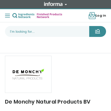
Log in
De Monchy Natural Products BV