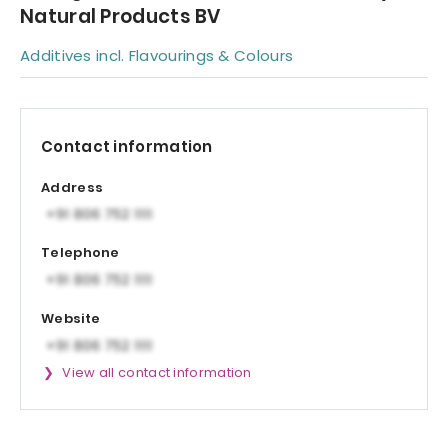
Natural Products BV
Additives incl. Flavourings & Colours
Contact information
Address
Telephone
Website
View all contact information