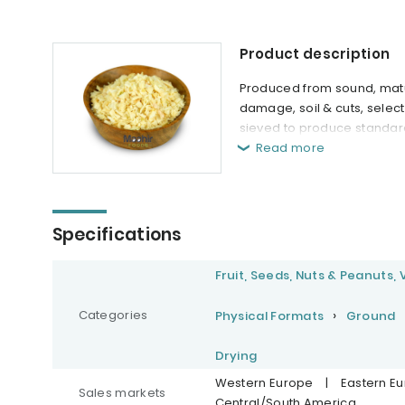
Product description
Produced from sound, matu
damage, soil & cuts, selec
sieved to produce standar
Read more
Specifications
Fruit, Seeds, Nuts & Peanuts,
Categories
Physical Formats
Ground
Drying
Western Europe
|
Eastern E
Sales markets
Central/South America