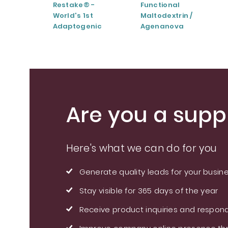
Restake® -
Functional
World's 1st
Maltodextrin /
Adaptogenic
Agenanova
Mushrooms Blend
Are you a suppl
Here's what we can do for you
Generate quality leads for your busin
Stay visible for 365 days of the year
Receive product inquiries and respond