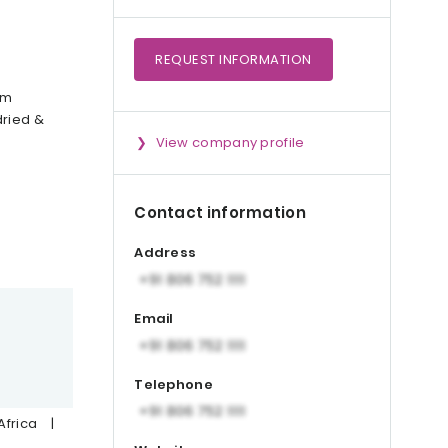
REQUEST
INFORMATION
om
dried &
View company profile
Contact information
Address
Email
Telephone
Africa
|