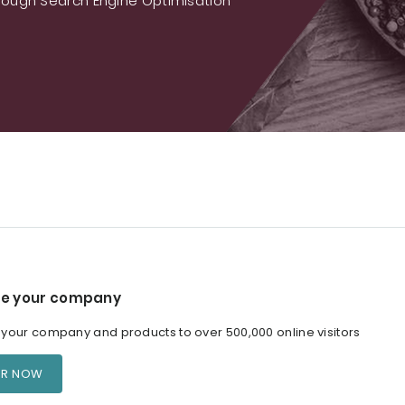
ough Search Engine Optimisation
e your company
our company and products to over 500,000 online visitors
ER NOW