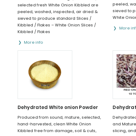
peeled, was
selected fresh White Onion Kibbled are
sieved to 
peeled, washed, inspected, air dried &
White Oni
sieved to produce standard Slices /
Kibbled / Flakes – White Onion Slices /
More in
Kibbled / Flakes
More info
Dehydrated White onion Powder
Dehydrat
Produced from sound, mature, selected,
Dehydrated
hand-harvested, clean White Onion
and Mature
Kibbled free from damage, soil & cuts,
slicing, an