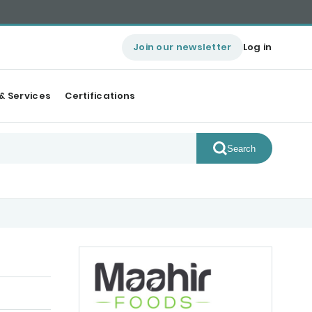
Join our newsletter
Log in
& Services
Certifications
Search