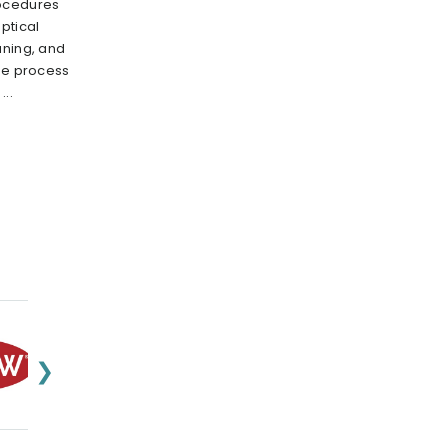
rocedures
ptical
aning, and
the process
..
❯