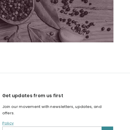
Get updates from us first
Join our movement with newsletters, updates, and
offers.
Policy