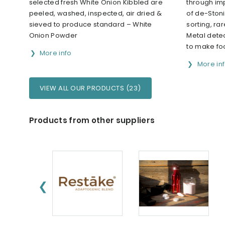
selected fresh White Onion Kibbled are
through im
peeled, washed, inspected, air dried &
of de-Stoni
sieved to produce standard – White
sorting, ra
Onion Powder
Metal detec
to make fo
More info
More in
VIEW ALL OUR PRODUCTS (23)
Products from other suppliers
❮