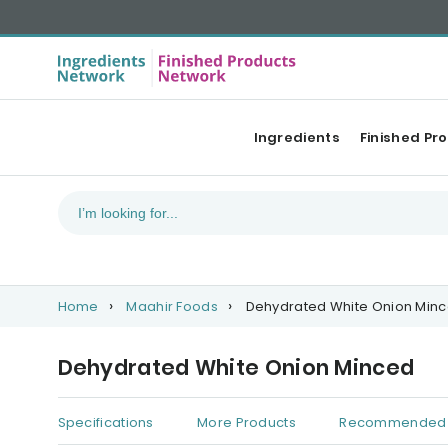
Ingredients
Finished Pr
Home
Maahir Foods
Dehydrated White Onion Min
Dehydrated White Onion Minced
Specifications
More Products
Recommended 