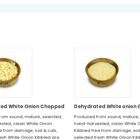
ed White Onion Chopped
Dehydrated White onion 
rom sound, mature, selected,
Produced from sound, mature, 
sted, clean White Onion
hand-harvested, clean White 
e from damage, soil & cuts,
Kibbled free from damage, soil
resh White Onion Kibbled are
selected fresh White Onion Kib