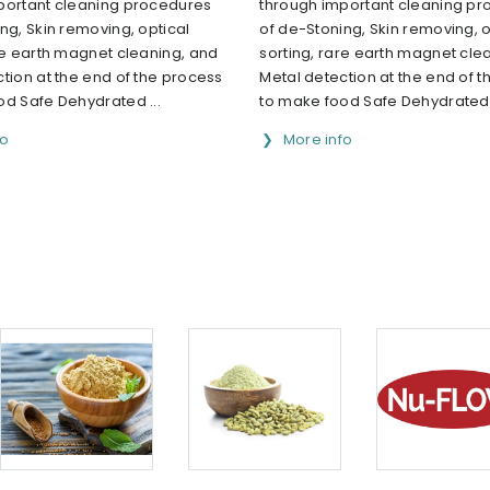
portant cleaning procedures
through important cleaning p
ng, Skin removing, optical
of de-Stoning, Skin removing, o
re earth magnet cleaning, and
sorting, rare earth magnet cle
tion at the end of the process
Metal detection at the end of 
od Safe Dehydrated ...
to make food Safe Dehydrated .
fo
More info