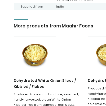
Supplied from
India
More products from Maahir Foods
Dehydrated White Onion Slices /
Dehydrat
Kibbled / Flakes
Produced f
hand-harve
Produced from sound, mature, selected,
Kibbled fre
hand-harvested, clean White Onion
selected f
Kibbled free from damage, soil & cuts,