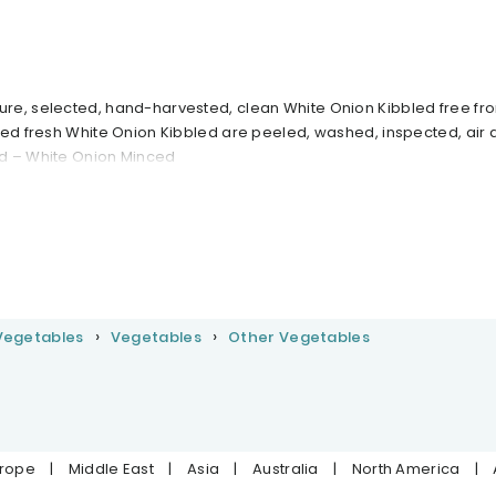
re, selected, hand-harvested, clean White Onion Kibbled free fr
ted fresh White Onion Kibbled are peeled, washed, inspected, air 
d – White Onion Minced
 Vegetables
Vegetables
Other Vegetables
urope
|
Middle East
|
Asia
|
Australia
|
North America
|