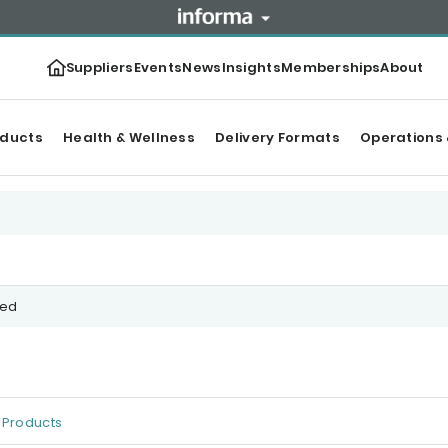
Suppliers
Events
News
Insights
Memberships
About
oducts
Health & Wellness
Delivery Formats
Operations 
ced
Products