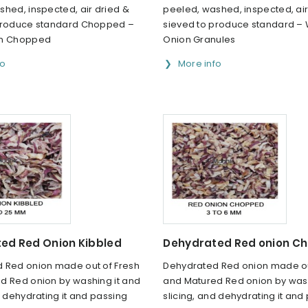
hed, inspected, air dried &
peeled, washed, inspected, air
produce standard Chopped –
sieved to produce standard – 
on Chopped
Onion Granules
fo
More info
ed Red Onion Kibbled
Dehydrated Red onion C
 Red onion made out of Fresh
Dehydrated Red onion made ou
d Red onion by washing it and
and Matured Red onion by wash
d dehydrating it and passing
slicing, and dehydrating it and