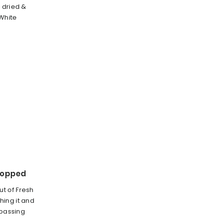
 dried &
White
hopped
t of Fresh
ing it and
 passing