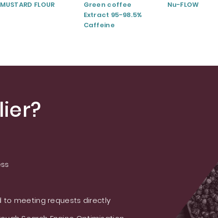
MUSTARD FLOUR
Green coffee
Nu-FLOW
Extract 95-98.5%
Caffeine
ier?
ess
 to meeting requests directly