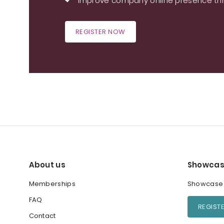
Improve company online presence thr
REGISTER NOW
About us
Showcas
Memberships
Showcase y
FAQ
REGIST
Contact