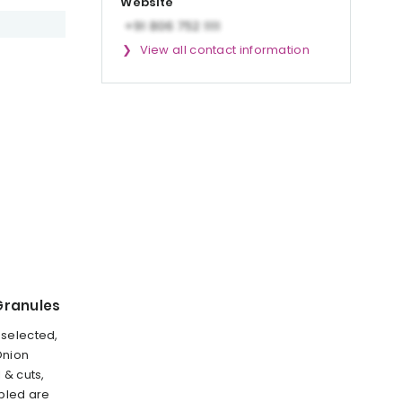
Website
View all contact information
Granules
selected,
Onion
 & cuts,
bled are