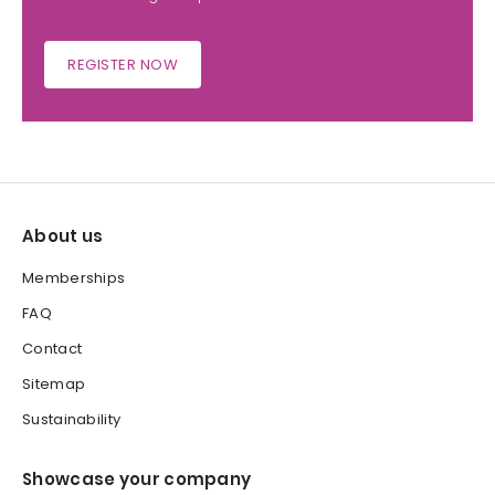
REGISTER NOW
About us
Memberships
FAQ
Contact
Sitemap
Sustainability
Showcase your company