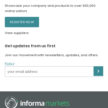
Showcase your company and products to over 500,000
online visitors
REGISTER NOW
View suppliers
Get updates from us first
Join our movement with newsletters, updates, and offers.
Policy