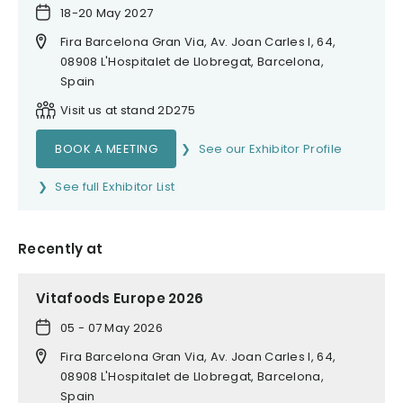
18-20 May 2027
Fira Barcelona Gran Via, Av. Joan Carles I, 64,
08908 L'Hospitalet de Llobregat, Barcelona,
Spain
Visit us at stand 2D275
BOOK A MEETING
See our Exhibitor Profile
See full Exhibitor List
Recently at
Vitafoods Europe 2026
05 - 07 May 2026
Fira Barcelona Gran Via, Av. Joan Carles I, 64,
08908 L'Hospitalet de Llobregat, Barcelona,
Spain