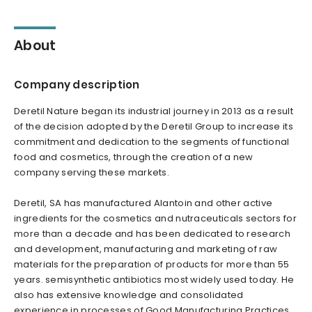
About
Company description
Deretil Nature began its industrial journey in 2013 as a result
of the decision adopted by the Deretil Group to increase its
commitment and dedication to the segments of functional
food and cosmetics, through the creation of a new
company serving these markets.
Deretil, SA has manufactured Alantoin and other active
ingredients for the cosmetics and nutraceuticals sectors for
more than a decade and has been dedicated to research
and development, manufacturing and marketing of raw
materials for the preparation of products for more than 55
years. semisynthetic antibiotics most widely used today. He
also has extensive knowledge and consolidated
experience in processes of Good Manufacturing Practices,