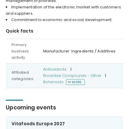
management of priorities.
Implementation of the electronic market with customers
and suppliers.
Commitment to economic and social development.
Quick facts
Primary
business
Manufacturer: Ingredients / Additives
activity
Antioxidants
|
Affiliated
Bioactive Compounds - Other
|
categories:
Botanicals
MORE
Upcoming events
Vitafoods Europe 2027