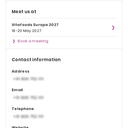
Meet us at
Vitafoods Europe 2027
18-20 May 2027
Book a meeting
Contact information
Address
Email
Telephone
Website