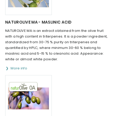
NATUROLIVE MA - MASLINIC ACID
NATUROLIVE MA is an extract obtained from the olive fruit
with a high content in triterpenes. It is a powder ingredient,
standardized from 30-75 % purity on triterpenes and
quantified by HPLC, where minimum 30-60 % belong to
maslinic acid and 5-15 % to oleanolic acid. Appearance:
white or almost white powder.
More info