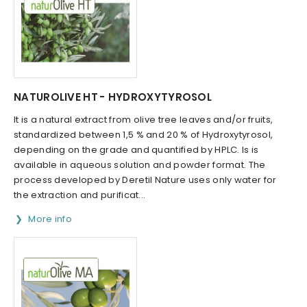
NATUROLIVE HT - HYDROXYTYROSOL
It is a natural extract from olive tree leaves and/or fruits,
standardized between 1,5 % and 20 % of Hydroxytyrosol,
depending on the grade and quantified by HPLC. Is is
available in aqueous solution and powder format. The
process developed by Deretil Nature uses only water for
the extraction and purificat...
More info