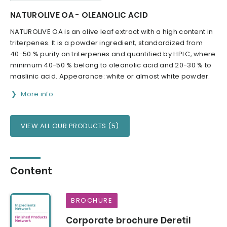
NATUROLIVE OA - OLEANOLIC ACID
NATUROLIVE OA is an olive leaf extract with a high content in
triterpenes. It is a powder ingredient, standardized from
40-50 % purity on triterpenes and quantified by HPLC, where
minimum 40-50 % belong to oleanolic acid and 20-30 % to
maslinic acid. Appearance: white or almost white powder.
More info
VIEW ALL OUR PRODUCTS (5)
Content
BROCHURE
Corporate brochure Deretil