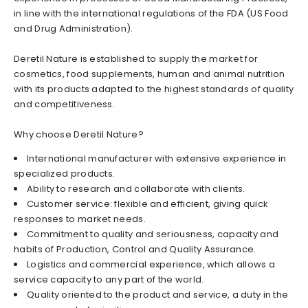
in line with the international regulations of the FDA (US Food
and Drug Administration).
Deretil Nature is established to supply the market for
cosmetics, food supplements, human and animal nutrition
with its products adapted to the highest standards of quality
and competitiveness.
Why choose Deretil Nature?
International manufacturer with extensive experience in
specialized products.
Ability to research and collaborate with clients.
Customer service: flexible and efficient, giving quick
responses to market needs.
Commitment to quality and seriousness, capacity and
habits of Production, Control and Quality Assurance.
Logistics and commercial experience, which allows a
service capacity to any part of the world.
Quality oriented to the product and service, a duty in the