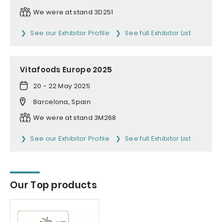
We were at stand 3D251
See our Exhibitor Profile
See full Exhibitor List
Vitafoods Europe 2025
20 - 22 May 2025
Barcelona, Spain
We were at stand 3M268
See our Exhibitor Profile
See full Exhibitor List
Our Top products