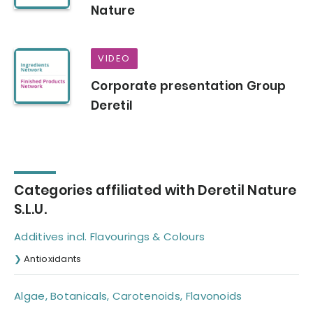
Nature
VIDEO
Corporate presentation Group
Deretil
Categories affiliated with Deretil Nature
S.L.U.
Additives incl. Flavourings & Colours
Antioxidants
Algae, Botanicals, Carotenoids, Flavonoids