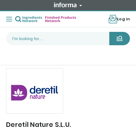
Log in
Deretil Nature S.L.U.