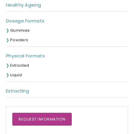
Healthy Ageing
Dosage Formats
Gummies
Powders
Physical Formats
Extracted
Liquid
Extracting
REQUEST
INFORMATION