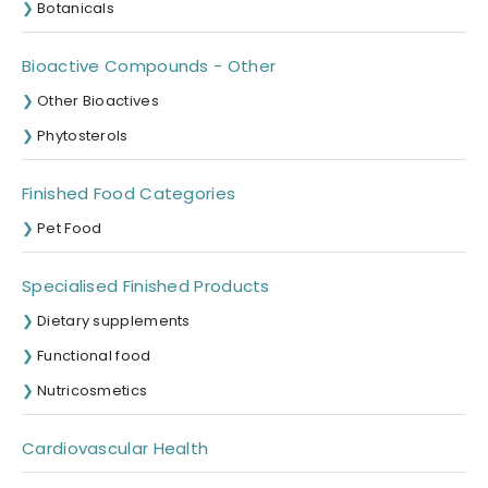
Botanicals
Bioactive Compounds - Other
Other Bioactives
Phytosterols
Finished Food Categories
Pet Food
Specialised Finished Products
Dietary supplements
Functional food
Nutricosmetics
Cardiovascular Health