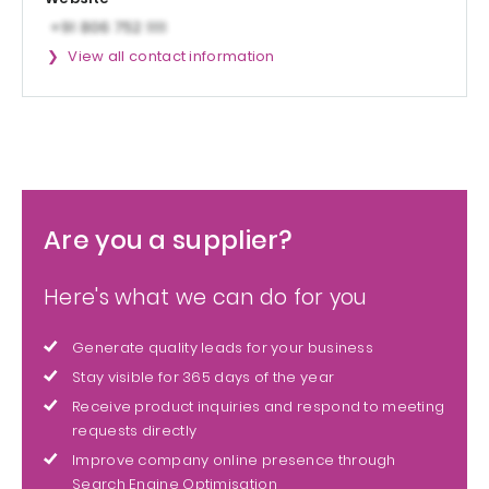
View all contact information
Are you a supplier?
Here's what we can do for you
Generate quality leads for your business
Stay visible for 365 days of the year
Receive product inquiries and respond to meeting
requests directly
Improve company online presence through
Search Engine Optimisation